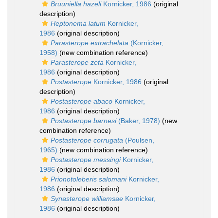
Bruuniella hazeli
Kornicker, 1986
(original
description)
Heptonema latum
Kornicker,
1986
(original description)
Parasterope extrachelata
(Kornicker,
1958)
(new combination reference)
Parasterope zeta
Kornicker,
1986
(original description)
Postasterope
Kornicker, 1986
(original
description)
Postasterope abaco
Kornicker,
1986
(original description)
Postasterope barnesi
(Baker, 1978)
(new
combination reference)
Postasterope corrugata
(Poulsen,
1965)
(new combination reference)
Postasterope messingi
Kornicker,
1986
(original description)
Prionotoleberis salomani
Kornicker,
1986
(original description)
Synasterope williamsae
Kornicker,
1986
(original description)