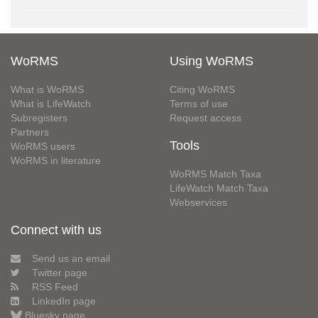
WoRMS
Using WoRMS
What is WoRMS
Citing WoRMS
What is LifeWatch
Terms of use
Subregisters
Request access
Partners
Tools
WoRMS users
WoRMS in literature
WoRMS Match Taxa
LifeWatch Match Taxa
Webservices
Connect with us
Send us an email
Twitter page
RSS Feed
LinkedIn page
Bluesky page