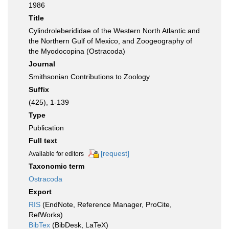
1986
Title
Cylindroleberididae of the Western North Atlantic and
the Northern Gulf of Mexico, and Zoogeography of
the Myodocopina (Ostracoda)
Journal
Smithsonian Contributions to Zoology
Suffix
(425), 1-139
Type
Publication
Full text
[request]
Available for editors
Taxonomic term
Ostracoda
Export
RIS
(EndNote, Reference Manager, ProCite,
RefWorks)
BibTex
(BibDesk, LaTeX)