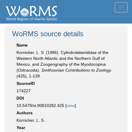
Toggl
navig
WoRMS source details
Name
Kornicker, L. S. (1986). Cylindroleberididae of the
Western North Atlantic and the Northern Gulf of
Mexico, and Zoogeography of the Myodocopina
(Ostracoda).
Smithsonian Contributions to Zoology.
(425), 1-139.
SourceID
174227
DOI
10.5479/si.00810282.425 [
view
]
Authors
Kornicker, L. S.
Year