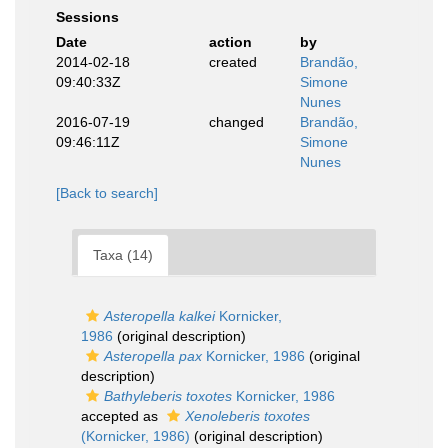
Sessions
Date
action
by
2014-02-18
created
Brandão,
09:40:33Z
Simone
Nunes
2016-07-19
changed
Brandão,
09:46:11Z
Simone
Nunes
[Back to search]
Taxa (14)
Asteropella kalkei
Kornicker,
1986
(original description)
Asteropella pax
Kornicker, 1986
(original
description)
Bathyleberis toxotes
Kornicker, 1986
accepted as
Xenoleberis toxotes
(Kornicker, 1986)
(original description)