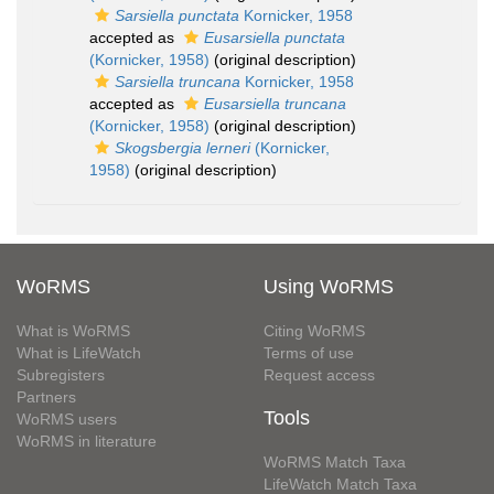
Sarsiella punctata
Kornicker, 1958
accepted as
Eusarsiella punctata
(Kornicker, 1958)
(original description)
Sarsiella truncana
Kornicker, 1958
accepted as
Eusarsiella truncana
(Kornicker, 1958)
(original description)
Skogsbergia lerneri
(Kornicker,
1958)
(original description)
WoRMS
Using WoRMS
What is WoRMS
Citing WoRMS
What is LifeWatch
Terms of use
Subregisters
Request access
Partners
Tools
WoRMS users
WoRMS in literature
WoRMS Match Taxa
LifeWatch Match Taxa