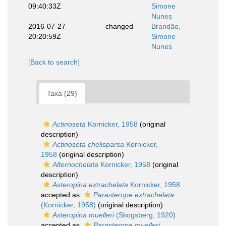
09:40:33Z
Simone
Nunes
2016-07-27
changed
Brandão,
20:20:59Z
Simone
Nunes
[Back to search]
Taxa (29)
Actinoseta
Kornicker, 1958
(original
description)
Actinoseta chelisparsa
Kornicker,
1958
(original description)
Alternochelata
Kornicker, 1958
(original
description)
Asteropina extrachelata
Kornicker, 1958
accepted as
Parasterope extrachelata
(Kornicker, 1958)
(original description)
Asteropina muelleri
(Skogsberg, 1920)
accepted as
Parasterope muelleri