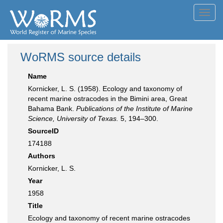
Toggl
navig
WoRMS source details
Name
Kornicker, L. S. (1958). Ecology and taxonomy of
recent marine ostracodes in the Bimini area, Great
Bahama Bank.
Publications of the Institute of Marine
Science, University of Texas.
5, 194–300.
SourceID
174188
Authors
Kornicker, L. S.
Year
1958
Title
Ecology and taxonomy of recent marine ostracodes