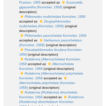
Poulsen, 1965
accepted as
Eusarsiella
gigacantha
(Kornicker, 1958)
(original
description)
Philomedes multichelata
Kornicker, 1958
accepted as
Zeugophilomedes
multichelata
(Kornicker, 1958)
(original
description)
Philomedes paucichelata
Kornicker, 1958
accepted as
Harbansus paucichelatus
(Kornicker, 1958)
(original description)
Pseudophilomedes ferulana
Kornicker,
1958
(original description)
Rutiderma (Alternochelata)
Kornicker,
1958
accepted as
Alternochelata
Kornicker, 1958
(original description)
Rutiderma (Alternochelata) polychelata
Kornicker, 1958
accepted as
Alternochelata polychelata
(Kornicker,
1958)
(original description)
Rutiderma (Rutiderma) dinochelata
Kornicker, 1958
accepted as
Rutiderma
(Rutiderma) dinochelatum
Kornicker,