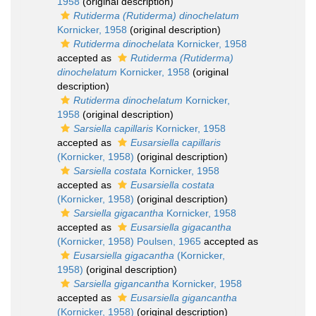
1958
(original description)
Rutiderma (Rutiderma) dinochelatum
Kornicker, 1958
(original description)
Rutiderma dinochelata
Kornicker, 1958
accepted as
Rutiderma (Rutiderma)
dinochelatum
Kornicker, 1958
(original
description)
Rutiderma dinochelatum
Kornicker,
1958
(original description)
Sarsiella capillaris
Kornicker, 1958
accepted as
Eusarsiella capillaris
(Kornicker, 1958)
(original description)
Sarsiella costata
Kornicker, 1958
accepted as
Eusarsiella costata
(Kornicker, 1958)
(original description)
Sarsiella gigacantha
Kornicker, 1958
accepted as
Eusarsiella gigacantha
(Kornicker, 1958) Poulsen, 1965
accepted as
Eusarsiella gigacantha
(Kornicker,
1958)
(original description)
Sarsiella gigancantha
Kornicker, 1958
accepted as
Eusarsiella gigancantha
(Kornicker, 1958)
(original description)