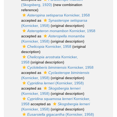
(Skogsberg, 1920)
(new combination
reference)
Asteropina setisparsa
Kornicker, 1958
accepted as
Synasterope setisparsa
(Kornicker, 1958)
(original description)
Asteropteron monambon
Kornicker, 1958
accepted as
Asteropella monamba
(Kornicker, 1958)
(original description)
Chelicopia
Kornicker, 1958
(original
description)
Chelicopia arostrata
Kornicker,
1958
(original description)
Cycloleberis biminiensis
Kornicker, 1958
accepted as
Cyclasterope biminiensis
(Kornicker, 1958)
(original description)
Cypridina lerneri
(Kornicker, 1958)
accepted as
Skogsbergia lerneri
(Kornicker, 1958)
(original description)
Cypridina squamosa lerneri
Kornicker,
1958
accepted as
Skogsbergia lerneri
(Kornicker, 1958)
(original description)
Eusarsiella gigacantha
(Kornicker, 1958)