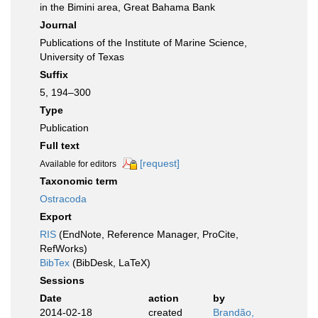
in the Bimini area, Great Bahama Bank
Journal
Publications of the Institute of Marine Science,
University of Texas
Suffix
5, 194–300
Type
Publication
Full text
[request]
Available for editors
Taxonomic term
Ostracoda
Export
RIS
(EndNote, Reference Manager, ProCite,
RefWorks)
BibTex
(BibDesk, LaTeX)
Sessions
Date
action
by
2014-02-18
created
Brandão,