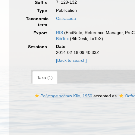
7: 129-132
Suffix
Publication
Type
Ostracoda
Taxonomic
term
RIS
(EndNote, Reference Manager, ProCi
Export
BibTex
(BibDesk, LaTeX)
Date
Sessions
2014-02-18 09:40:33Z
[Back to search]
Taxa (1)
Polycope schulzi
Klie, 1950
accepted as
Ortho