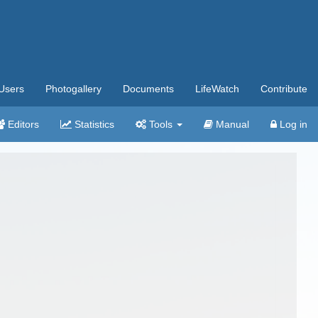
Users
Photogallery
Documents
LifeWatch
Contribute
Editors
Statistics
Tools
Manual
Log in