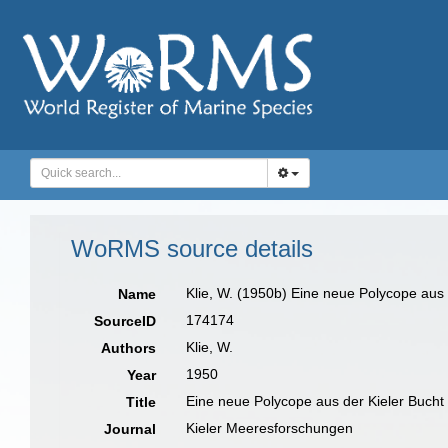
WoRMS source details
Klie, W. (1950b) Eine neue Polycope aus
Name
174174
SourceID
Klie, W.
Authors
1950
Year
Eine neue Polycope aus der Kieler Bucht
Title
Kieler Meeresforschungen
Journal