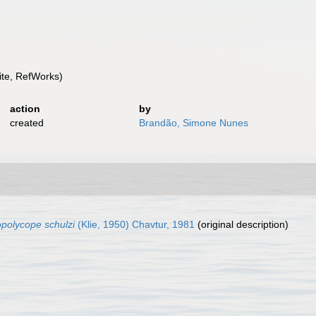
te, RefWorks)
action
by
created
Brandão, Simone Nunes
polycope schulzi
(Klie, 1950) Chavtur, 1981
(original description)