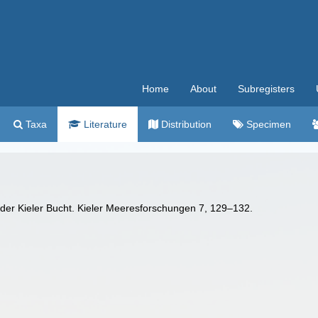
Home
About
Subregisters
Taxa
Literature
Distribution
Specimen
 der Kieler Bucht. Kieler Meeresforschungen 7, 129–132.