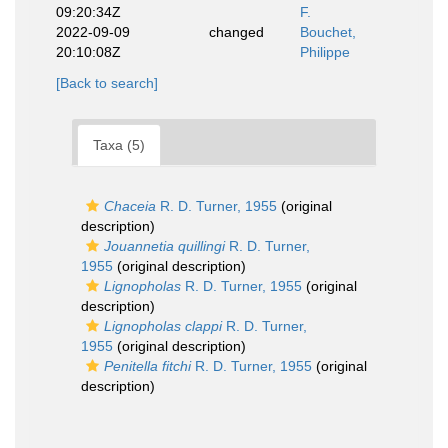
09:20:34Z
F.
2022-09-09
changed
Bouchet,
20:10:08Z
Philippe
[Back to search]
Taxa (5)
Chaceia
R. D. Turner, 1955
(original
description)
Jouannetia quillingi
R. D. Turner,
1955
(original description)
Lignopholas
R. D. Turner, 1955
(original
description)
Lignopholas clappi
R. D. Turner,
1955
(original description)
Penitella fitchi
R. D. Turner, 1955
(original
description)