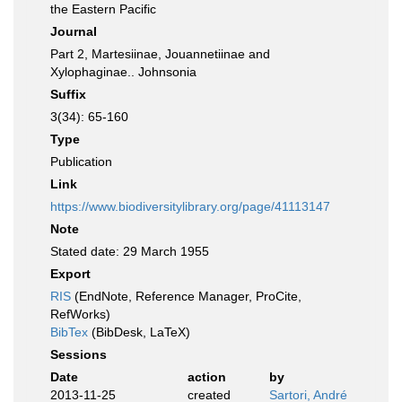
the Eastern Pacific
Journal
Part 2, Martesiinae, Jouannetiinae and
Xylophaginae.. Johnsonia
Suffix
3(34): 65-160
Type
Publication
Link
https://www.biodiversitylibrary.org/page/41113147
Note
Stated date: 29 March 1955
Export
RIS
(EndNote, Reference Manager, ProCite,
RefWorks)
BibTex
(BibDesk, LaTeX)
Sessions
Date
action
by
2013-11-25
created
Sartori, André