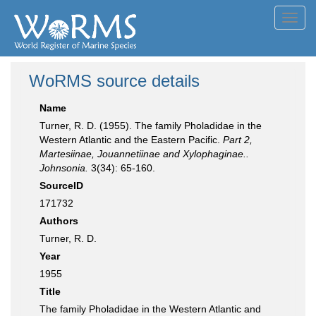
Toggl
navig
WoRMS source details
Name
Turner, R. D. (1955). The family Pholadidae in the
Western Atlantic and the Eastern Pacific.
Part 2,
Martesiinae, Jouannetiinae and Xylophaginae..
Johnsonia.
3(34): 65-160.
SourceID
171732
Authors
Turner, R. D.
Year
1955
Title
The family Pholadidae in the Western Atlantic and