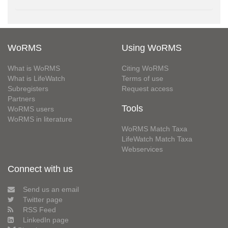
WoRMS
Using WoRMS
What is WoRMS
Citing WoRMS
What is LifeWatch
Terms of use
Subregisters
Request access
Partners
Tools
WoRMS users
WoRMS in literature
WoRMS Match Taxa
LifeWatch Match Taxa
Webservices
Connect with us
Send us an email
Twitter page
RSS Feed
LinkedIn page