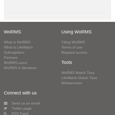
WoRMS
Using WoRMS
What is WoRMS
Citing WoRMS
What is LifeWatch
Terms of use
Subregisters
Request access
Partners
Tools
WoRMS users
WoRMS in literature
WoRMS Match Taxa
LifeWatch Match Taxa
Webservices
Connect with us
Send us an email
Twitter page
RSS Feed