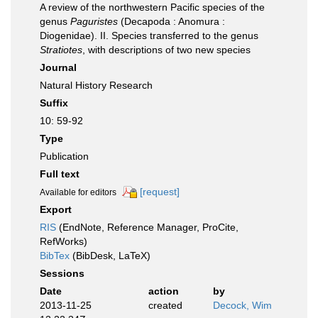
A review of the northwestern Pacific species of the
genus
Paguristes
(Decapoda : Anomura :
Diogenidae). II. Species transferred to the genus
Stratiotes
, with descriptions of two new species
Journal
Natural History Research
Suffix
10: 59-92
Type
Publication
Full text
[request]
Available for editors
Export
RIS
(EndNote, Reference Manager, ProCite,
RefWorks)
BibTex
(BibDesk, LaTeX)
Sessions
Date
action
by
2013-11-25
created
Decock, Wim