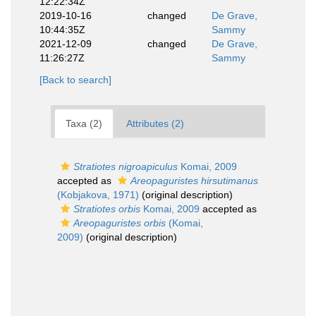
12:22:34Z
2019-10-16
changed
De Grave,
10:44:35Z
Sammy
2021-12-09
changed
De Grave,
11:26:27Z
Sammy
[Back to search]
Taxa (2)
Attributes (2)
Stratiotes nigroapiculus
Komai, 2009
accepted as
Areopaguristes hirsutimanus
(Kobjakova, 1971)
(original description)
Stratiotes orbis
Komai, 2009
accepted as
Areopaguristes orbis
(Komai,
2009)
(original description)