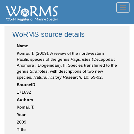
Toggl
navig
WoRMS source details
Name
Komai, T. (2009). A review of the northwestern
Pacific species of the genus
Paguristes
(Decapoda :
Anomura : Diogenidae). II. Species transferred to the
genus
Stratiotes
, with descriptions of two new
species.
Natural History Research.
10: 59-92.
SourceID
171692
Authors
Komai, T.
Year
2009
Title