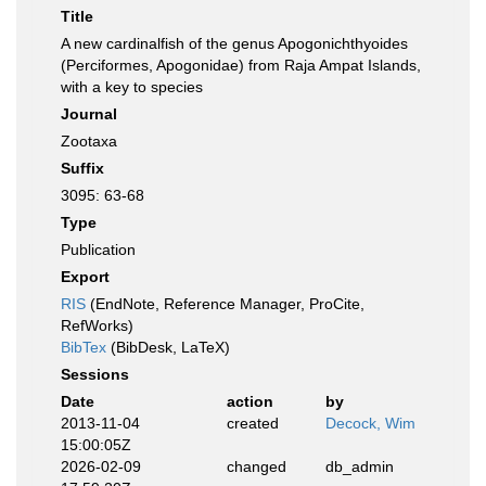
Title
A new cardinalfish of the genus Apogonichthyoides
(Perciformes, Apogonidae) from Raja Ampat Islands,
with a key to species
Journal
Zootaxa
Suffix
3095: 63-68
Type
Publication
Export
RIS
(EndNote, Reference Manager, ProCite,
RefWorks)
BibTex
(BibDesk, LaTeX)
Sessions
Date
action
by
2013-11-04
created
Decock, Wim
15:00:05Z
2026-02-09
changed
db_admin