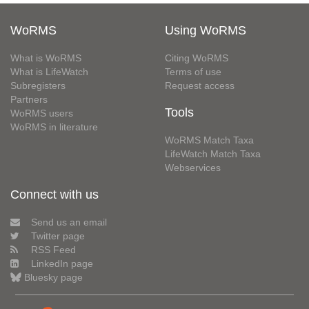
WoRMS
Using WoRMS
What is WoRMS
Citing WoRMS
What is LifeWatch
Terms of use
Subregisters
Request access
Partners
Tools
WoRMS users
WoRMS in literature
WoRMS Match Taxa
LifeWatch Match Taxa
Webservices
Connect with us
Send us an email
Twitter page
RSS Feed
LinkedIn page
Bluesky page