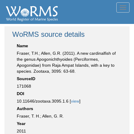
Toggl
navig
WoRMS source details
Name
Fraser, T.H.; Allen, G.R. (2011). A new cardinalfish of
the genus Apogonichthyoides (Perciformes,
Apogonidae) from Raja Ampat Islands, with a key to
species. Zootaxa, 3095: 63-68.
SourceID
171068
DOI
10.11646/zootaxa.3095.1.6 [
view
]
Authors
Fraser, T. H.; Allen, G. R.
Year
2011