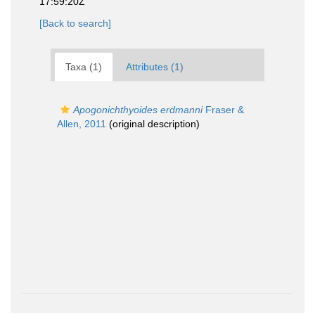
17:59:20Z
[Back to search]
Taxa (1)
Attributes (1)
Apogonichthyoides erdmanni
Fraser &
Allen, 2011
(original description)