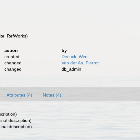
te, RefWorks)
action
by
created
Decock, Wim
changed
Van der Aa, Pierrot
changed
db_admin
Attributes (4)
Notes (4)
cription)
inal description)
inal description)