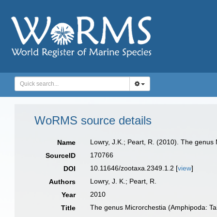
WoRMS source details
Lowry, J.K.; Peart, R. (2010). The genus 
Name
170766
SourceID
10.11646/zootaxa.2349.1.2 [
view
]
DOI
Lowry, J. K.; Peart, R.
Authors
2010
Year
The genus Microrchestia (Amphipoda: Talit
Title