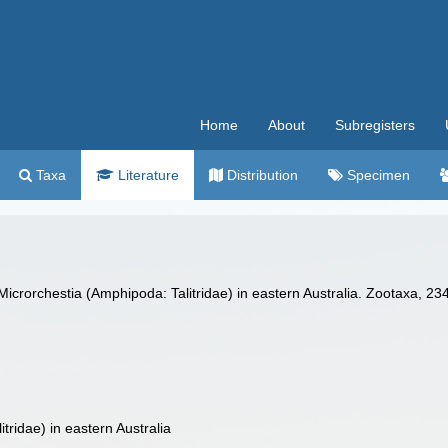
Home
About
Subregisters
Taxa
Literature
Distribution
Specimen
Microrchestia (Amphipoda: Talitridae) in eastern Australia. Zootaxa, 23
ridae) in eastern Australia