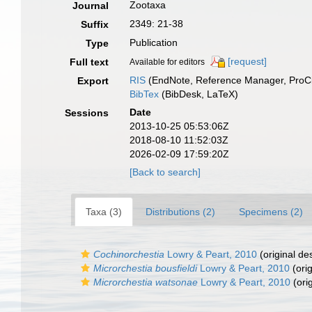
Zootaxa
Journal
2349: 21-38
Suffix
Publication
Type
[request]
Full text
Available for editors
RIS
(EndNote, Reference Manager, ProCi
Export
BibTex
(BibDesk, LaTeX)
Date
Sessions
2013-10-25 05:53:06Z
2018-08-10 11:52:03Z
2026-02-09 17:59:20Z
[Back to search]
Taxa (3)
Distributions (2)
Specimens (2)
Cochinorchestia
Lowry & Peart, 2010
(original des
Microrchestia bousfieldi
Lowry & Peart, 2010
(orig
Microrchestia watsonae
Lowry & Peart, 2010
(orig