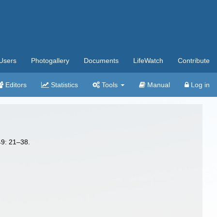
Users
Photogallery
Documents
LifeWatch
Contribute
Editors
Statistics
Tools
Manual
Log in
49: 21–38.