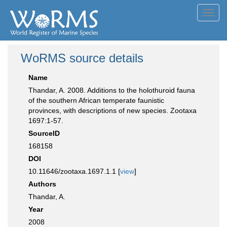
Toggl
navig
WoRMS source details
Name
Thandar, A. 2008. Additions to the holothuroid fauna
of the southern African temperate faunistic
provinces, with descriptions of new species. Zootaxa
1697:1-57.
SourceID
168158
DOI
10.11646/zootaxa.1697.1.1 [
view
]
Authors
Thandar, A.
Year
2008