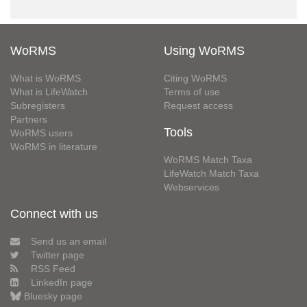
WoRMS
Using WoRMS
What is WoRMS
Citing WoRMS
What is LifeWatch
Terms of use
Subregisters
Request access
Partners
Tools
WoRMS users
WoRMS in literature
WoRMS Match Taxa
LifeWatch Match Taxa
Webservices
Connect with us
Send us an email
Twitter page
RSS Feed
LinkedIn page
Bluesky page