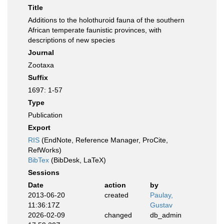
Title
Additions to the holothuroid fauna of the southern
African temperate faunistic provinces, with
descriptions of new species
Journal
Zootaxa
Suffix
1697: 1-57
Type
Publication
Export
RIS
(EndNote, Reference Manager, ProCite,
RefWorks)
BibTex
(BibDesk, LaTeX)
Sessions
Date
action
by
2013-06-20
created
Paulay,
11:36:17Z
Gustav
2026-02-09
changed
db_admin