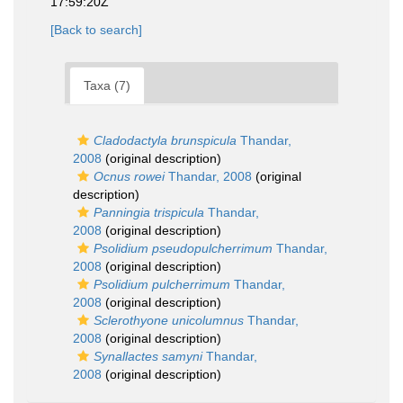
17:59:20Z
[Back to search]
Taxa (7)
Cladodactyla brunspicula
Thandar,
2008
(original description)
Ocnus rowei
Thandar, 2008
(original
description)
Panningia trispicula
Thandar,
2008
(original description)
Psolidium pseudopulcherrimum
Thandar,
2008
(original description)
Psolidium pulcherrimum
Thandar,
2008
(original description)
Sclerothyone unicolumnus
Thandar,
2008
(original description)
Synallactes samyni
Thandar,
2008
(original description)