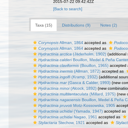
2015-07-22 09:42:42Z
[Back to search]
Taxa (15)
Distributions (9)
Notes (2)
Corynopsis
Allman, 1864
accepted as
Podoco
Corynopsis
Allman, 1864
accepted as
Podoco
Hydractinia arctica
(Jäderholm, 1902)
(additional
Hydractinia calderi
Bouillon, Medel & Peña Cante
Hydractinia claviformis
(Bouillon, 1965)
accepted
Hydractinia inermis
(Allman, 1872)
accepted as
Hydractinia ingolfi
(Kramp, 1932)
(additional sour
Hydractinia mar
(Gasca & Calder, 1993)
(new com
Hydractinia minoi
(Alcock, 1892)
(new combinatio
Hydractinia multitentaculata
(Millard, 1975)
(new c
Hydractinia nagaoensis
Bouillon, Medel & Peña C
Hydractinia pruvoti
Motz-Kossowska, 1905
accep
Hydractinia uchidai
(Yamada, 1947)
accepted as
Hydractinia uchidai
Nagao, 1961
accepted as
Stylactaria
Stechow, 1921
accepted as
Stylact