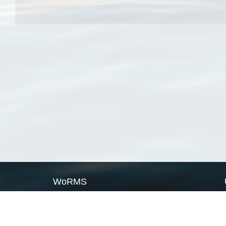
WoRMS
What is WoRMS
What is LifeWatch
Subregisters