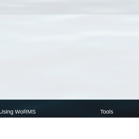
Using WoRMS
Tools
Citing WoRMS
WoRMS Match Tax
Terms of use
LifeWatch Match Ta
Request access
Webservices