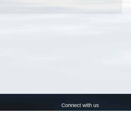
Connect with us
a
Send us an email
xa
Twitter page
RSS Feed