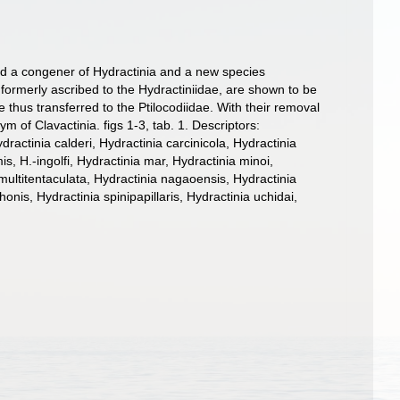
ered a congener of Hydractinia and a new species
formerly ascribed to the Hydractiniidae, are shown to be
thus transferred to the Ptilocodiidae. With their removal
m of Clavactinia. figs 1-3, tab. 1. Descriptors:
ctinia calderi, Hydractinia carcinicola, Hydractinia
is, H.-ingolfi, Hydractinia mar, Hydractinia minoi,
multitentaculata, Hydractinia nagaoensis, Hydractinia
onis, Hydractinia spinipapillaris, Hydractinia uchidai,