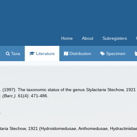
Home
About
Subregisters
Taxa
Literature
Distribution
Specimen
.L. (1997). The taxonomic status of the genus
Stylactaria
Stechow, 1921 
. (Barc.).
61(4): 471-486.
.
taria
Stechow, 1921 (Hydroidomedusae, Anthomedusae, Hydractiniidae), 