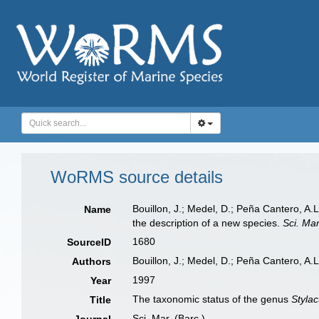
WoRMS source details
Bouillon, J.; Medel, D.; Peña Cantero, A
Name
the description of a new species.
Sci. Mar
1680
SourceID
Bouillon, J.; Medel, D.; Peña Cantero, A.L
Authors
1997
Year
The taxonomic status of the genus
Stylac
Title
Sci. Mar. (Barc.)