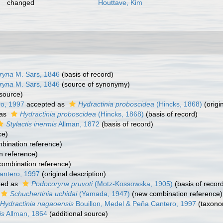
changed
Houttave, Kim
ryna
M. Sars, 1846
(basis of record)
ryna
M. Sars, 1846
(source of synonymy)
 source)
ro, 1997
accepted as
Hydractinia proboscidea
(Hincks, 1868)
(origi
 as
Hydractinia proboscidea
(Hincks, 1868)
(basis of record)
Stylactis inermis
Allman, 1872
(basis of record)
ce)
bination reference)
n reference)
ombination reference)
antero, 1997
(original description)
ted as
Podocoryna pruvoti
(Motz-Kossowska, 1905)
(basis of recor
Schuchertinia uchidai
(Yamada, 1947)
(new combination reference)
Hydractinia nagaoensis
Bouillon, Medel & Peña Cantero, 1997
(taxono
is
Allman, 1864
(additional source)