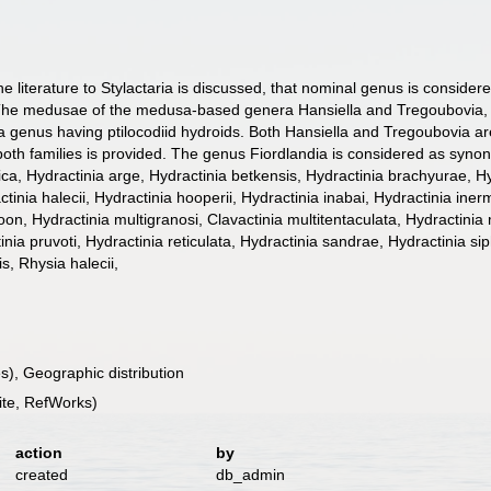
the literature to Stylactaria is discussed, that nominal genus is consid
d. The medusae of the medusa-based genera Hansiella and Tregoubovia, 
genus having ptilocodiid hydroids. Both Hansiella and Tregoubovia are 
 both families is provided. The genus Fiordlandia is considered as synony
Hydractinia arge, Hydractinia betkensis, Hydractinia brachyurae, Hydra
tinia halecii, Hydractinia hooperii, Hydractinia inabai, Hydractinia inerm
on, Hydractinia multigranosi, Clavactinia multitentaculata, Hydractinia 
nia pruvoti, Hydractinia reticulata, Hydractinia sandrae, Hydractinia siph
s, Rhysia halecii,
), Geographic distribution
te, RefWorks)
action
by
created
db_admin