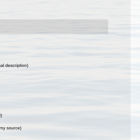
nal description)
d)
my source)