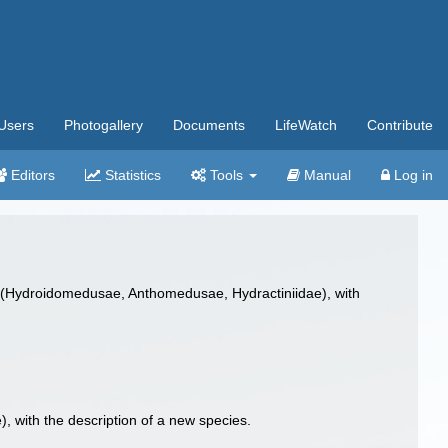
Users
Photogallery
Documents
LifeWatch
Contribute
Editors
Statistics
Tools
Manual
Log in
(Hydroidomedusae, Anthomedusae, Hydractiniidae), with
with the description of a new species.