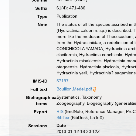
Journal
61(4): 471-486
Suffix
Publication
Type
The status of all the species ascribed in 
Note
(Hydractinia calderi n. sp.) is describe
more like the medusae of Thecocodium, a 
from the Hydractiniidae, a redefinition of
CONCHICOLA YAMADA, Hydractinia arctica, 
claviformis, Hydractinia conchicola, Hydrac
Hydractinia misakiensis, Hydractinia mono
otagoensis, Hydractinia piscicola, Hydracti
Hydractinia yerii, Hydractinia? sagamiensi
57197
IMIS-ID
Bouillon,Medel.pdf
Full text
Systematics, Taxonomy
Bibliographical
Zoogeography, Biogeography (generalities
terms
RIS
(EndNote, Reference Manager, ProCi
Export
BibTex
(BibDesk, LaTeX)
Date
Sessions
2013-01-12 18:30:12Z