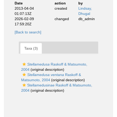
Date
action
by
2013-04-04
created
Lindsay,
01:07:13Z
Dhugal
2026-02-09
changed
db_admin
17:59:20Z
[Back to search]
Taxa (3)
Stellamedusa
Raskoff & Matsumoto,
2004
(original description)
Stellamedusa ventana
Raskoff &
Matsumoto, 2004
(original description)
Stellamedusinae Raskoff & Matsumoto,
2004
(original description)