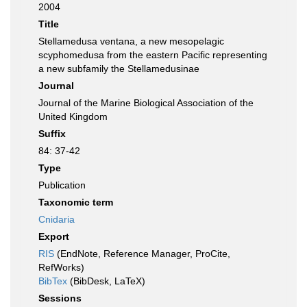
2004
Title
Stellamedusa ventana, a new mesopelagic
scyphomedusa from the eastern Pacific representing
a new subfamily the Stellamedusinae
Journal
Journal of the Marine Biological Association of the
United Kingdom
Suffix
84: 37-42
Type
Publication
Taxonomic term
Cnidaria
Export
RIS
(EndNote, Reference Manager, ProCite,
RefWorks)
BibTex
(BibDesk, LaTeX)
Sessions