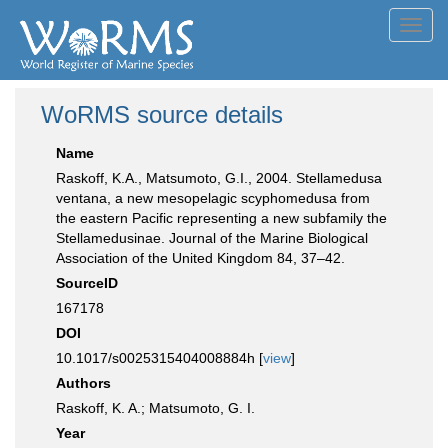
Toggl
navig
WoRMS source details
Name
Raskoff, K.A., Matsumoto, G.I., 2004. Stellamedusa
ventana, a new mesopelagic scyphomedusa from
the eastern Pacific representing a new subfamily the
Stellamedusinae. Journal of the Marine Biological
Association of the United Kingdom 84, 37–42.
SourceID
167178
DOI
10.1017/s0025315404008884h [
view
]
Authors
Raskoff, K. A.; Matsumoto, G. I.
Year