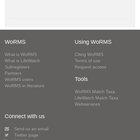
WoRMS
Using WoRMS
What is WoRMS
Citing WoRMS
What is LifeWatch
Terms of use
Subregisters
Request access
Partners
Tools
WoRMS users
WoRMS in literature
WoRMS Match Taxa
LifeWatch Match Taxa
Webservices
Connect with us
Send us an email
Twitter page