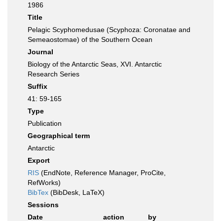
1986
Title
Pelagic Scyphomedusae (Scyphoza: Coronatae and
Semeaostomae) of the Southern Ocean
Journal
Biology of the Antarctic Seas, XVI. Antarctic
Research Series
Suffix
41: 59-165
Type
Publication
Geographical term
Antarctic
Export
RIS
(EndNote, Reference Manager, ProCite,
RefWorks)
BibTex
(BibDesk, LaTeX)
Sessions
Date
action
by