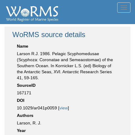
Toggl
navig
WoRMS source details
Name
Larson R.J. 1986. Pelagic Scyphomedusae
(Scyphoza: Coronatae and Semeaostomae) of the
Southern Ocean. In Kornicker L.S. (ed) Biology of
the Antarctic Seas, XVI. Antarctic Research Series
41, 59-165.
SourceID
167171
DOI
10.1029/ar041p0059 [
view
]
Authors
Larson, R. J.
Year