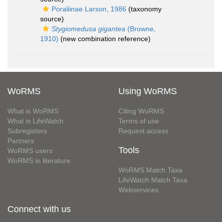
Poraliinae Larson, 1986
(taxonomy
source)
Stygiomedusa gigantea
(Browne,
1910)
(new combination reference)
WoRMS
Using WoRMS
What is WoRMS
Citing WoRMS
What is LifeWatch
Terms of use
Subregisters
Request access
Partners
Tools
WoRMS users
WoRMS in literature
WoRMS Match Taxa
LifeWatch Match Taxa
Webservices
Connect with us