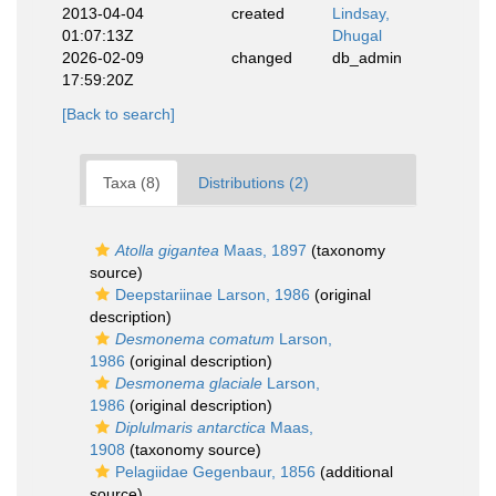
2013-04-04
created
Lindsay,
01:07:13Z
Dhugal
2026-02-09
changed
db_admin
17:59:20Z
[Back to search]
Taxa (8)
Distributions (2)
Atolla gigantea
Maas, 1897
(taxonomy
source)
Deepstariinae Larson, 1986
(original
description)
Desmonema comatum
Larson,
1986
(original description)
Desmonema glaciale
Larson,
1986
(original description)
Diplulmaris antarctica
Maas,
1908
(taxonomy source)
Pelagiidae Gegenbaur, 1856
(additional
source)