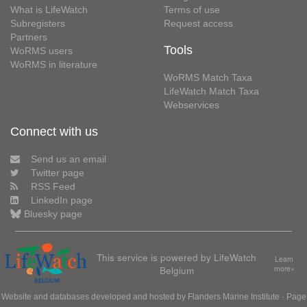
What is LifeWatch
Terms of use
Subregisters
Request access
Partners
Tools
WoRMS users
WoRMS in literature
WoRMS Match Taxa
LifeWatch Match Taxa
Webservices
Connect with us
Send us an email
Twitter page
RSS Feed
LinkedIn page
Bluesky page
This service is powered by LifeWatch
Learn
Belgium
more»
Website and databases developed and hosted by
Flanders Marine Institute
· Page