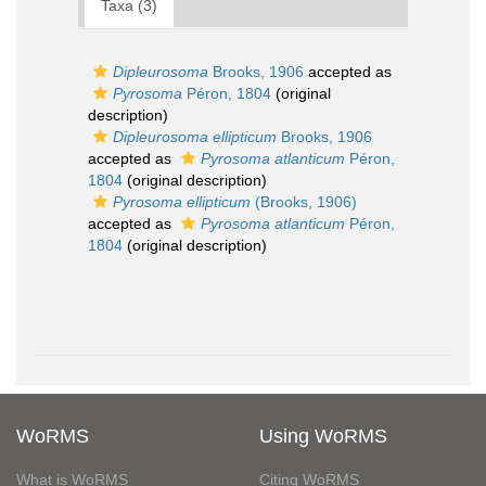
Taxa (3)
Dipleurosoma
Brooks, 1906
accepted as
Pyrosoma
Péron, 1804
(original
description)
Dipleurosoma ellipticum
Brooks, 1906
accepted as
Pyrosoma atlanticum
Péron,
1804
(original description)
Pyrosoma ellipticum
(Brooks, 1906)
accepted as
Pyrosoma atlanticum
Péron,
1804
(original description)
WoRMS
Using WoRMS
What is WoRMS
Citing WoRMS