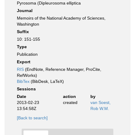
Pyrosoma (Dipleurosoma elliptica
Journal
Memoirs of the National Academy of Sciences,
Washington
Suffix
10: 151-155
Type
Publication
Export
RIS
(EndNote, Reference Manager, ProCite,
RefWorks)
BibTex
(BibDesk, LaTeX)
Sessions
Date
action
by
2013-02-23
created
van Soest,
13:54:58Z
Rob W.M.
[Back to search]