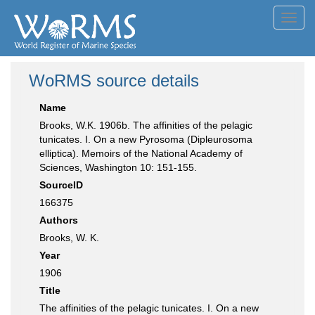
Toggl
navig
WoRMS source details
Name
Brooks, W.K. 1906b. The affinities of the pelagic
tunicates. I. On a new Pyrosoma (Dipleurosoma
elliptica). Memoirs of the National Academy of
Sciences, Washington 10: 151-155.
SourceID
166375
Authors
Brooks, W. K.
Year
1906
Title
The affinities of the pelagic tunicates. I. On a new