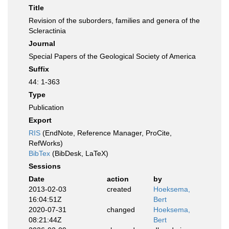
Title
Revision of the suborders, families and genera of the
Scleractinia
Journal
Special Papers of the Geological Society of America
Suffix
44: 1-363
Type
Publication
Export
RIS
(EndNote, Reference Manager, ProCite,
RefWorks)
BibTex
(BibDesk, LaTeX)
Sessions
Date
action
by
2013-02-03
created
Hoeksema,
16:04:51Z
Bert
2020-07-31
changed
Hoeksema,
08:21:44Z
Bert