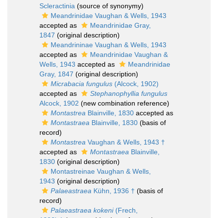
Scleractinia
(source of synonymy)
Meandrinidae Vaughan & Wells, 1943
accepted as
Meandrinidae Gray,
1847
(original description)
Meandrininae Vaughan & Wells, 1943
accepted as
Meandrinidae Vaughan &
Wells, 1943
accepted as
Meandrinidae
Gray, 1847
(original description)
Micrabacia fungulus
(Alcock, 1902)
accepted as
Stephanophyllia fungulus
Alcock, 1902
(new combination reference)
Montastrea
Blainville, 1830
accepted as
Montastraea
Blainville, 1830
(basis of
record)
Montastrea
Vaughan & Wells, 1943 †
accepted as
Montastraea
Blainville,
1830
(original description)
Montastreinae Vaughan & Wells,
1943
(original description)
Palaeastraea
Kühn, 1936 †
(basis of
record)
Palaeastraea kokeni
(Frech,