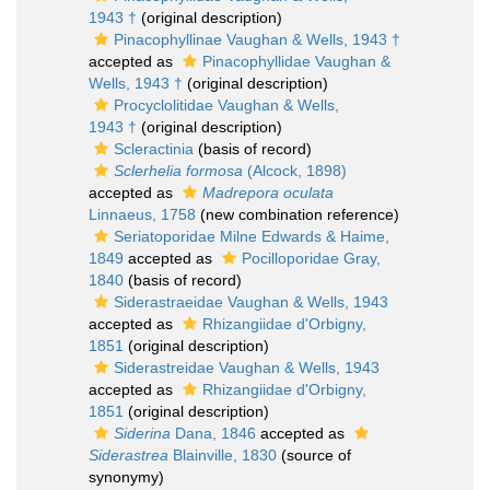
1943 †
(original description)
Pinacophyllinae Vaughan & Wells, 1943 †
accepted as
Pinacophyllidae Vaughan &
Wells, 1943 †
(original description)
Procyclolitidae Vaughan & Wells,
1943 †
(original description)
Scleractinia
(basis of record)
Sclerhelia formosa
(Alcock, 1898)
accepted as
Madrepora oculata
Linnaeus, 1758
(new combination reference)
Seriatoporidae Milne Edwards & Haime,
1849
accepted as
Pocilloporidae Gray,
1840
(basis of record)
Siderastraeidae Vaughan & Wells, 1943
accepted as
Rhizangiidae d'Orbigny,
1851
(original description)
Siderastreidae Vaughan & Wells, 1943
accepted as
Rhizangiidae d'Orbigny,
1851
(original description)
Siderina
Dana, 1846
accepted as
Siderastrea
Blainville, 1830
(source of
synonymy)