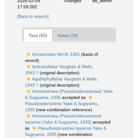
2026-02-09
changed
db_admin
17:59:20Z
[Back to search]
Taxa (55)
Notes (28)
Acroporidae Verrill, 1901
(basis of
record)
Actinacididae Vaughan & Wells,
1943 †
(original description)
Agathiphylliidae Vaughan & Wells,
1943 †
(original description)
Anomastraea (Pseudosiderastraea)
Yabe
& Sugiyama, 1935
accepted as
Pseudosiderastrea
Yabe & Sugiyama,
1935
(new combination reference)
Anomastraea (Pseudosiderastraea)
tayamai
(Yabe & Sugiyama, 1935)
accepted
as
Pseudosiderastrea tayamai
Yabe &
Sugiyama, 1935
(new combination