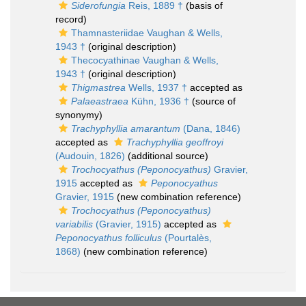
Siderofungia
Reis, 1889 †
(basis of
record)
Thamnasteriidae Vaughan & Wells,
1943 †
(original description)
Thecocyathinae Vaughan & Wells,
1943 †
(original description)
Thigmastrea
Wells, 1937 †
accepted as
Palaeastraea
Kühn, 1936 †
(source of
synonymy)
Trachyphyllia amarantum
(Dana, 1846)
accepted as
Trachyphyllia geoffroyi
(Audouin, 1826)
(additional source)
Trochocyathus (Peponocyathus)
Gravier,
1915
accepted as
Peponocyathus
Gravier, 1915
(new combination reference)
Trochocyathus (Peponocyathus)
variabilis
(Gravier, 1915)
accepted as
Peponocyathus folliculus
(Pourtalès,
1868)
(new combination reference)