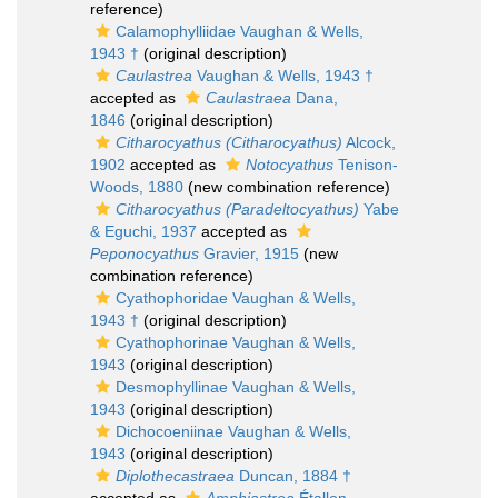
reference)
Calamophylliidae Vaughan & Wells,
1943 †
(original description)
Caulastrea
Vaughan & Wells, 1943 †
accepted as
Caulastraea
Dana,
1846
(original description)
Citharocyathus (Citharocyathus)
Alcock,
1902
accepted as
Notocyathus
Tenison-
Woods, 1880
(new combination reference)
Citharocyathus (Paradeltocyathus)
Yabe
& Eguchi, 1937
accepted as
Peponocyathus
Gravier, 1915
(new
combination reference)
Cyathophoridae Vaughan & Wells,
1943 †
(original description)
Cyathophorinae Vaughan & Wells,
1943
(original description)
Desmophyllinae Vaughan & Wells,
1943
(original description)
Dichocoeniinae Vaughan & Wells,
1943
(original description)
Diplothecastraea
Duncan, 1884 †