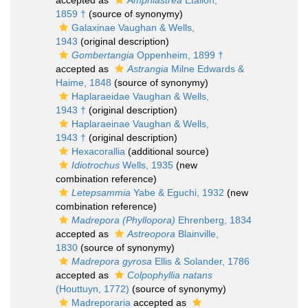
accepted as
Amphiastrea
Étallon,
1859 †
(source of synonymy)
Galaxinae Vaughan & Wells,
1943
(original description)
Gombertangia
Oppenheim, 1899 †
accepted as
Astrangia
Milne Edwards &
Haime, 1848
(source of synonymy)
Haplaraeidae Vaughan & Wells,
1943 †
(original description)
Haplaraeinae Vaughan & Wells,
1943 †
(original description)
Hexacorallia
(additional source)
Idiotrochus
Wells, 1935
(new
combination reference)
Letepsammia
Yabe & Eguchi, 1932
(new
combination reference)
Madrepora (Phyllopora)
Ehrenberg, 1834
accepted as
Astreopora
Blainville,
1830
(source of synonymy)
Madrepora gyrosa
Ellis & Solander, 1786
accepted as
Colpophyllia natans
(Houttuyn, 1772)
(source of synonymy)
Madreporaria
accepted as