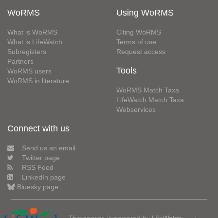
WoRMS
Using WoRMS
What is WoRMS
Citing WoRMS
What is LifeWatch
Terms of use
Subregisters
Request access
Partners
Tools
WoRMS users
WoRMS in literature
WoRMS Match Taxa
LifeWatch Match Taxa
Webservices
Connect with us
Send us an email
Twitter page
RSS Feed
LinkedIn page
Bluesky page
This service is powered by LifeWatch