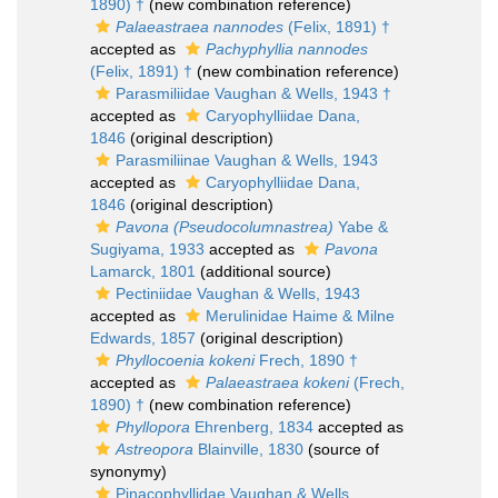
1890) †
(new combination reference)
Palaeastraea nannodes
(Felix, 1891) †
accepted as
Pachyphyllia nannodes
(Felix, 1891) †
(new combination reference)
Parasmiliidae Vaughan & Wells, 1943 †
accepted as
Caryophylliidae Dana,
1846
(original description)
Parasmiliinae Vaughan & Wells, 1943
accepted as
Caryophylliidae Dana,
1846
(original description)
Pavona (Pseudocolumnastrea)
Yabe &
Sugiyama, 1933
accepted as
Pavona
Lamarck, 1801
(additional source)
Pectiniidae Vaughan & Wells, 1943
accepted as
Merulinidae Haime & Milne
Edwards, 1857
(original description)
Phyllocoenia kokeni
Frech, 1890 †
accepted as
Palaeastraea kokeni
(Frech,
1890) †
(new combination reference)
Phyllopora
Ehrenberg, 1834
accepted as
Astreopora
Blainville, 1830
(source of
synonymy)
Pinacophyllidae Vaughan & Wells,