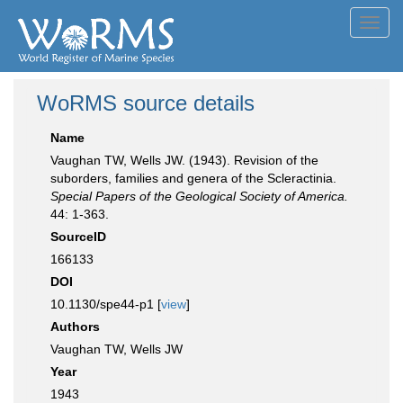
Toggl
navig
WoRMS source details
Name
Vaughan TW, Wells JW. (1943). Revision of the
suborders, families and genera of the Scleractinia.
Special Papers of the Geological Society of America.
44: 1-363.
SourceID
166133
DOI
10.1130/spe44-p1 [
view
]
Authors
Vaughan TW, Wells JW
Year
1943