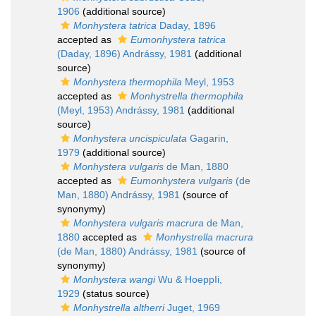
1906
(additional source)
Monhystera tatrica
Daday, 1896
accepted as
Eumonhystera tatrica
(Daday, 1896) Andrássy, 1981
(additional
source)
Monhystera thermophila
Meyl, 1953
accepted as
Monhystrella thermophila
(Meyl, 1953) Andrássy, 1981
(additional
source)
Monhystera uncispiculata
Gagarin,
1979
(additional source)
Monhystera vulgaris
de Man, 1880
accepted as
Eumonhystera vulgaris
(de
Man, 1880) Andrássy, 1981
(source of
synonymy)
Monhystera vulgaris macrura
de Man,
1880
accepted as
Monhystrella macrura
(de Man, 1880) Andrássy, 1981
(source of
synonymy)
Monhystera wangi
Wu & HoeppIi,
1929
(status source)
Monhystrella altherri
Juget, 1969