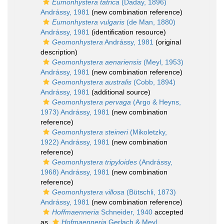
Eumonhystera tatrica
(Daday, 1896)
Andrássy, 1981
(new combination reference)
Eumonhystera vulgaris
(de Man, 1880)
Andrássy, 1981
(identification resource)
Geomonhystera
Andrássy, 1981
(original
description)
Geomonhystera aenariensis
(Meyl, 1953)
Andrássy, 1981
(new combination reference)
Geomonhystera australis
(Cobb, 1894)
Andrássy, 1981
(additional source)
Geomonhystera pervaga
(Argo & Heyns,
1973) Andrássy, 1981
(new combination
reference)
Geomonhystera steineri
(Mikoletzky,
1922) Andrássy, 1981
(new combination
reference)
Geomonhystera tripyloides
(Andrássy,
1968) Andrássy, 1981
(new combination
reference)
Geomonhystera villosa
(Bütschli, 1873)
Andrássy, 1981
(new combination reference)
Hoffmaenneria
Schneider, 1940
accepted
as
Hofmaenneria
Gerlach & Meyl,