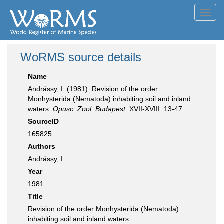
Toggl
navig
WoRMS source details
Name
Andrássy, I. (1981). Revision of the order
Monhysterida (Nematoda) inhabiting soil and inland
waters.
Opusc. Zool. Budapest.
XVII-XVIII: 13-47.
SourceID
165825
Authors
Andrássy, I.
Year
1981
Title
Revision of the order Monhysterida (Nematoda)
inhabiting soil and inland waters