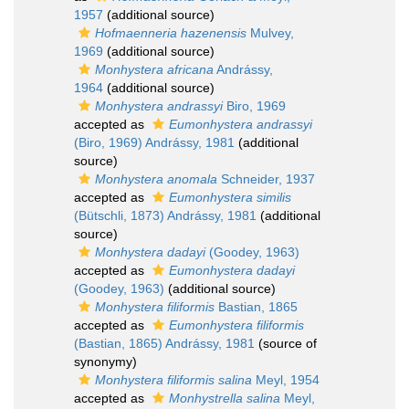
1957
(additional source)
Hofmaenneria hazenensis
Mulvey,
1969
(additional source)
Monhystera africana
Andrássy,
1964
(additional source)
Monhystera andrassyi
Biro, 1969
accepted as
Eumonhystera andrassyi
(Biro, 1969) Andrássy, 1981
(additional
source)
Monhystera anomala
Schneider, 1937
accepted as
Eumonhystera similis
(Bütschli, 1873) Andrássy, 1981
(additional
source)
Monhystera dadayi
(Goodey, 1963)
accepted as
Eumonhystera dadayi
(Goodey, 1963)
(additional source)
Monhystera filiformis
Bastian, 1865
accepted as
Eumonhystera filiformis
(Bastian, 1865) Andrássy, 1981
(source of
synonymy)
Monhystera filiformis salina
Meyl, 1954
accepted as
Monhystrella salina
Meyl,