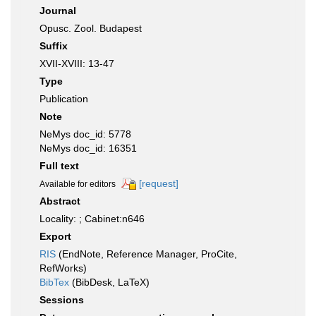
Journal
Opusc. Zool. Budapest
Suffix
XVII-XVIII: 13-47
Type
Publication
Note
NeMys doc_id: 5778
NeMys doc_id: 16351
Full text
[request]
Available for editors
Abstract
Locality: ; Cabinet:n646
Export
RIS
(EndNote, Reference Manager, ProCite,
RefWorks)
BibTex
(BibDesk, LaTeX)
Sessions