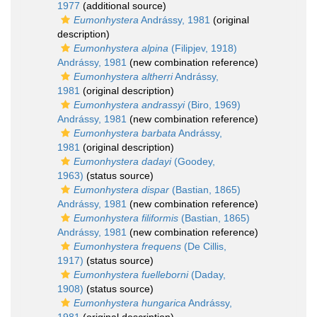
1977
(additional source)
Eumonhystera
Andrássy, 1981
(original
description)
Eumonhystera alpina
(Filipjev, 1918)
Andrássy, 1981
(new combination reference)
Eumonhystera altherri
Andrássy,
1981
(original description)
Eumonhystera andrassyi
(Biro, 1969)
Andrássy, 1981
(new combination reference)
Eumonhystera barbata
Andrássy,
1981
(original description)
Eumonhystera dadayi
(Goodey,
1963)
(status source)
Eumonhystera dispar
(Bastian, 1865)
Andrássy, 1981
(new combination reference)
Eumonhystera filiformis
(Bastian, 1865)
Andrássy, 1981
(new combination reference)
Eumonhystera frequens
(De Cillis,
1917)
(status source)
Eumonhystera fuelleborni
(Daday,
1908)
(status source)
Eumonhystera hungarica
Andrássy,