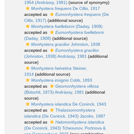
1954 (Andrássy, 1981)
(source of synonymy)
Monhystera frequens
De Cillis, 1917
accepted as
Eumonhystera frequens
(De
Cillis, 1917)
(additional source)
Monhystera fuelleborni
(Daday, 1908)
accepted as
Eumonhystera fuelleborni
(Daday, 1908)
(additional source)
Monhystera gracilior
Johnston, 1938
accepted as
Eumonhystera gracilior
(Johnston, 1938) Andrássy, 1981
(additional
source)
Monhystera helvetica
Steiner,
1914
(additional source)
Monhystera insignis
Cobb, 1893
accepted as
Geomonhystera villosa
(Bütschli, 1873) Andrássy, 1981
(additional
source)
Monhystera islandica
De Coninck, 1943
accepted as
Thalassomonhystera
islandica
(De Coninck, 1943) Jacobs, 1987
accepted as
Halomonhystera islandica
(De Coninck, 1943) Tchesunov, Portnova &