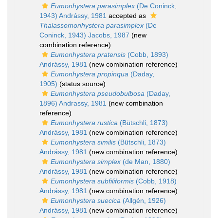
Eumonhystera parasimplex
(De Coninck,
1943) Andrássy, 1981
accepted as
Thalassomonhystera parasimplex
(De
Coninck, 1943) Jacobs, 1987
(new
combination reference)
Eumonhystera pratensis
(Cobb, 1893)
Andrássy, 1981
(new combination reference)
Eumonhystera propinqua
(Daday,
1905)
(status source)
Eumonhystera pseudobulbosa
(Daday,
1896) Andrassy, 1981
(new combination
reference)
Eumonhystera rustica
(Bütschli, 1873)
Andrássy, 1981
(new combination reference)
Eumonhystera similis
(Bütschli, 1873)
Andrássy, 1981
(new combination reference)
Eumonhystera simplex
(de Man, 1880)
Andrássy, 1981
(new combination reference)
Eumonhystera subfiliformis
(Cobb, 1918)
Andrássy, 1981
(new combination reference)
Eumonhystera suecica
(Allgén, 1926)
Andrássy, 1981
(new combination reference)