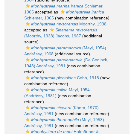
1964
(taxonomy source)
Monhystrella marina iranica
Schiemer,
1965
accepted as
Monhystrella iranica
Schiemer, 1965
(new combination reference)
Monhystrella mysorensis
Moorthy, 1938
accepted as
Sinanema mysorensis
(Moorthy, 1938) Jacobs, 1987
(additional
source)
Monhystrella paramacrura
(Meyl, 1954)
Andrássy, 1968
(additional source)
Monhystrella parelegantula
(De Coninck,
1943) Andrássy, 1981
(new combination
reference)
Monhystrella plectoides
Cobb, 1918
(new
combination reference)
Monhystrella salina
Meyl, 1954
(Andrássy, 1981)
(new combination
reference)
Monhystrella stewarti
(Khera, 1970)
Andrássy, 1981
(new combination reference)
Monhystrella thermophila
(Meyl, 1953)
Andrássy, 1981
(new combination reference)
Monohystera de mani
Hofmänner &