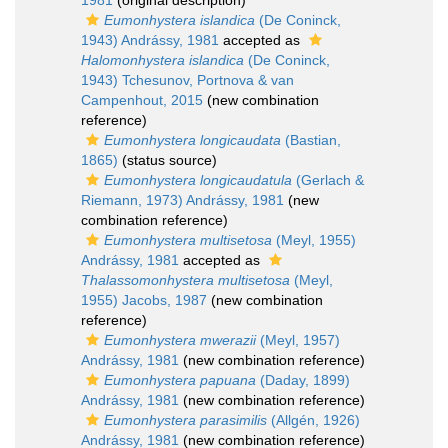
1981
(original description)
Eumonhystera islandica
(De Coninck,
1943) Andrássy, 1981
accepted as
Halomonhystera islandica
(De Coninck,
1943) Tchesunov, Portnova & van
Campenhout, 2015
(new combination
reference)
Eumonhystera longicaudata
(Bastian,
1865)
(status source)
Eumonhystera longicaudatula
(Gerlach &
Riemann, 1973) Andrássy, 1981
(new
combination reference)
Eumonhystera multisetosa
(Meyl, 1955)
Andrássy, 1981
accepted as
Thalassomonhystera multisetosa
(Meyl,
1955) Jacobs, 1987
(new combination
reference)
Eumonhystera mwerazii
(Meyl, 1957)
Andrássy, 1981
(new combination reference)
Eumonhystera papuana
(Daday, 1899)
Andrássy, 1981
(new combination reference)
Eumonhystera parasimilis
(Allgén, 1926)
Andrássy, 1981
(new combination reference)