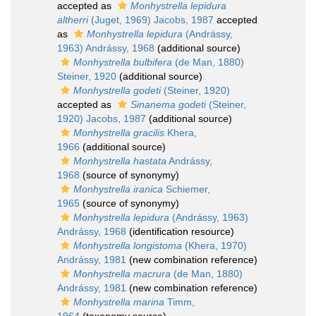
accepted as
Monhystrella lepidura
altherri
(Juget, 1969) Jacobs, 1987
accepted
as
Monhystrella lepidura
(Andrássy,
1963) Andrássy, 1968
(additional source)
Monhystrella bulbifera
(de Man, 1880)
Steiner, 1920
(additional source)
Monhystrella godeti
(Steiner, 1920)
accepted as
Sinanema godeti
(Steiner,
1920) Jacobs, 1987
(additional source)
Monhystrella gracilis
Khera,
1966
(additional source)
Monhystrella hastata
Andrássy,
1968
(source of synonymy)
Monhystrella iranica
Schiemer,
1965
(source of synonymy)
Monhystrella lepidura
(Andrássy, 1963)
Andrássy, 1968
(identification resource)
Monhystrella longistoma
(Khera, 1970)
Andrássy, 1981
(new combination reference)
Monhystrella macrura
(de Man, 1880)
Andrássy, 1981
(new combination reference)
Monhystrella marina
Timm,