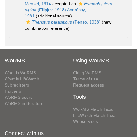
Menzel, 1914
accepted as
Eumonhystera
alpina
(Filipjev, 1918) Andrássy,
1981
(additional source)
Theristus parasiticus
(Penso, 1938)
(new
combination reference)
WoRMS
Using WoRMS
What is WoRMS
Citing WoRMS
What is LifeWatch
Terms of use
Subregisters
Request access
Partners
Tools
WoRMS users
WoRMS in literature
WoRMS Match Taxa
LifeWatch Match Taxa
Webservices
Connect with us