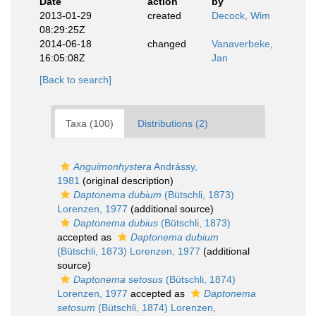
Date
action
by
2013-01-29
created
Decock, Wim
08:29:25Z
2014-06-18
changed
Vanaverbeke,
16:05:08Z
Jan
[Back to search]
Taxa (100)
Distributions (2)
Anguimonhystera
Andrássy,
1981
(original description)
Daptonema dubium
(Bütschli, 1873)
Lorenzen, 1977
(additional source)
Daptonema dubius
(Bütschli, 1873)
accepted as
Daptonema dubium
(Bütschli, 1873) Lorenzen, 1977
(additional
source)
Daptonema setosus
(Bütschli, 1874)
Lorenzen, 1977
accepted as
Daptonema
setosum
(Bütschli, 1874) Lorenzen,