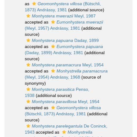
as
Geomonhystera villosa
(Bütschli,
1873) Andrássy, 1981
(additional source)
Monhystera mwerazii
Meyl, 1987
accepted as
Eumonhystera mwerazii
(Meyl, 1957) Andrássy, 1981
(additional
source)
Monhystera papuana
Daday, 1899
accepted as
Eumonhystera papuana
(Daday, 1899) Andrássy, 1981
(additional
source)
Monhystera paramacrura
Meyl, 1954
accepted as
Monhystrella paramacrura
(Meyl, 1954) Andrássy, 1968
(source of
synonymy)
Monhystera parasitica
Penso,
1938
(additional source)
Monhystera paravillosa
Meyl, 1954
accepted as
Geomonhystera villosa
(Bütschli, 1873) Andrássy, 1981
(additional
source)
Monhystera parelegantula
De Coninck,
1943
accepted as
Monhystrella