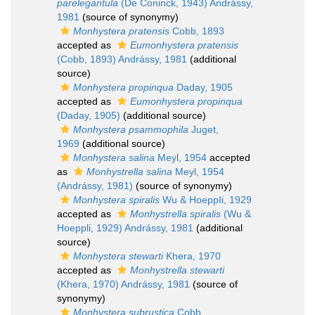
parelegantula
(De Coninck, 1943) Andrássy,
1981
(source of synonymy)
Monhystera pratensis
Cobb, 1893
accepted as
Eumonhystera pratensis
(Cobb, 1893) Andrássy, 1981
(additional
source)
Monhystera propinqua
Daday, 1905
accepted as
Eumonhystera propinqua
(Daday, 1905)
(additional source)
Monhystera psammophila
Juget,
1969
(additional source)
Monhystera salina
Meyl, 1954
accepted
as
Monhystrella salina
Meyl, 1954
(Andrássy, 1981)
(source of synonymy)
Monhystera spiralis
Wu & HoeppIi, 1929
accepted as
Monhystrella spiralis
(Wu &
Hoeppli, 1929) Andrássy, 1981
(additional
source)
Monhystera stewarti
Khera, 1970
accepted as
Monhystrella stewarti
(Khera, 1970) Andrássy, 1981
(source of
synonymy)
Monhystera subrustica
Cobb,