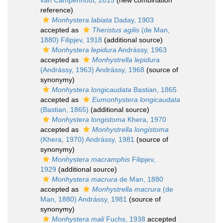
van Campenhout, 2015
(new combination
reference)
Monhystera labiata
Daday, 1903
accepted as
Theristus agilis
(de Man,
1880) Filipjev, 1918
(additional source)
Monhystera lepidura
Andrássy, 1963
accepted as
Monhystrella lepidura
(Andrássy, 1963) Andrássy, 1968
(source of
synonymy)
Monhystera longicaudata
Bastian, 1865
accepted as
Eumonhystera longicaudata
(Bastian, 1865)
(additional source)
Monhystera longistoma
Khera, 1970
accepted as
Monhystrella longistoma
(Khera, 1970) Andrássy, 1981
(source of
synonymy)
Monhystera macramphis
Filipjev,
1929
(additional source)
Monhystera macrura
de Man, 1880
accepted as
Monhystrella macrura
(de
Man, 1880) Andrássy, 1981
(source of
synonymy)
Monhystera mali
Fuchs, 1938
accepted