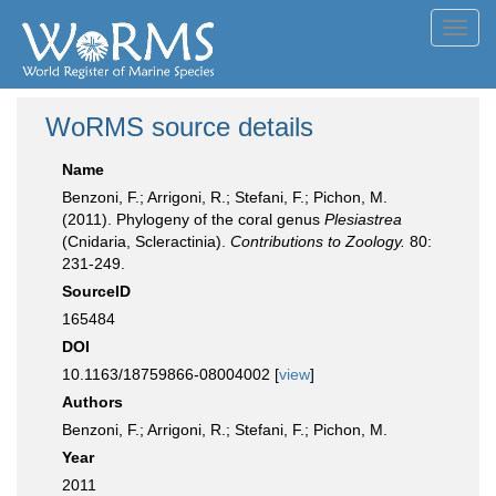
Toggl
navig
WoRMS source details
Name
Benzoni, F.; Arrigoni, R.; Stefani, F.; Pichon, M.
(2011). Phylogeny of the coral genus
Plesiastrea
(Cnidaria, Scleractinia).
Contributions to Zoology.
80:
231-249.
SourceID
165484
DOI
10.1163/18759866-08004002 [
view
]
Authors
Benzoni, F.; Arrigoni, R.; Stefani, F.; Pichon, M.
Year
2011