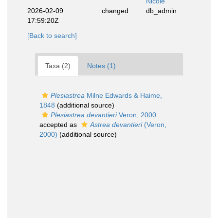
Nicole
2026-02-09
changed
db_admin
17:59:20Z
[Back to search]
Taxa (2)
Notes (1)
Plesiastrea
Milne Edwards & Haime,
1848
(additional source)
Plesiastrea devantieri
Veron, 2000
accepted as
Astrea devantieri
(Veron,
2000)
(additional source)