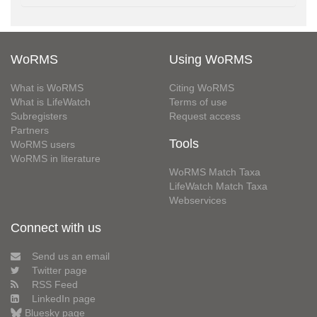
WoRMS
Using WoRMS
What is WoRMS
Citing WoRMS
What is LifeWatch
Terms of use
Subregisters
Request access
Partners
Tools
WoRMS users
WoRMS in literature
WoRMS Match Taxa
LifeWatch Match Taxa
Webservices
Connect with us
Send us an email
Twitter page
RSS Feed
LinkedIn page
Bluesky page