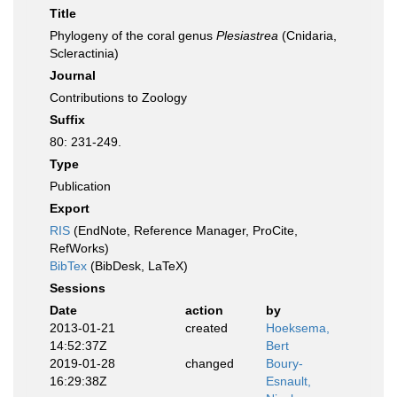
Title
Phylogeny of the coral genus
Plesiastrea
(Cnidaria,
Scleractinia)
Journal
Contributions to Zoology
Suffix
80: 231-249.
Type
Publication
Export
RIS
(EndNote, Reference Manager, ProCite,
RefWorks)
BibTex
(BibDesk, LaTeX)
Sessions
Date
action
by
2013-01-21
created
Hoeksema,
14:52:37Z
Bert
2019-01-28
changed
Boury-
16:29:38Z
Esnault,