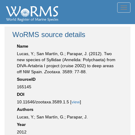
Toggl
navig
WoRMS source details
Name
Lucas, Y.; San Martín, G.; Parapar, J. (2012). Two
new species of Syllidae (Annelida: Polychaeta) from
DIVA-Artabria I project (cruise 2002) to deep areas
off NW Spain.
Zootaxa.
3589: 77-88.
SourceID
165145
DOI
10.11646/zootaxa.3589.1.5 [
view
]
Authors
Lucas, Y.; San Martín, G.; Parapar, J.
Year
2012