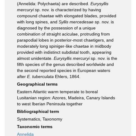
(Annelida: Polychaeta) are described.
Eurysyllis
mercuryi
sp. nov. is characterized by having
compound chaetae with elongated blades, provided
with long spines, and
Syllis mercedesae
sp. nov. is
diagnosed by the possession of a unique
combination of straight aciculae, protruding from
parapodial lobes in posterior-most chaetigers, and
moderately long spiniger-like chaetae in midbody
provided with indistinct subdistal tooth, appearing
almost unidentate.
Eurysyllis mercuryi
sp. nov. is the
fifth species of the genus described worldwide and
the second reported species in European waters
after
E. tuberculata
Ehlers, 1864.
Geographical terms
Eastern Atlantic warm temperate to boreal
Lusitanian region: Azores, Madeira, Canary Islands
to west Iberian Peninsula together
Bibliographical term
Systematics, Taxonomy
Taxonomic terms
Annelida