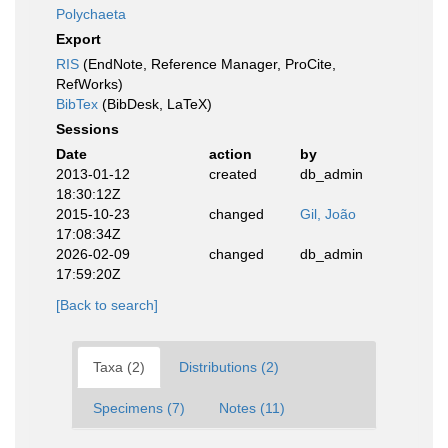
Polychaeta
Export
RIS
(EndNote, Reference Manager, ProCite,
RefWorks)
BibTex
(BibDesk, LaTeX)
Sessions
Date
action
by
2013-01-12
created
db_admin
18:30:12Z
2015-10-23
changed
Gil, João
17:08:34Z
2026-02-09
changed
db_admin
17:59:20Z
[Back to search]
Taxa (2)
Distributions (2)
Specimens (7)
Notes (11)