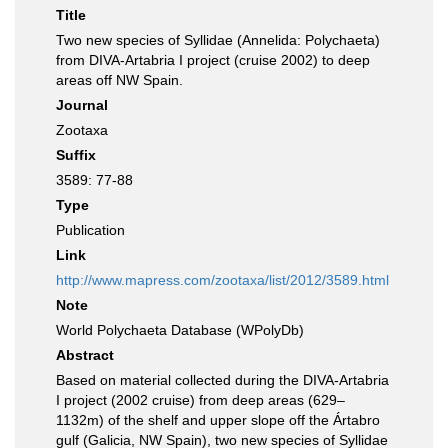
Title
Two new species of Syllidae (Annelida: Polychaeta)
from DIVA-Artabria I project (cruise 2002) to deep
areas off NW Spain.
Journal
Zootaxa
Suffix
3589: 77-88
Type
Publication
Link
http://www.mapress.com/zootaxa/list/2012/3589.html
Note
World Polychaeta Database (WPolyDb)
Abstract
Based on material collected during the DIVA-Artabria
I project (2002 cruise) from deep areas (629–
1132m) of the shelf and upper slope off the Ártabro
gulf (Galicia, NW Spain), two new species of Syllidae