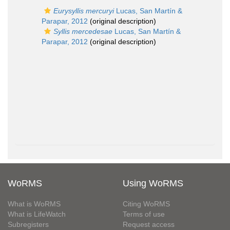
Eurysyllis mercuryi
Lucas, San Martín &
Parapar, 2012
(original description)
Syllis mercedesae
Lucas, San Martín &
Parapar, 2012
(original description)
WoRMS
Using WoRMS
What is WoRMS
Citing WoRMS
What is LifeWatch
Terms of use
Subregisters
Request access