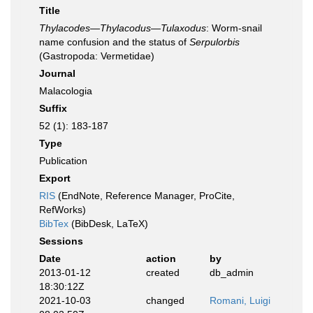
Title
Thylacodes—Thylacodus—Tulaxodus
: Worm-snail
name confusion and the status of
Serpulorbis
(Gastropoda: Vermetidae)
Journal
Malacologia
Suffix
52 (1): 183-187
Type
Publication
Export
RIS
(EndNote, Reference Manager, ProCite,
RefWorks)
BibTex
(BibDesk, LaTeX)
Sessions
Date
action
by
2013-01-12
created
db_admin
18:30:12Z
2021-10-03
changed
Romani, Luigi