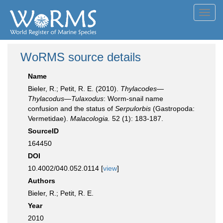
Toggl
navig
WoRMS source details
Name
Bieler, R.; Petit, R. E. (2010).
Thylacodes—
Thylacodus—Tulaxodus
: Worm-snail name
confusion and the status of
Serpulorbis
(Gastropoda:
Vermetidae).
Malacologia.
52 (1): 183-187.
SourceID
164450
DOI
10.4002/040.052.0114 [
view
]
Authors
Bieler, R.; Petit, R. E.
Year
2010