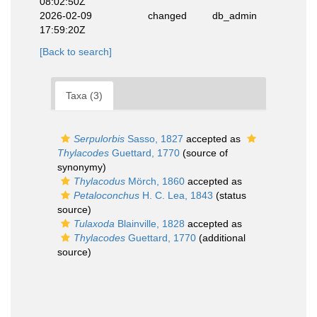
08:02:50Z
2026-02-09
changed
db_admin
17:59:20Z
[Back to search]
Taxa (3)
Serpulorbis
Sasso, 1827
accepted as
Thylacodes
Guettard, 1770
(source of
synonymy)
Thylacodus
Mörch, 1860
accepted as
Petaloconchus
H. C. Lea, 1843
(status
source)
Tulaxoda
Blainville, 1828
accepted as
Thylacodes
Guettard, 1770
(additional
source)