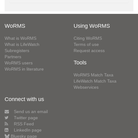
WoRMS
Using WoRMS
What is WoRMS
Citing WoRMS
What is LifeWatch
Terms of use
Subregisters
Request access
Partners
Tools
WoRMS users
WoRMS in literature
WoRMS Match Taxa
LifeWatch Match Taxa
Webservices
Connect with us
Send us an email
Twitter page
RSS Feed
LinkedIn page
Bluesky page