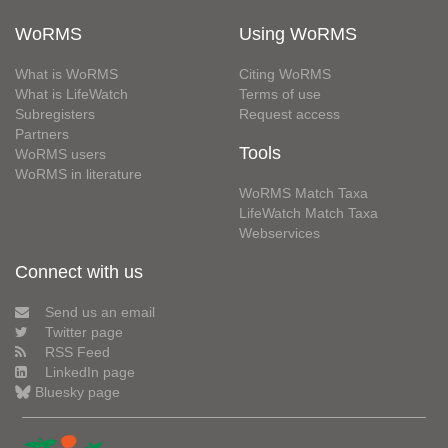
WoRMS
Using WoRMS
What is WoRMS
Citing WoRMS
What is LifeWatch
Terms of use
Subregisters
Request access
Partners
Tools
WoRMS users
WoRMS in literature
WoRMS Match Taxa
LifeWatch Match Taxa
Webservices
Connect with us
Send us an email
Twitter page
RSS Feed
LinkedIn page
Bluesky page