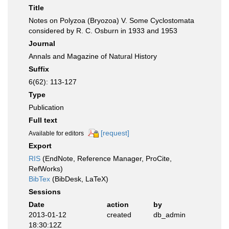
Title
Notes on Polyzoa (Bryozoa) V. Some Cyclostomata
considered by R. C. Osburn in 1933 and 1953
Journal
Annals and Magazine of Natural History
Suffix
6(62): 113-127
Type
Publication
Full text
[request]
Available for editors
Export
RIS
(EndNote, Reference Manager, ProCite,
RefWorks)
BibTex
(BibDesk, LaTeX)
Sessions
Date
action
by
2013-01-12
created
db_admin
18:30:12Z