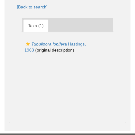
[Back to search]
Taxa (1)
Tubulipora lobifera
Hastings,
1963
(original description)