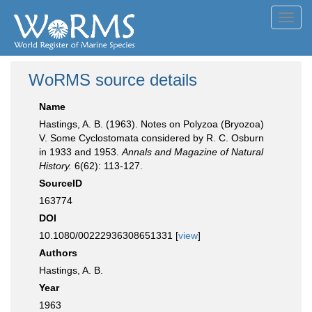
Toggl
navig
WoRMS source details
Name
Hastings, A. B. (1963). Notes on Polyzoa (Bryozoa)
V. Some Cyclostomata considered by R. C. Osburn
in 1933 and 1953.
Annals and Magazine of Natural
History.
6(62): 113-127.
SourceID
163774
DOI
10.1080/00222936308651331 [
view
]
Authors
Hastings, A. B.
Year
1963