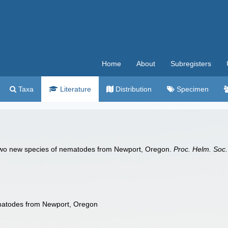
Home
About
Subregisters
Taxa
Literature
Distribution
Specimen
two new species of nematodes from Newport, Oregon.
Proc. Helm. Soc
matodes from Newport, Oregon