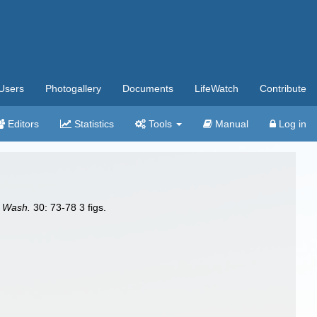
Users
Photogallery
Documents
LifeWatch
Contribute
Editors
Statistics
Tools
Manual
Log in
. Wash.
30: 73-78 3 figs.