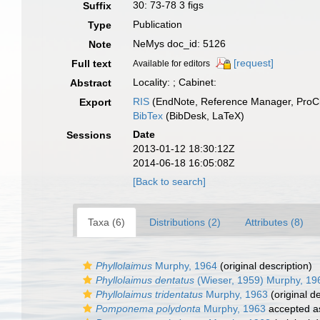
30: 73-78 3 figs
Suffix
Publication
Type
NeMys doc_id: 5126
Note
[request]
Full text
Available for editors
Locality: ; Cabinet:
Abstract
RIS
(EndNote, Reference Manager, ProCi
Export
BibTex
(BibDesk, LaTeX)
Date
Sessions
2013-01-12 18:30:12Z
2014-06-18 16:05:08Z
[Back to search]
Taxa (6)
Distributions (2)
Attributes (8)
Phyllolaimus
Murphy, 1964
(original description)
Phyllolaimus dentatus
(Wieser, 1959) Murphy, 19
Phyllolaimus tridentatus
Murphy, 1963
(original de
Pomponema polydonta
Murphy, 1963
accepted 