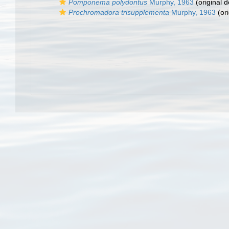
Pomponema polydontus
Murphy, 1963
(original d
Prochromadora trisupplementa
Murphy, 1963
(ori