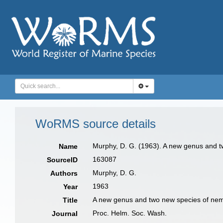
WoRMS source details
Murphy, D. G. (1963). A new genus and 
Name
163087
SourceID
Murphy, D. G.
Authors
1963
Year
A new genus and two new species of ne
Title
Proc. Helm. Soc. Wash.
Journal