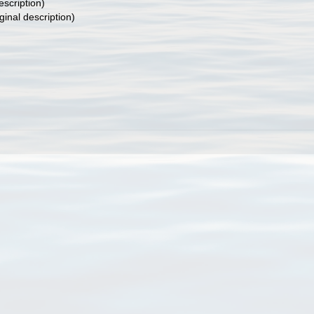
escription)
ginal description)