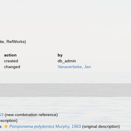
te, RefWorks)
action
by
created
db_admin
changed
Vanaverbeke, Jan
63
(new combination reference)
scription)
as
Pomponema polydontus
Murphy, 1963
(original description)