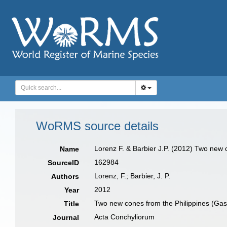
WoRMS source details
Lorenz F. & Barbier J.P. (2012) Two new
Name
162984
SourceID
Lorenz, F.; Barbier, J. P.
Authors
2012
Year
Two new cones from the Philippines (Ga
Title
Acta Conchyliorum
Journal