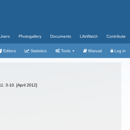
Users
Photogallery
Documents
LifeWatch
Contribute
Editors
Statistics
Tools
Manual
Log in
1: 3-10. [April 2012]