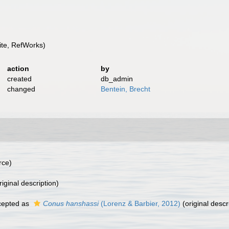
te, RefWorks)
action
by
created
db_admin
changed
Bentein, Brecht
rce)
riginal description)
epted as
Conus hanshassi
(Lorenz & Barbier, 2012)
(original descr