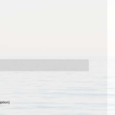
iption)