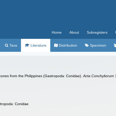
Home
About
Subregisters
Taxa
Literature
Distribution
Specimen
 cones from the Philippines (Gastropoda: Conidae).
Acta Conchyliorum
1
stropoda: Conidae