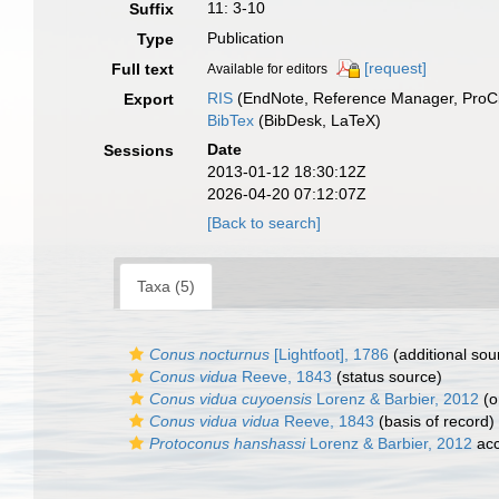
11: 3-10
Suffix
Publication
Type
[request]
Full text
Available for editors
RIS
(EndNote, Reference Manager, ProCi
Export
BibTex
(BibDesk, LaTeX)
Date
Sessions
2013-01-12 18:30:12Z
2026-04-20 07:12:07Z
[Back to search]
Taxa (5)
Conus nocturnus
[Lightfoot], 1786
(additional sou
Conus vidua
Reeve, 1843
(status source)
Conus vidua cuyoensis
Lorenz & Barbier, 2012
(o
Conus vidua vidua
Reeve, 1843
(basis of record)
Protoconus hanshassi
Lorenz & Barbier, 2012
acc