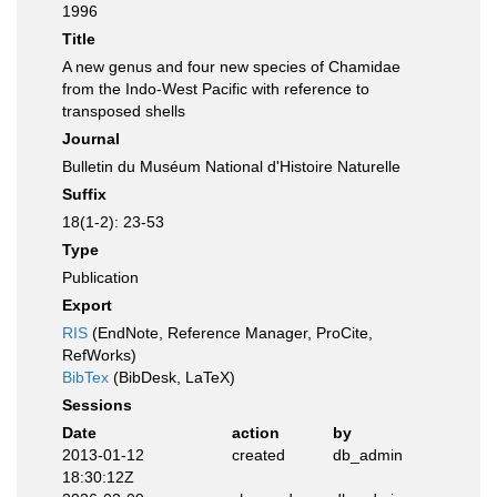
1996
Title
A new genus and four new species of Chamidae
from the Indo-West Pacific with reference to
transposed shells
Journal
Bulletin du Muséum National d'Histoire Naturelle
Suffix
18(1-2): 23-53
Type
Publication
Export
RIS
(EndNote, Reference Manager, ProCite,
RefWorks)
BibTex
(BibDesk, LaTeX)
Sessions
Date
action
by
2013-01-12
created
db_admin
18:30:12Z