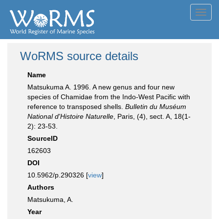
Toggl
navig
WoRMS source details
Name
Matsukuma A. 1996. A new genus and four new
species of Chamidae from the Indo-West Pacific with
reference to transposed shells.
Bulletin du Muséum
National d'Histoire Naturelle
, Paris, (4), sect. A, 18(1-
2): 23-53.
SourceID
162603
DOI
10.5962/p.290326 [
view
]
Authors
Matsukuma, A.
Year