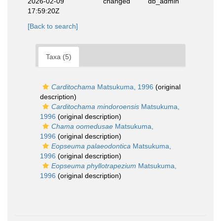
2026-02-09
changed
db_admin
17:59:20Z
[Back to search]
Taxa (5)
Carditochama
Matsukuma, 1996
(original
description)
Carditochama mindoroensis
Matsukuma,
1996
(original description)
Chama oomedusae
Matsukuma,
1996
(original description)
Eopseuma palaeodontica
Matsukuma,
1996
(original description)
Eopseuma phyllotrapezium
Matsukuma,
1996
(original description)