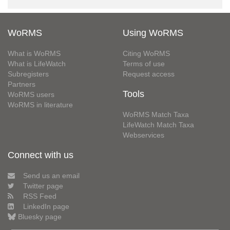
WoRMS
Using WoRMS
What is WoRMS
Citing WoRMS
What is LifeWatch
Terms of use
Subregisters
Request access
Partners
Tools
WoRMS users
WoRMS in literature
WoRMS Match Taxa
LifeWatch Match Taxa
Webservices
Connect with us
Send us an email
Twitter page
RSS Feed
LinkedIn page
Bluesky page