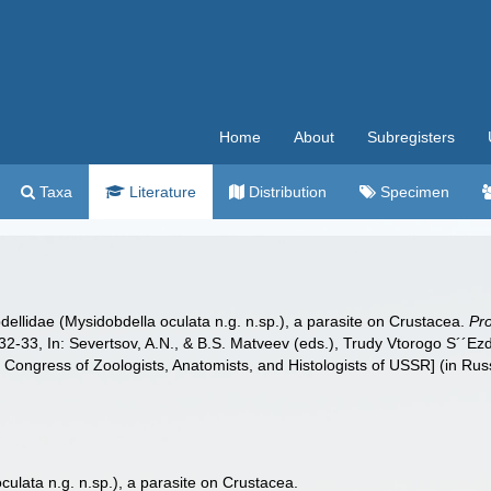
Home
About
Subregisters
Taxa
Literature
Distribution
Specimen
dellidae (Mysidobdella oculata n.g. n.sp.), a parasite on Crustacea.
Pr
32-33, In: Severtsov, A.N., & B.S. Matveev (eds.), Trudy Vtorogo S´´
Congress of Zoologists, Anatomists, and Histologists of USSR] (in Rus
ulata n.g. n.sp.), a parasite on Crustacea.