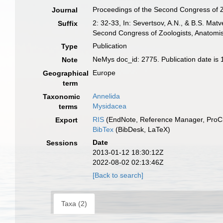
Proceedings of the Second Congress of Z
Journal
2: 32-33, In: Severtsov, A.N., & B.S. Ma
Suffix
Second Congress of Zoologists, Anatomist
Publication
Type
NeMys doc_id: 2775. Publication date is 
Note
Europe
Geographical
term
Annelida
Taxonomic
Mysidacea
terms
RIS
(EndNote, Reference Manager, ProCi
Export
BibTex
(BibDesk, LaTeX)
Date
Sessions
2013-01-12 18:30:12Z
2022-08-02 02:13:46Z
[Back to search]
Taxa (2)