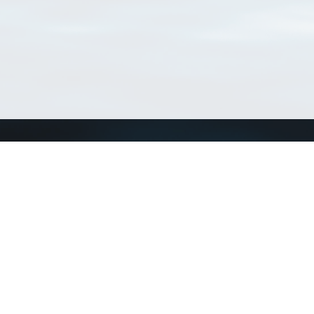
Connect with us
a
Send us an email
xa
Twitter page
RSS Feed
LinkedIn page
Bluesky page
arn more»