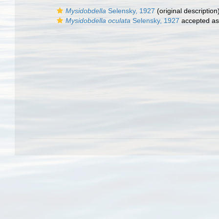
Mysidobdella
Selensky, 1927
(original description
Mysidobdella oculata
Selensky, 1927
accepted a