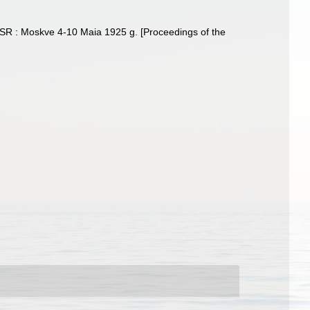
SSSR : Moskve 4-10 Maia 1925 g. [Proceedings of the