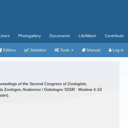
Users
Photogallery
Documents
LifeWatch
Contribute
Editors
Statistics
Tools
Manual
Log in
oceedings of the Second Congress of Zoologists,
Ezda Zoologov, Anatomov i Gistologov SSSR : Moskve 4-10
sian).