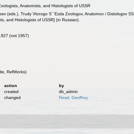
oologists, Anatomists, and Histologists of USSR
tveev (eds.), Trudy Vtorogo S´´Ezda Zoologov, Anatomov i Gistologov 
s, and Histologists of USSR] (in Russian).
1927 (not 1957)
te, RefWorks)
action
by
created
db_admin
changed
Read, Geoffrey