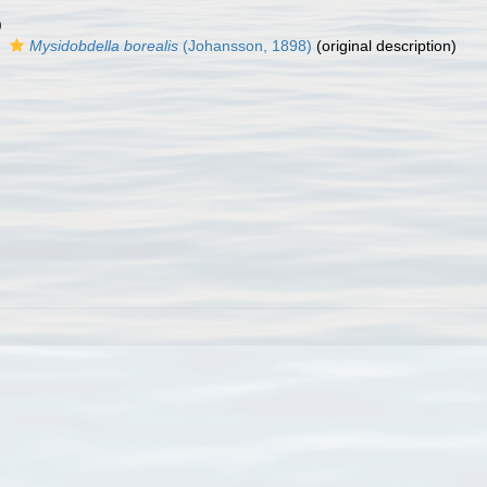
)
s
Mysidobdella borealis
(Johansson, 1898)
(original description)