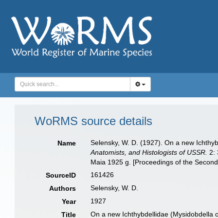
WoRMS source details
Selensky, W. D. (1927). On a new Ichthyb
Name
Anatomists, and Histologists of USSR.
2: 
Maia 1925 g. [Proceedings of the Second 
161426
SourceID
Selensky, W. D.
Authors
1927
Year
On a new Ichthybdellidae (Mysidobdella oc
Title