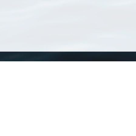
WoRMS
What is WoRMS
What is LifeWatch
Subregisters
Partners
WoRMS users
WoRMS in literature