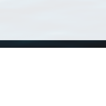
Using WoRMS
Tools
Citing WoRMS
WoRMS Match Tax
Terms of use
LifeWatch Match Ta
Request access
Webservices
This service is powered by LifeWatch Belgium
Le