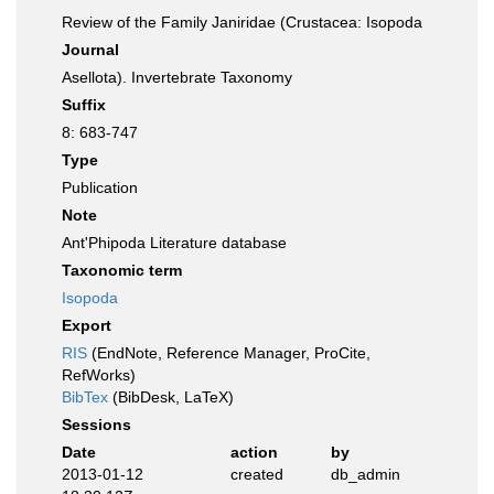
Review of the Family Janiridae (Crustacea: Isopoda
Journal
Asellota). Invertebrate Taxonomy
Suffix
8: 683-747
Type
Publication
Note
Ant'Phipoda Literature database
Taxonomic term
Isopoda
Export
RIS
(EndNote, Reference Manager, ProCite,
RefWorks)
BibTex
(BibDesk, LaTeX)
Sessions
Date
action
by
2013-01-12
created
db_admin