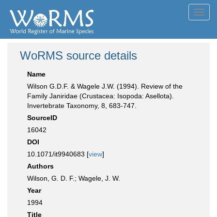
Toggl
navig
WoRMS source details
Name
Wilson G.D.F. & Wagele J.W. (1994). Review of the
Family Janiridae (Crustacea: Isopoda: Asellota).
Invertebrate Taxonomy, 8, 683-747.
SourceID
16042
DOI
10.1071/it9940683 [
view
]
Authors
Wilson, G. D. F.; Wagele, J. W.
Year
1994
Title