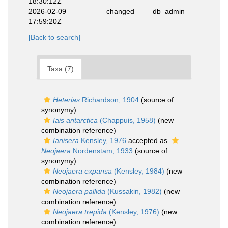
18:30:12Z
2026-02-09
changed
db_admin
17:59:20Z
[Back to search]
Taxa (7)
Heterias
Richardson, 1904
(source of
synonymy)
Iais antarctica
(Chappuis, 1958)
(new
combination reference)
Ianisera
Kensley, 1976
accepted as
Neojaera
Nordenstam, 1933
(source of
synonymy)
Neojaera expansa
(Kensley, 1984)
(new
combination reference)
Neojaera pallida
(Kussakin, 1982)
(new
combination reference)
Neojaera trepida
(Kensley, 1976)
(new
combination reference)