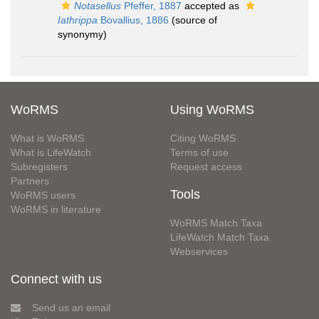
Notasellus
Pfeffer, 1887
accepted as
Iathrippa
Bovallius, 1886
(source of
synonymy)
WoRMS
Using WoRMS
What is WoRMS
Citing WoRMS
What is LifeWatch
Terms of use
Subregisters
Request access
Partners
Tools
WoRMS users
WoRMS in literature
WoRMS Match Taxa
LifeWatch Match Taxa
Webservices
Connect with us
Send us an email