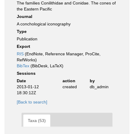
The families Conilithidae and Conidae. The cones of
the Eastern Pacific
Journal
A conchological iconography
Type
Publication
Export
RIS
(EndNote, Reference Manager, ProCite,
RefWorks)
BibTex
(BibDesk, LaTeX)
Sessions
Date
action
by
2013-01-12
created
db_admin
18:30:12Z
[Back to search]
Taxa (53)