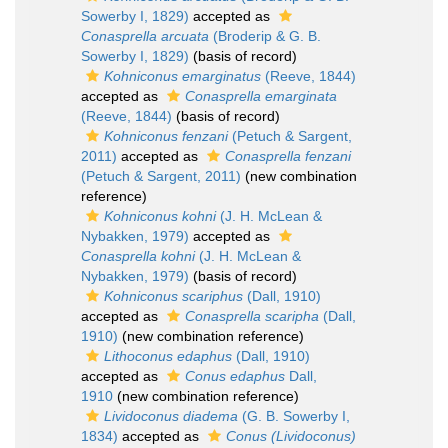
Sowerby I, 1829)
accepted as
Conasprella arcuata
(Broderip & G. B.
Sowerby I, 1829)
(basis of record)
Kohniconus emarginatus
(Reeve, 1844)
accepted as
Conasprella emarginata
(Reeve, 1844)
(basis of record)
Kohniconus fenzani
(Petuch & Sargent,
2011)
accepted as
Conasprella fenzani
(Petuch & Sargent, 2011)
(new combination
reference)
Kohniconus kohni
(J. H. McLean &
Nybakken, 1979)
accepted as
Conasprella kohni
(J. H. McLean &
Nybakken, 1979)
(basis of record)
Kohniconus scariphus
(Dall, 1910)
accepted as
Conasprella scaripha
(Dall,
1910)
(new combination reference)
Lithoconus edaphus
(Dall, 1910)
accepted as
Conus edaphus
Dall,
1910
(new combination reference)
Lividoconus diadema
(G. B. Sowerby I,
1834)
accepted as
Conus (Lividoconus)