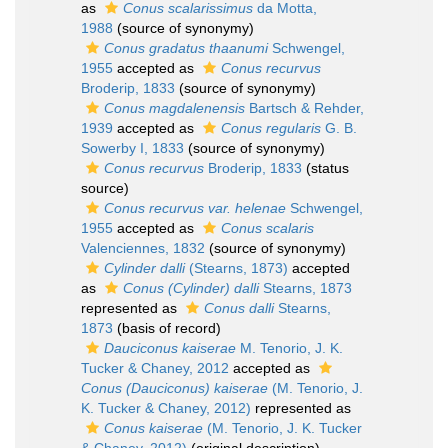
as
Conus scalarissimus
da Motta,
1988
(source of synonymy)
Conus gradatus thaanumi
Schwengel,
1955
accepted as
Conus recurvus
Broderip, 1833
(source of synonymy)
Conus magdalenensis
Bartsch & Rehder,
1939
accepted as
Conus regularis
G. B.
Sowerby I, 1833
(source of synonymy)
Conus recurvus
Broderip, 1833
(status
source)
Conus recurvus var. helenae
Schwengel,
1955
accepted as
Conus scalaris
Valenciennes, 1832
(source of synonymy)
Cylinder dalli
(Stearns, 1873)
accepted
as
Conus (Cylinder) dalli
Stearns, 1873
represented as
Conus dalli
Stearns,
1873
(basis of record)
Dauciconus kaiserae
M. Tenorio, J. K.
Tucker & Chaney, 2012
accepted as
Conus (Dauciconus) kaiserae
(M. Tenorio, J.
K. Tucker & Chaney, 2012)
represented as
Conus kaiserae
(M. Tenorio, J. K. Tucker