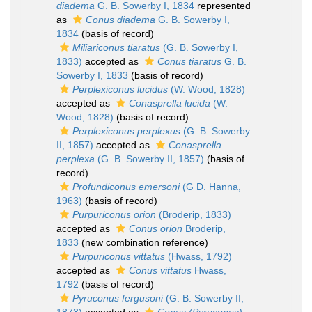
diadema
G. B. Sowerby I, 1834
represented
as
Conus diadema
G. B. Sowerby I,
1834
(basis of record)
Miliariconus tiaratus
(G. B. Sowerby I,
1833)
accepted as
Conus tiaratus
G. B.
Sowerby I, 1833
(basis of record)
Perplexiconus lucidus
(W. Wood, 1828)
accepted as
Conasprella lucida
(W.
Wood, 1828)
(basis of record)
Perplexiconus perplexus
(G. B. Sowerby
II, 1857)
accepted as
Conasprella
perplexa
(G. B. Sowerby II, 1857)
(basis of
record)
Profundiconus emersoni
(G D. Hanna,
1963)
(basis of record)
Purpuriconus orion
(Broderip, 1833)
accepted as
Conus orion
Broderip,
1833
(new combination reference)
Purpuriconus vittatus
(Hwass, 1792)
accepted as
Conus vittatus
Hwass,
1792
(basis of record)
Pyruconus fergusoni
(G. B. Sowerby II,