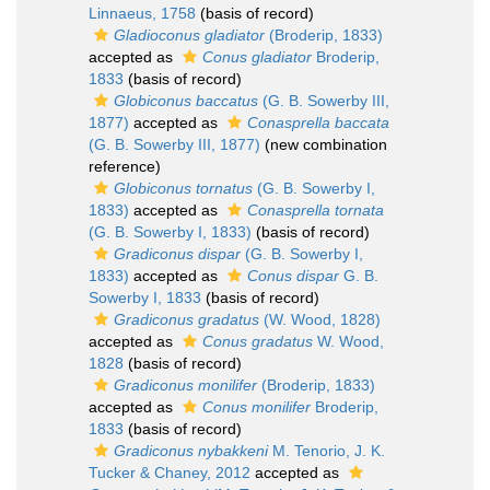
Linnaeus, 1758
(basis of record)
Gladioconus gladiator
(Broderip, 1833)
accepted as
Conus gladiator
Broderip,
1833
(basis of record)
Globiconus baccatus
(G. B. Sowerby III,
1877)
accepted as
Conasprella baccata
(G. B. Sowerby III, 1877)
(new combination
reference)
Globiconus tornatus
(G. B. Sowerby I,
1833)
accepted as
Conasprella tornata
(G. B. Sowerby I, 1833)
(basis of record)
Gradiconus dispar
(G. B. Sowerby I,
1833)
accepted as
Conus dispar
G. B.
Sowerby I, 1833
(basis of record)
Gradiconus gradatus
(W. Wood, 1828)
accepted as
Conus gradatus
W. Wood,
1828
(basis of record)
Gradiconus monilifer
(Broderip, 1833)
accepted as
Conus monilifer
Broderip,
1833
(basis of record)
Gradiconus nybakkeni
M. Tenorio, J. K.
Tucker & Chaney, 2012
accepted as