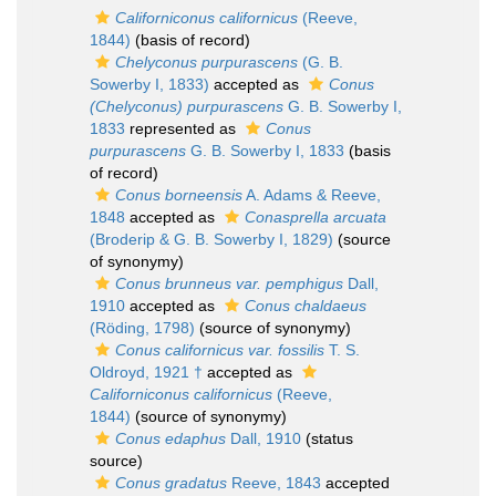
Californiconus californicus
(Reeve,
1844)
(basis of record)
Chelyconus purpurascens
(G. B.
Sowerby I, 1833)
accepted as
Conus
(Chelyconus) purpurascens
G. B. Sowerby I,
1833
represented as
Conus
purpurascens
G. B. Sowerby I, 1833
(basis
of record)
Conus borneensis
A. Adams & Reeve,
1848
accepted as
Conasprella arcuata
(Broderip & G. B. Sowerby I, 1829)
(source
of synonymy)
Conus brunneus var. pemphigus
Dall,
1910
accepted as
Conus chaldaeus
(Röding, 1798)
(source of synonymy)
Conus californicus var. fossilis
T. S.
Oldroyd, 1921 †
accepted as
Californiconus californicus
(Reeve,
1844)
(source of synonymy)
Conus edaphus
Dall, 1910
(status
source)
Conus gradatus
Reeve, 1843
accepted