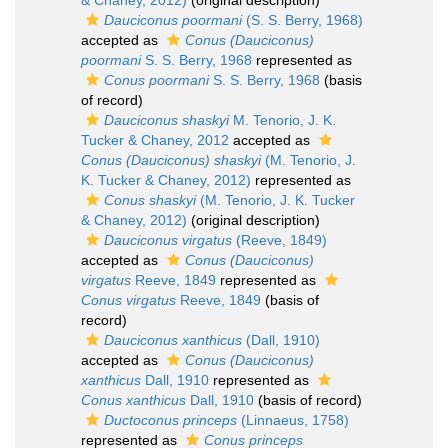
& Chaney, 2012)
(original description)
Dauciconus poormani
(S. S. Berry, 1968)
accepted as
Conus (Dauciconus)
poormani
S. S. Berry, 1968
represented as
Conus poormani
S. S. Berry, 1968
(basis
of record)
Dauciconus shaskyi
M. Tenorio, J. K.
Tucker & Chaney, 2012
accepted as
Conus (Dauciconus) shaskyi
(M. Tenorio, J.
K. Tucker & Chaney, 2012)
represented as
Conus shaskyi
(M. Tenorio, J. K. Tucker
& Chaney, 2012)
(original description)
Dauciconus virgatus
(Reeve, 1849)
accepted as
Conus (Dauciconus)
virgatus
Reeve, 1849
represented as
Conus virgatus
Reeve, 1849
(basis of
record)
Dauciconus xanthicus
(Dall, 1910)
accepted as
Conus (Dauciconus)
xanthicus
Dall, 1910
represented as
Conus xanthicus
Dall, 1910
(basis of record)
Ductoconus princeps
(Linnaeus, 1758)
represented as
Conus princeps