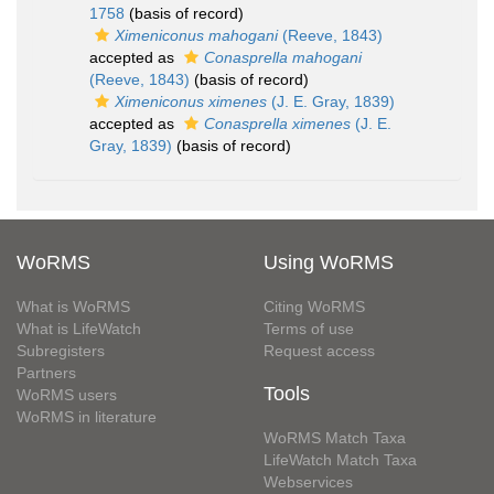
1758
(basis of record)
Ximeniconus mahogani
(Reeve, 1843)
accepted as
Conasprella mahogani
(Reeve, 1843)
(basis of record)
Ximeniconus ximenes
(J. E. Gray, 1839)
accepted as
Conasprella ximenes
(J. E.
Gray, 1839)
(basis of record)
WoRMS
Using WoRMS
What is WoRMS
Citing WoRMS
What is LifeWatch
Terms of use
Subregisters
Request access
Partners
Tools
WoRMS users
WoRMS in literature
WoRMS Match Taxa
LifeWatch Match Taxa
Webservices