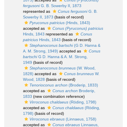
1873)
accepted as
Conus (Pyruconus)
fergusoni
G. B. Sowerby II, 1873
represented as
Conus fergusoni
G. B.
Sowerby II, 1873
(basis of record)
Pyruconus patricius
(Hinds, 1843)
accepted as
Conus (Pyruconus) patricius
Hinds, 1843
represented as
Conus
patricius
Hinds, 1843
(basis of record)
Stephanoconus bartschi
(G D. Hanna &
A. M. Strong, 1949)
accepted as
Conus
bartschi
G D. Hanna & A. M. Strong,
1949
(basis of record)
Stephanoconus brunneus
(W. Wood,
1828)
accepted as
Conus brunneus
W.
Wood, 1828
(basis of record)
Tenorioconus archon
(Broderip, 1833)
accepted as
Conus archon
Broderip,
1833
(new combination reference)
Virroconus chaldaeus
(Röding, 1798)
accepted as
Conus chaldaeus
(Röding,
1798)
(basis of record)
Virroconus ebraeus
(Linnaeus, 1758)
accepted as
Conus ebraeus
Linnaeus,