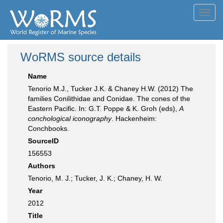
Toggl
navig
WoRMS source details
Name
Tenorio M.J., Tucker J.K. & Chaney H.W. (2012) The
families Conilithidae and Conidae. The cones of the
Eastern Pacific. In: G.T. Poppe & K. Groh (eds),
A
conchological iconography
. Hackenheim:
Conchbooks.
SourceID
156553
Authors
Tenorio, M. J.; Tucker, J. K.; Chaney, H. W.
Year
2012
Title