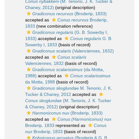
Conus nybakkeni
(M. Tenorio, J. K. Tucker &
Chaney, 2012)
(original description)
Gradiconus recurvus
(Broderip, 1833)
accepted as
Conus recurvus
Broderip,
1833
(new combination reference)
Gradiconus regularis
(G. B. Sowerby I,
1833)
accepted as
Conus regularis
G. B.
Sowerby I, 1833
(basis of record)
Gradiconus scalaris
(Valenciennes, 1832)
accepted as
Conus scalaris
Valenciennes, 1832
(basis of record)
Gradiconus scalarissimus
(da Motta,
1988)
accepted as
Conus scalarissimus
da Motta, 1988
(basis of record)
Gradiconus skoglundae
M. Tenorio, J. K.
Tucker & Chaney, 2012
accepted as
Conus skoglundae
(M. Tenorio, J. K. Tucker
& Chaney, 2012)
(original description)
Harmoniconus nux
(Broderip, 1833)
accepted as
Conus (Harmoniconus) nux
Broderip, 1833
represented as
Conus
nux
Broderip, 1833
(basis of record)
Kohniconus arcuatus
(Broderip & G. B.