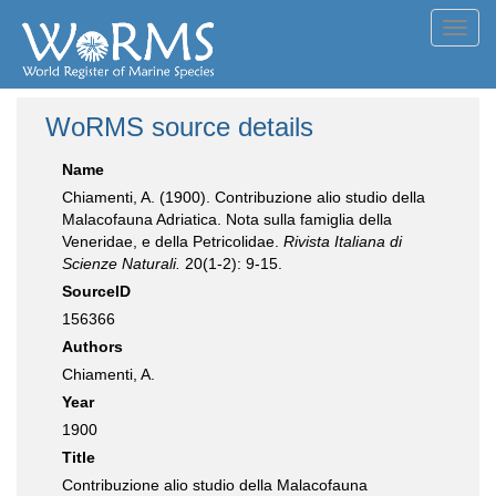
Toggl
navig
WoRMS source details
Name
Chiamenti, A. (1900). Contribuzione alio studio della
Malacofauna Adriatica. Nota sulla famiglia della
Veneridae, e della Petricolidae.
Rivista Italiana di
Scienze Naturali.
20(1-2): 9-15.
SourceID
156366
Authors
Chiamenti, A.
Year
1900
Title
Contribuzione alio studio della Malacofauna