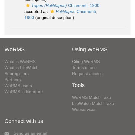
Tapes (Polititapes)
Chiamenti, 1900
accepted as
Polititapes
Chiamenti,
1900
(original description)
WoRMS
Using WoRMS
What is WoRMS
Citing WoRMS
What is LifeWatch
Terms of use
Subregisters
Request access
Partners
Tools
WoRMS users
WoRMS in literature
WoRMS Match Taxa
LifeWatch Match Taxa
Webservices
Connect with us
Send us an email