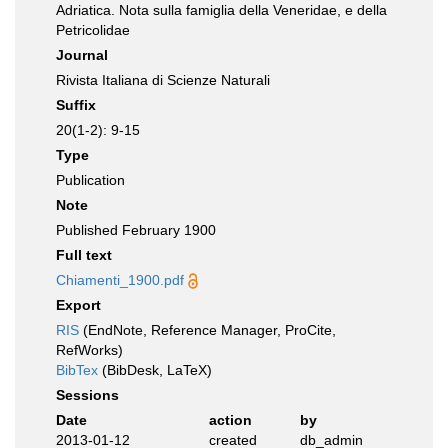
Adriatica. Nota sulla famiglia della Veneridae, e della
Petricolidae
Journal
Rivista Italiana di Scienze Naturali
Suffix
20(1-2): 9-15
Type
Publication
Note
Published February 1900
Full text
Chiamenti_1900.pdf
Export
RIS
(EndNote, Reference Manager, ProCite,
RefWorks)
BibTex
(BibDesk, LaTeX)
Sessions
Date
action
by
2013-01-12
created
db_admin