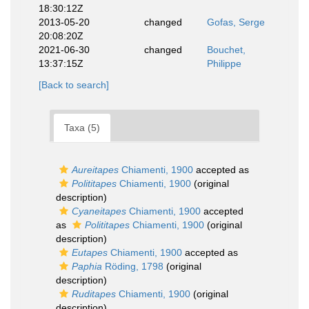
18:30:12Z
2013-05-20
changed
Gofas, Serge
20:08:20Z
2021-06-30
changed
Bouchet,
13:37:15Z
Philippe
[Back to search]
Taxa (5)
Aureitapes
Chiamenti, 1900
accepted as
Polititapes
Chiamenti, 1900
(original
description)
Cyaneitapes
Chiamenti, 1900
accepted
as
Polititapes
Chiamenti, 1900
(original
description)
Eutapes
Chiamenti, 1900
accepted as
Paphia
Röding, 1798
(original
description)
Ruditapes
Chiamenti, 1900
(original
description)