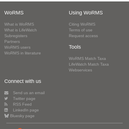
WoRMS
Using WoRMS
What is WoRMS
Citing WoRMS
What is LifeWatch
Terms of use
Subregisters
Request access
Partners
Tools
WoRMS users
WoRMS in literature
WoRMS Match Taxa
LifeWatch Match Taxa
Webservices
Connect with us
Send us an email
Twitter page
RSS Feed
LinkedIn page
Bluesky page