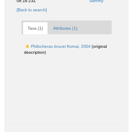
08:16:23Z
Sammy
[Back to search]
Taxa (1)
Attributes (1)
Philocheras brucei
Komai, 2004
(original
description)