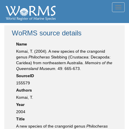
Toggl
navig
WoRMS source details
Name
Komai, T. (2004). A new species of the crangonid
genus
Philocheras
Stebbing (Crustacea: Decapoda:
Caridea) from northeastern Australia.
Memoirs of the
Queensland Museum.
49: 665-673.
SourceID
155579
Authors
Komai, T.
Year
2004
Title
A new species of the crangonid genus
Philocheras