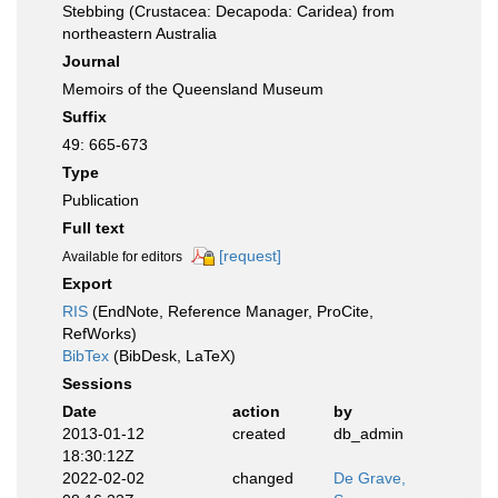
Stebbing (Crustacea: Decapoda: Caridea) from
northeastern Australia
Journal
Memoirs of the Queensland Museum
Suffix
49: 665-673
Type
Publication
Full text
[request]
Available for editors
Export
RIS
(EndNote, Reference Manager, ProCite,
RefWorks)
BibTex
(BibDesk, LaTeX)
Sessions
Date
action
by
2013-01-12
created
db_admin
18:30:12Z
2022-02-02
changed
De Grave,