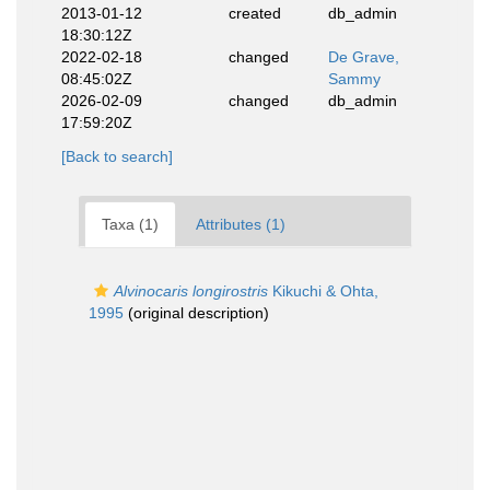
2013-01-12
created
db_admin
18:30:12Z
2022-02-18
changed
De Grave,
08:45:02Z
Sammy
2026-02-09
changed
db_admin
17:59:20Z
[Back to search]
Taxa (1)
Attributes (1)
Alvinocaris longirostris
Kikuchi & Ohta,
1995
(original description)