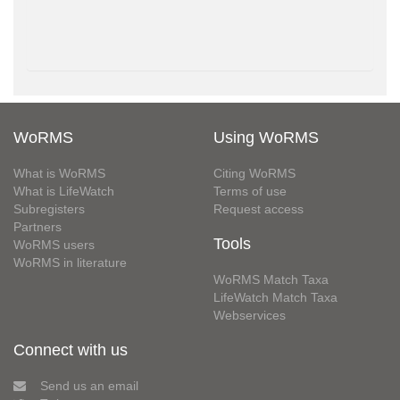
WoRMS
Using WoRMS
What is WoRMS
Citing WoRMS
What is LifeWatch
Terms of use
Subregisters
Request access
Partners
Tools
WoRMS users
WoRMS in literature
WoRMS Match Taxa
LifeWatch Match Taxa
Webservices
Connect with us
Send us an email