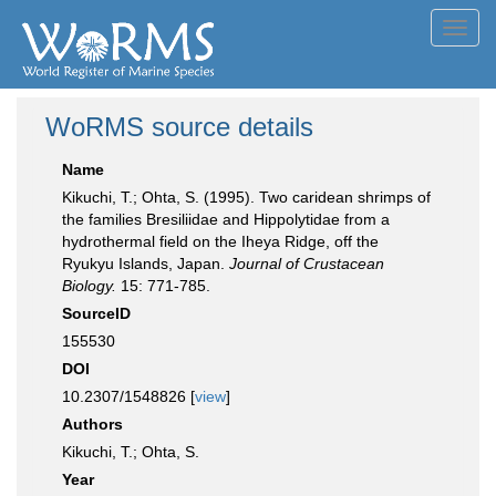
Toggl
navig
WoRMS source details
Name
Kikuchi, T.; Ohta, S. (1995). Two caridean shrimps of
the families Bresiliidae and Hippolytidae from a
hydrothermal field on the Iheya Ridge, off the
Ryukyu Islands, Japan.
Journal of Crustacean
Biology.
15: 771-785.
SourceID
155530
DOI
10.2307/1548826 [
view
]
Authors
Kikuchi, T.; Ohta, S.
Year