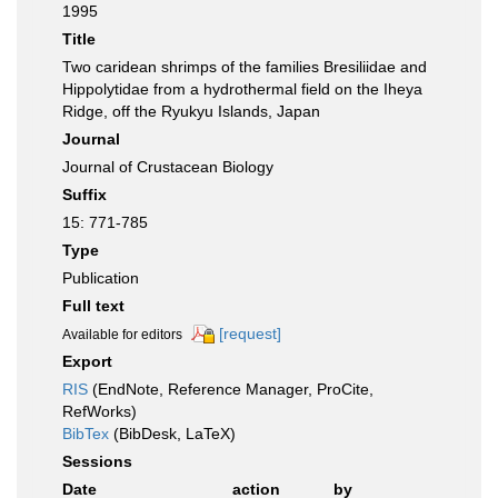
1995
Title
Two caridean shrimps of the families Bresiliidae and
Hippolytidae from a hydrothermal field on the Iheya
Ridge, off the Ryukyu Islands, Japan
Journal
Journal of Crustacean Biology
Suffix
15: 771-785
Type
Publication
Full text
[request]
Available for editors
Export
RIS
(EndNote, Reference Manager, ProCite,
RefWorks)
BibTex
(BibDesk, LaTeX)
Sessions
Date
action
by