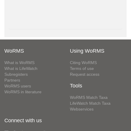
WoRMS
Using WoRMS
What is WoRMS
Citing WoRMS
What is LifeWatch
Terms of use
Subregisters
Request access
Partners
Tools
WoRMS users
WoRMS in literature
WoRMS Match Taxa
LifeWatch Match Taxa
Webservices
Connect with us