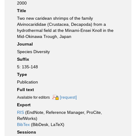
2000
Title
Two new caridean shrimps of the family
Alvinocarididae (Crustacea, Decapoda) from a
hydrothermal field at the Minami-Ensei Knoll in the
Mid-Okinawa Trough, Japan
Journal
Species Diversity
Suffix
5: 135-148
Type
Publication
Full text
[request]
Available for editors
Export
RIS
(EndNote, Reference Manager, ProCite,
RefWorks)
BibTex
(BibDesk, LaTeX)
Sessions