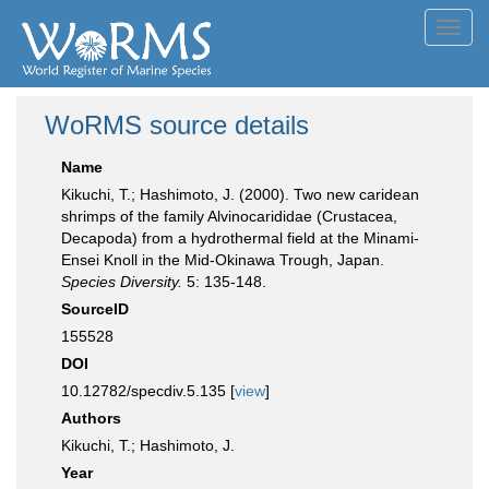
Toggl
navig
WoRMS source details
Name
Kikuchi, T.; Hashimoto, J. (2000). Two new caridean
shrimps of the family Alvinocarididae (Crustacea,
Decapoda) from a hydrothermal field at the Minami-
Ensei Knoll in the Mid-Okinawa Trough, Japan.
Species Diversity.
5: 135-148.
SourceID
155528
DOI
10.12782/specdiv.5.135 [
view
]
Authors
Kikuchi, T.; Hashimoto, J.
Year