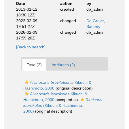
Date
action
by
2013-01-12
created
db_admin
18:30:12Z
2022-02-09
changed
De Grave,
19:51:27Z
Sammy
2026-02-09
changed
db_admin
17:59:20Z
[Back to search]
Taxa (2)
Attributes (2)
Alvinocaris brevitelsonis
Kikuchi &
Hashimoto, 2000
(original description)
Alvinocaris leurokolos
Kikuchi &
Hashimoto, 2000
accepted as
Rimicaris
leurokolos
(Kikuchi & Hashimoto,
2000)
(original description)