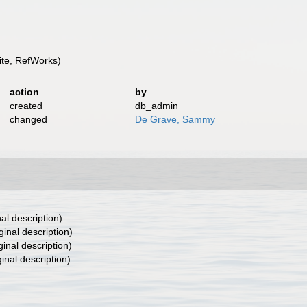
te, RefWorks)
action
by
created
db_admin
changed
De Grave, Sammy
nal description)
ginal description)
ginal description)
ginal description)