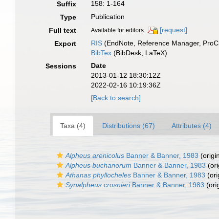
158: 1-164
Suffix
Publication
Type
[request]
Full text
Available for editors
RIS
(EndNote, Reference Manager, ProCi
Export
BibTex
(BibDesk, LaTeX)
Date
Sessions
2013-01-12 18:30:12Z
2022-02-16 10:19:36Z
[Back to search]
Taxa (4)
Distributions (67)
Attributes (4)
Alpheus arenicolus
Banner & Banner, 1983
(origi
Alpheus buchanorum
Banner & Banner, 1983
(ori
Athanas phyllocheles
Banner & Banner, 1983
(ori
Synalpheus crosnieri
Banner & Banner, 1983
(ori