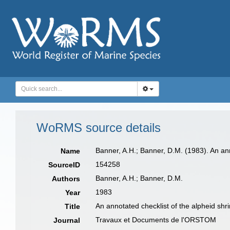
WoRMS source details
Banner, A.H.; Banner, D.M. (1983). An an
Name
154258
SourceID
Banner, A.H.; Banner, D.M.
Authors
1983
Year
An annotated checklist of the alpheid sh
Title
Travaux et Documents de l'ORSTOM
Journal