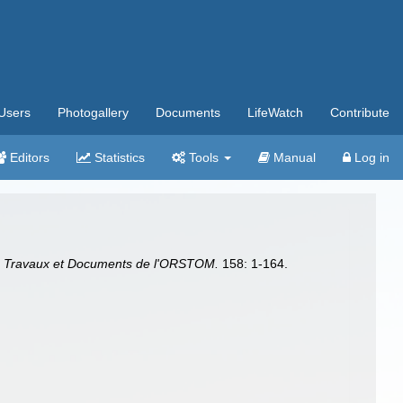
Users
Photogallery
Documents
LifeWatch
Contribute
Editors
Statistics
Tools
Manual
Log in
.
Travaux et Documents de l'ORSTOM.
158: 1-164.