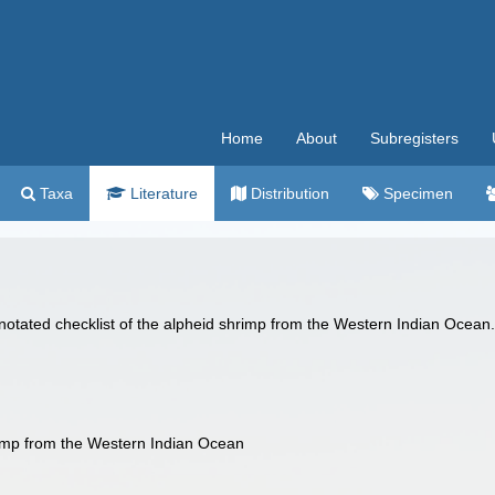
Home
About
Subregisters
Taxa
Literature
Distribution
Specimen
notated checklist of the alpheid shrimp from the Western Indian Ocean
rimp from the Western Indian Ocean