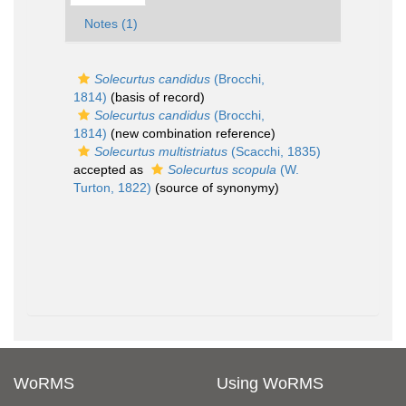
Notes (1)
Solecurtus candidus
(Brocchi,
1814)
(basis of record)
Solecurtus candidus
(Brocchi,
1814)
(new combination reference)
Solecurtus multistriatus
(Scacchi, 1835)
accepted as
Solecurtus scopula
(W.
Turton, 1822)
(source of synonymy)
WoRMS
Using WoRMS