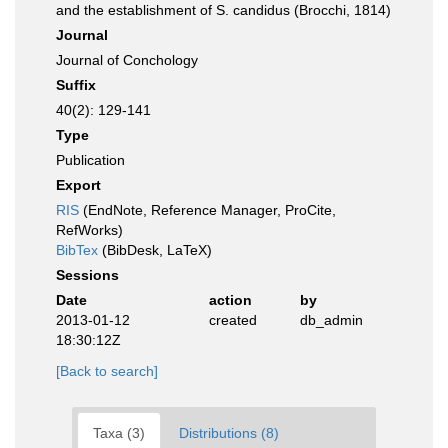
and the establishment of S. candidus (Brocchi, 1814)
Journal
Journal of Conchology
Suffix
40(2): 129-141
Type
Publication
Export
RIS
(EndNote, Reference Manager, ProCite,
RefWorks)
BibTex
(BibDesk, LaTeX)
Sessions
Date
action
by
2013-01-12
created
db_admin
18:30:12Z
[Back to search]
Taxa (3)
Distributions (8)