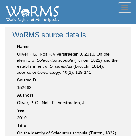
Toggl
navig
WoRMS source details
Name
Oliver P.G., Nolf F. y Verstraeten J. 2010. On the
identity of
Solecurtus scopula
(Turton, 1822) and the
establishment of
S. candidus
(Brocchi, 1814).
Journal of Conchology
, 40(2): 129-141.
SourceID
152662
Authors
Oliver, P. G.; Nolf, F.; Verstraeten, J.
Year
2010
Title
On the identity of Solecurtus scopula (Turton, 1822)