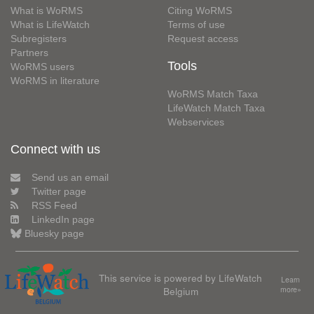
What is WoRMS
Citing WoRMS
What is LifeWatch
Terms of use
Subregisters
Request access
Partners
Tools
WoRMS users
WoRMS in literature
WoRMS Match Taxa
LifeWatch Match Taxa
Webservices
Connect with us
Send us an email
Twitter page
RSS Feed
LinkedIn page
Bluesky page
This service is powered by LifeWatch
Learn
Belgium
more»