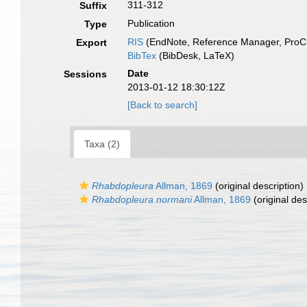
311-312
Suffix
Publication
Type
RIS
(EndNote, Reference Manager, ProCi
Export
BibTex
(BibDesk, LaTeX)
Date
Sessions
2013-01-12 18:30:12Z
[Back to search]
Taxa (2)
Rhabdopleura
Allman, 1869
(original description)
Rhabdopleura normani
Allman, 1869
(original des