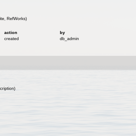
te, RefWorks)
action
by
created
db_admin
cription)