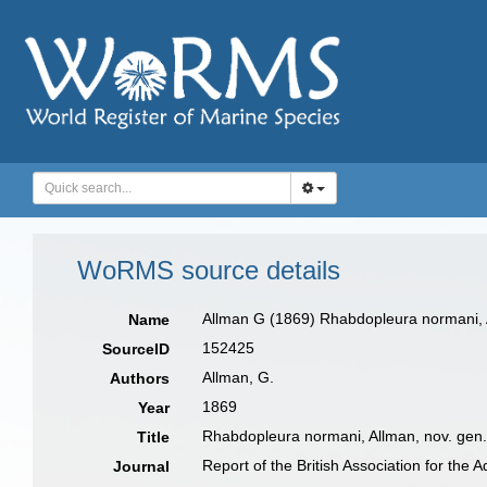
WoRMS source details
Allman G (1869) Rhabdopleura normani, Al
Name
152425
SourceID
Allman, G.
Authors
1869
Year
Rhabdopleura normani, Allman, nov. gen.
Title
Report of the British Association for the
Journal