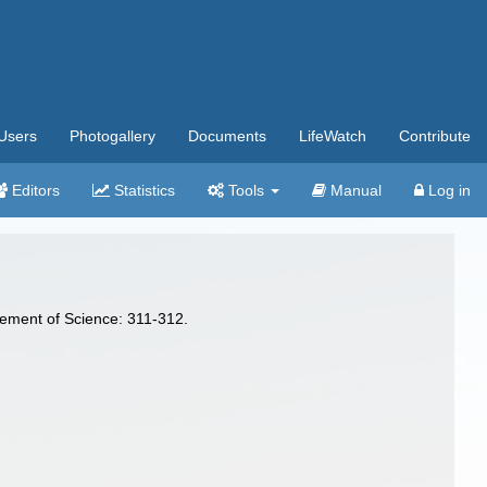
Users
Photogallery
Documents
LifeWatch
Contribute
Editors
Statistics
Tools
Manual
Log in
cement of Science: 311-312.