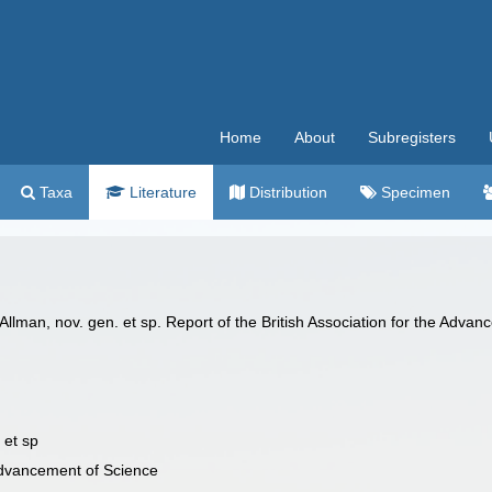
Home
About
Subregisters
Taxa
Literature
Distribution
Specimen
lman, nov. gen. et sp. Report of the British Association for the Advan
 et sp
 Advancement of Science