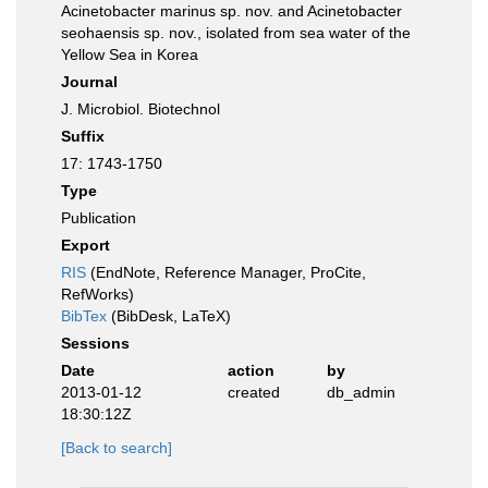
Acinetobacter marinus sp. nov. and Acinetobacter
seohaensis sp. nov., isolated from sea water of the
Yellow Sea in Korea
Journal
J. Microbiol. Biotechnol
Suffix
17: 1743-1750
Type
Publication
Export
RIS
(EndNote, Reference Manager, ProCite,
RefWorks)
BibTex
(BibDesk, LaTeX)
Sessions
Date
action
by
2013-01-12
created
db_admin
18:30:12Z
[Back to search]