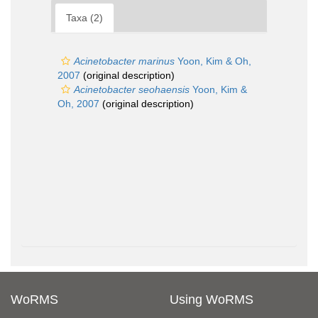
Taxa (2)
Acinetobacter marinus
Yoon, Kim & Oh,
2007
(original description)
Acinetobacter seohaensis
Yoon, Kim &
Oh, 2007
(original description)
WoRMS
Using WoRMS