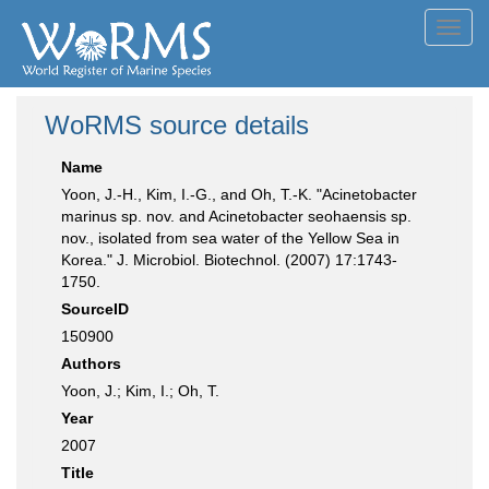
Toggl
navig
WoRMS source details
Name
Yoon, J.-H., Kim, I.-G., and Oh, T.-K. "Acinetobacter
marinus sp. nov. and Acinetobacter seohaensis sp.
nov., isolated from sea water of the Yellow Sea in
Korea." J. Microbiol. Biotechnol. (2007) 17:1743-
1750.
SourceID
150900
Authors
Yoon, J.; Kim, I.; Oh, T.
Year
2007
Title