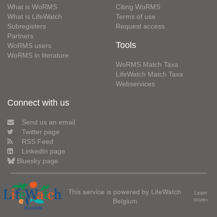
What is WoRMS
Citing WoRMS
What is LifeWatch
Terms of use
Subregisters
Request access
Partners
Tools
WoRMS users
WoRMS in literature
WoRMS Match Taxa
LifeWatch Match Taxa
Webservices
Connect with us
Send us an email
Twitter page
RSS Feed
LinkedIn page
Bluesky page
This service is powered by LifeWatch
Learn
Belgium
more»