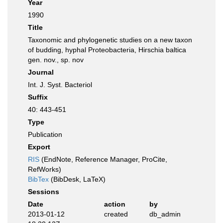
Year
1990
Title
Taxonomic and phylogenetic studies on a new taxon
of budding, hyphal Proteobacteria, Hirschia baltica
gen. nov., sp. nov
Journal
Int. J. Syst. Bacteriol
Suffix
40: 443-451
Type
Publication
Export
RIS
(EndNote, Reference Manager, ProCite,
RefWorks)
BibTex
(BibDesk, LaTeX)
Sessions
Date
action
by
2013-01-12
created
db_admin