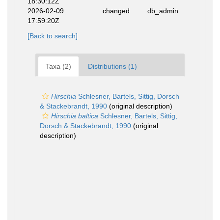
18:30:12Z
2026-02-09
changed
db_admin
17:59:20Z
[Back to search]
Taxa (2)
Distributions (1)
Hirschia
Schlesner, Bartels, Sittig, Dorsch
& Stackebrandt, 1990
(original description)
Hirschia baltica
Schlesner, Bartels, Sittig,
Dorsch & Stackebrandt, 1990
(original
description)