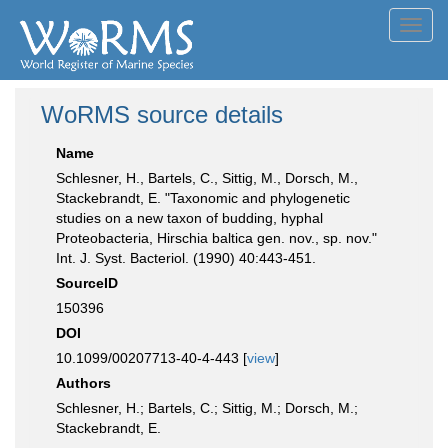
Toggl
navig
WoRMS source details
Name
Schlesner, H., Bartels, C., Sittig, M., Dorsch, M.,
Stackebrandt, E. "Taxonomic and phylogenetic
studies on a new taxon of budding, hyphal
Proteobacteria, Hirschia baltica gen. nov., sp. nov."
Int. J. Syst. Bacteriol. (1990) 40:443-451.
SourceID
150396
DOI
10.1099/00207713-40-4-443 [
view
]
Authors
Schlesner, H.; Bartels, C.; Sittig, M.; Dorsch, M.;
Stackebrandt, E.