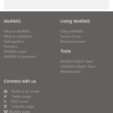
WoRMS
Using WoRMS
What is WoRMS
Citing WoRMS
What is LifeWatch
Terms of use
Subregisters
Request access
Partners
Tools
WoRMS users
WoRMS in literature
WoRMS Match Taxa
LifeWatch Match Taxa
Webservices
Connect with us
Send us an email
Twitter page
RSS Feed
LinkedIn page
Bluesky page