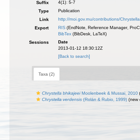
4(1): 5-7
Suffix
Publication
Type
http://moi.gov.mu/contributions/Chrystella
Link
RIS
(EndNote, Reference Manager, ProCi
Export
BibTex
(BibDesk, LaTeX)
Date
Sessions
2013-01-12 18:30:12Z
[Back to search]
Taxa (2)
Chrystella bhikajeei
Moolenbeek & Mussai, 2010
(
Chrystella verdensis
(Rolán & Rubio, 1999)
(new 