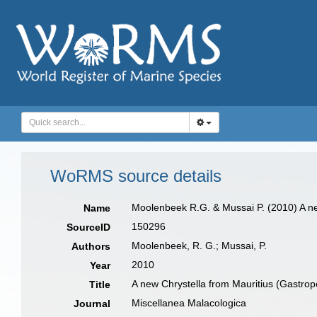
WoRMS source details
Moolenbeek R.G. & Mussai P. (2010) A 
Name
150296
SourceID
Moolenbeek, R. G.; Mussai, P.
Authors
2010
Year
A new Chrystella from Mauritius (Gastrop
Title
Miscellanea Malacologica
Journal