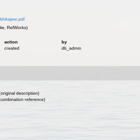
bhikajeei.pdf
te, RefWorks)
action
by
created
db_admin
original description)
combination reference)