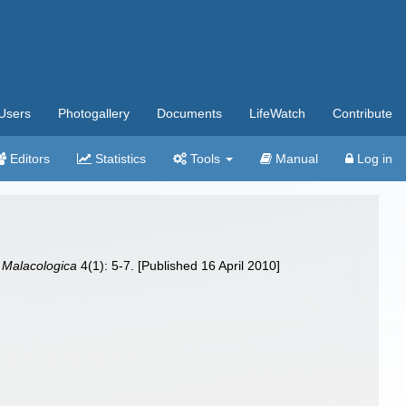
Users
Photogallery
Documents
LifeWatch
Contribute
Editors
Statistics
Tools
Manual
Log in
 Malacologica
4(1): 5-7. [Published 16 April 2010]