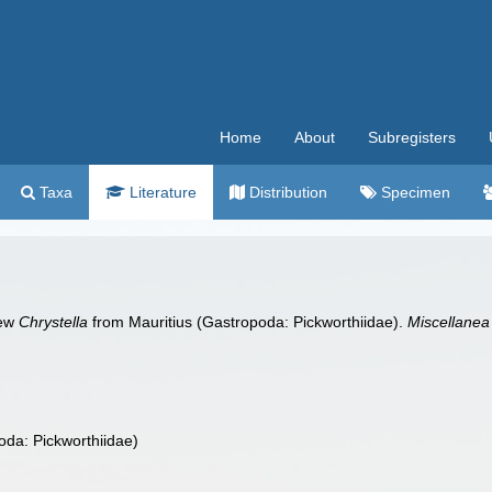
Home
About
Subregisters
Taxa
Literature
Distribution
Specimen
new
Chrystella
from Mauritius (Gastropoda: Pickworthiidae).
Miscellanea
oda: Pickworthiidae)