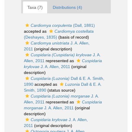
Taxa (7)
Distributions (4)
Cardiomya corpulenta
(Dall, 1881)
accepted as
Cardiomya costellata
(Deshayes, 1835)
(basis of record)
Cardiomya unistriata
J. A. Allen,
2011
(original description)
Cuspidaria (Cuspidaria) krylovae
J. A.
Allen, 2011
represented as
Cuspidaria
krylovae
J. A. Allen, 2011
(original
description)
Cuspidaria (Luzonia)
Dall & E. A. Smith,
1890
accepted as
Luzonia
Dall & E. A.
Smith, 1890
(status source)
Cuspidaria (Luzonia) morganae
J. A.
Allen, 2011
represented as
Cuspidaria
morganae
J. A. Allen, 2011
(original
description)
Cuspidaria krylovae
J. A. Allen,
2011
(original description)
Octoporia poutiera
J. A. Allen,