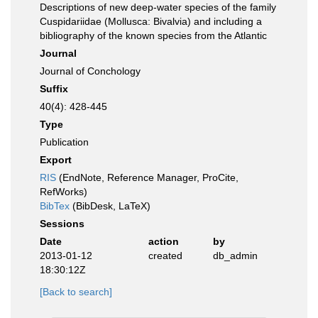
Descriptions of new deep-water species of the family
Cuspidariidae (Mollusca: Bivalvia) and including a
bibliography of the known species from the Atlantic
Journal
Journal of Conchology
Suffix
40(4): 428-445
Type
Publication
Export
RIS
(EndNote, Reference Manager, ProCite,
RefWorks)
BibTex
(BibDesk, LaTeX)
Sessions
Date
action
by
2013-01-12
created
db_admin
18:30:12Z
[Back to search]