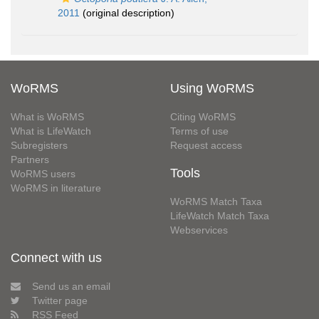
2011
(original description)
WoRMS
Using WoRMS
What is WoRMS
Citing WoRMS
What is LifeWatch
Terms of use
Subregisters
Request access
Partners
Tools
WoRMS users
WoRMS in literature
WoRMS Match Taxa
LifeWatch Match Taxa
Webservices
Connect with us
Send us an email
Twitter page
RSS Feed