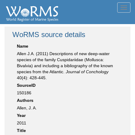
Toggl
navig
WoRMS source details
Name
Allen J.A. (2011) Descriptions of new deep-water
species of the family Cuspidariidae (Mollusca:
Bivalvia) and including a bibliography of the known
species from the Atlantic.
Journal of Conchology
40(4): 428-445.
SourceID
150186
Authors
Allen, J. A.
Year
2011
Title