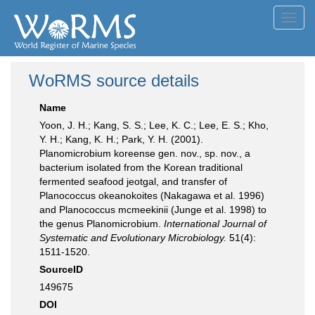
Toggl
navig
WoRMS source details
Name
Yoon, J. H.; Kang, S. S.; Lee, K. C.; Lee, E. S.; Kho,
Y. H.; Kang, K. H.; Park, Y. H. (2001).
Planomicrobium koreense gen. nov., sp. nov., a
bacterium isolated from the Korean traditional
fermented seafood jeotgal, and transfer of
Planococcus okeanokoites (Nakagawa et al. 1996)
and Planococcus mcmeekinii (Junge et al. 1998) to
the genus Planomicrobium.
International Journal of
Systematic and Evolutionary Microbiology.
51(4):
1511-1520.
SourceID
149675
DOI