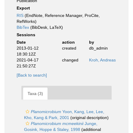
Publication
Export
RIS
(EndNote, Reference Manager, ProCite,
RefWorks)
BibTex
(BibDesk, LaTeX)
Sessions
Date
action
by
2013-01-12
created
db_admin
18:30:12Z
2021-04-17
changed
Kroh, Andreas
21:50:27Z
[Back to search]
Taxa (3)
Planomicrobium
Yoon, Kang, Lee, Lee,
Kho, Kang & Park, 2001
(original description)
Planomicrobium mcmeekinii
Junge,
Gosink, Hoppe & Staley, 1998
(additional