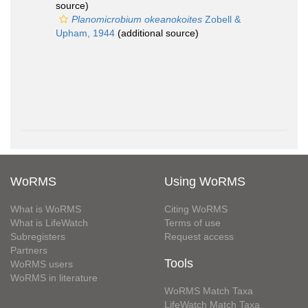
source)
Planomicrobium okeanokoites
Zobell &
Upham, 1944
(additional source)
WoRMS
Using WoRMS
What is WoRMS
Citing WoRMS
What is LifeWatch
Terms of use
Subregisters
Request access
Partners
Tools
WoRMS users
WoRMS in literature
WoRMS Match Taxa
LifeWatch Match Taxa