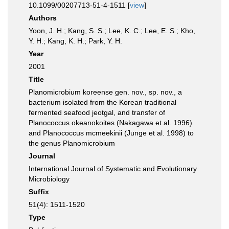
10.1099/00207713-51-4-1511 [
view
]
Authors
Yoon, J. H.; Kang, S. S.; Lee, K. C.; Lee, E. S.; Kho,
Y. H.; Kang, K. H.; Park, Y. H.
Year
2001
Title
Planomicrobium koreense gen. nov., sp. nov., a
bacterium isolated from the Korean traditional
fermented seafood jeotgal, and transfer of
Planococcus okeanokoites (Nakagawa et al. 1996)
and Planococcus mcmeekinii (Junge et al. 1998) to
the genus Planomicrobium
Journal
International Journal of Systematic and Evolutionary
Microbiology
Suffix
51(4): 1511-1520
Type