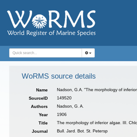
WoRMS source details
Nadson, G.A. "The morphology of inferior a
Name
149520
SourceID
Nadson, G. A.
Authors
1906
Year
The morphology of inferior algae. III. Ch
Title
Bull. Jard. Bot. St. Petersp
Journal