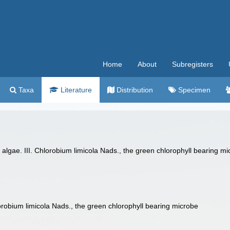
Home
About
Subregisters
Taxa
Literature
Distribution
Specimen
lgae. III. Chlorobium limicola Nads., the green chlorophyll bearing mic
lorobium limicola Nads., the green chlorophyll bearing microbe