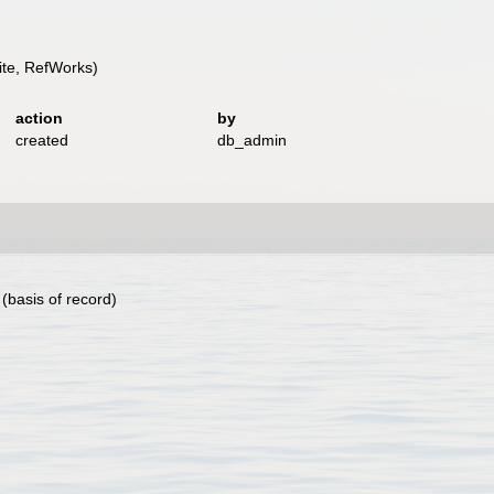
te, RefWorks)
action
by
created
db_admin
(basis of record)