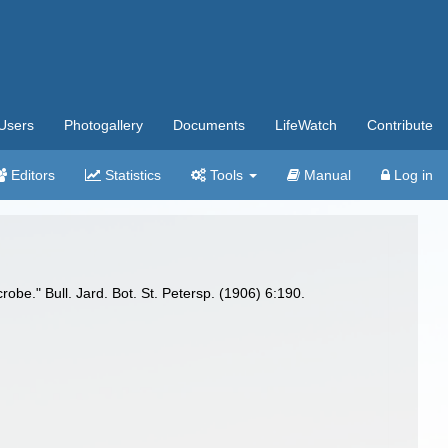
Users
Photogallery
Documents
LifeWatch
Contribute
Editors
Statistics
Tools
Manual
Log in
robe." Bull. Jard. Bot. St. Petersp. (1906) 6:190.