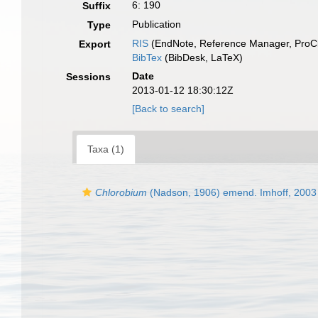
6: 190
Suffix
Publication
Type
RIS
(EndNote, Reference Manager, ProCi
Export
BibTex
(BibDesk, LaTeX)
Date
Sessions
2013-01-12 18:30:12Z
[Back to search]
Taxa (1)
Chlorobium
(Nadson, 1906) emend. Imhoff, 2003