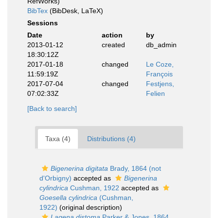
RefWorks)
BibTex
(BibDesk, LaTeX)
Sessions
Date
action
by
2013-01-12
created
db_admin
18:30:12Z
2017-01-18
changed
Le Coze,
11:59:19Z
François
2017-07-04
changed
Festjens,
07:02:33Z
Felien
[Back to search]
Taxa (4)
Distributions (4)
Bigenerina digitata
Brady, 1864 (not
d'Orbigny)
accepted as
Bigenerina
cylindrica
Cushman, 1922
accepted as
Goesella cylindrica
(Cushman,
1922)
(original description)
Lagena distoma
Parker & Jones, 1864