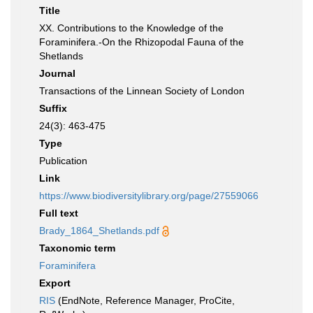
Title
XX. Contributions to the Knowledge of the
Foraminifera.-On the Rhizopodal Fauna of the
Shetlands
Journal
Transactions of the Linnean Society of London
Suffix
24(3): 463-475
Type
Publication
Link
https://www.biodiversitylibrary.org/page/27559066
Full text
Brady_1864_Shetlands.pdf
Taxonomic term
Foraminifera
Export
RIS
(EndNote, Reference Manager, ProCite,