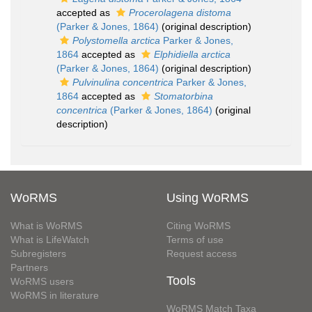
accepted as
Procerolagena distoma
(Parker & Jones, 1864)
(original description)
Polystomella arctica
Parker & Jones,
1864
accepted as
Elphidiella arctica
(Parker & Jones, 1864)
(original description)
Pulvinulina concentrica
Parker & Jones,
1864
accepted as
Stomatorbina
concentrica
(Parker & Jones, 1864)
(original
description)
WoRMS
Using WoRMS
What is WoRMS
Citing WoRMS
What is LifeWatch
Terms of use
Subregisters
Request access
Partners
Tools
WoRMS users
WoRMS in literature
WoRMS Match Taxa