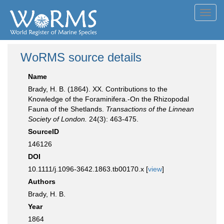
Toggl
navig
WoRMS source details
Name
Brady, H. B. (1864). XX. Contributions to the
Knowledge of the Foraminifera.-On the Rhizopodal
Fauna of the Shetlands.
Transactions of the Linnean
Society of London.
24(3): 463-475.
SourceID
146126
DOI
10.1111/j.1096-3642.1863.tb00170.x [
view
]
Authors
Brady, H. B.
Year
1864