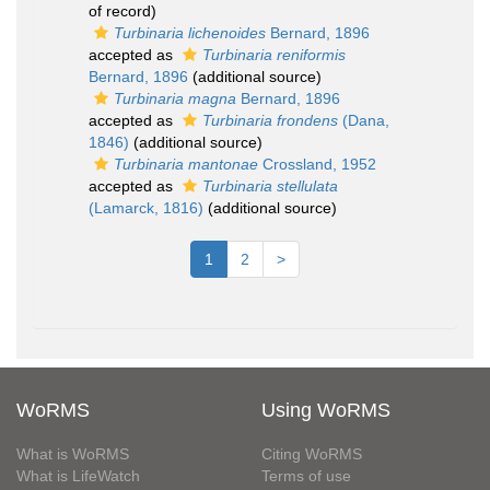
of record)
Turbinaria lichenoides
Bernard, 1896
accepted as
Turbinaria reniformis
Bernard, 1896
(additional source)
Turbinaria magna
Bernard, 1896
accepted as
Turbinaria frondens
(Dana,
1846)
(additional source)
Turbinaria mantonae
Crossland, 1952
accepted as
Turbinaria stellulata
(Lamarck, 1816)
(additional source)
1
2
>
WoRMS
Using WoRMS
What is WoRMS
Citing WoRMS
What is LifeWatch
Terms of use