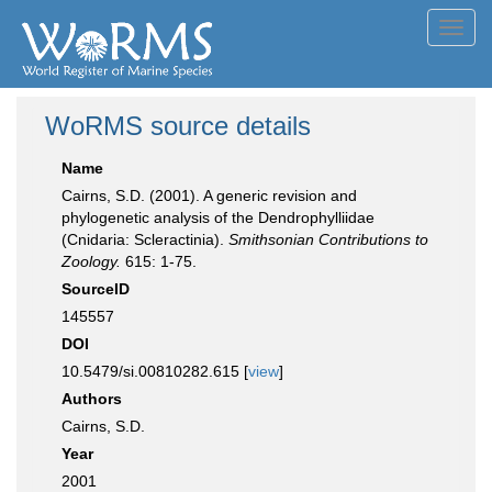
Toggl
navig
WoRMS source details
Name
Cairns, S.D. (2001). A generic revision and
phylogenetic analysis of the Dendrophylliidae
(Cnidaria: Scleractinia).
Smithsonian Contributions to
Zoology.
615: 1-75.
SourceID
145557
DOI
10.5479/si.00810282.615 [
view
]
Authors
Cairns, S.D.
Year
2001