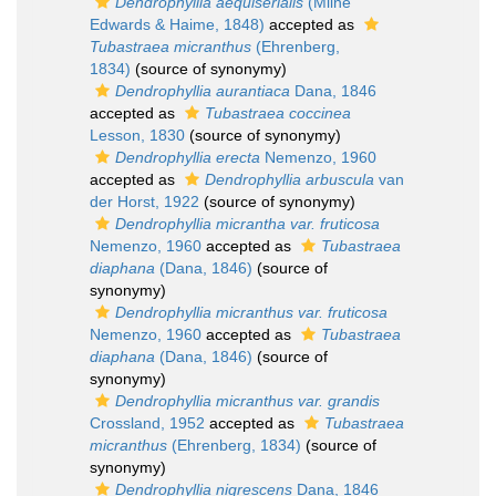
Dendrophyllia aequiserialis
(Milne
Edwards & Haime, 1848)
accepted as
Tubastraea micranthus
(Ehrenberg,
1834)
(source of synonymy)
Dendrophyllia aurantiaca
Dana, 1846
accepted as
Tubastraea coccinea
Lesson, 1830
(source of synonymy)
Dendrophyllia erecta
Nemenzo, 1960
accepted as
Dendrophyllia arbuscula
van
der Horst, 1922
(source of synonymy)
Dendrophyllia micrantha var. fruticosa
Nemenzo, 1960
accepted as
Tubastraea
diaphana
(Dana, 1846)
(source of
synonymy)
Dendrophyllia micranthus var. fruticosa
Nemenzo, 1960
accepted as
Tubastraea
diaphana
(Dana, 1846)
(source of
synonymy)
Dendrophyllia micranthus var. grandis
Crossland, 1952
accepted as
Tubastraea
micranthus
(Ehrenberg, 1834)
(source of
synonymy)
Dendrophyllia nigrescens
Dana, 1846