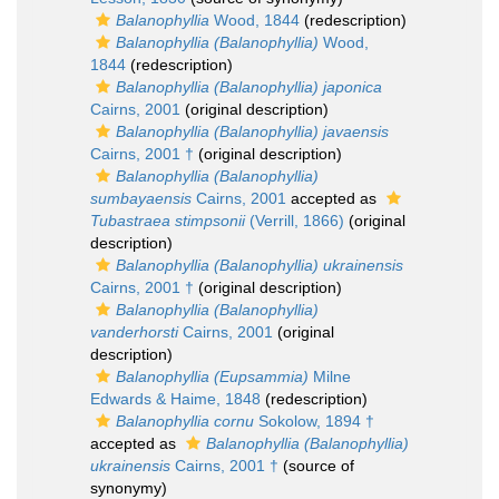
Balanophyllia
Wood, 1844
(redescription)
Balanophyllia (Balanophyllia)
Wood,
1844
(redescription)
Balanophyllia (Balanophyllia) japonica
Cairns, 2001
(original description)
Balanophyllia (Balanophyllia) javaensis
Cairns, 2001 †
(original description)
Balanophyllia (Balanophyllia)
sumbayaensis
Cairns, 2001
accepted as
Tubastraea stimpsonii
(Verrill, 1866)
(original
description)
Balanophyllia (Balanophyllia) ukrainensis
Cairns, 2001 †
(original description)
Balanophyllia (Balanophyllia)
vanderhorsti
Cairns, 2001
(original
description)
Balanophyllia (Eupsammia)
Milne
Edwards & Haime, 1848
(redescription)
Balanophyllia cornu
Sokolow, 1894 †
accepted as
Balanophyllia (Balanophyllia)
ukrainensis
Cairns, 2001 †
(source of
synonymy)