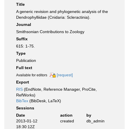
Title
A generic revision and phylogenetic analysis of the
Dendrophylliidae (Cnidaria: Scleractinia).
Journal
Smithsonian Contributions to Zoology
Suffix
615: 1-75.
Type
Publication
Full text
[request]
Available for editors
Export
RIS
(EndNote, Reference Manager, ProCite,
RefWorks)
BibTex
(BibDesk, LaTeX)
Sessions
Date
action
by
2013-01-12
created
db_admin
18:30:12Z