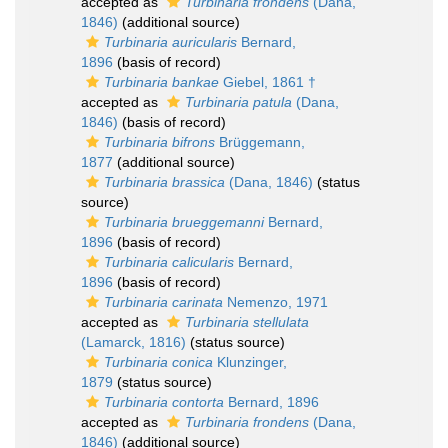
accepted as
Turbinaria frondens
(Dana,
1846)
(additional source)
Turbinaria auricularis
Bernard,
1896
(basis of record)
Turbinaria bankae
Giebel, 1861 †
accepted as
Turbinaria patula
(Dana,
1846)
(basis of record)
Turbinaria bifrons
Brüggemann,
1877
(additional source)
Turbinaria brassica
(Dana, 1846)
(status
source)
Turbinaria brueggemanni
Bernard,
1896
(basis of record)
Turbinaria calicularis
Bernard,
1896
(basis of record)
Turbinaria carinata
Nemenzo, 1971
accepted as
Turbinaria stellulata
(Lamarck, 1816)
(status source)
Turbinaria conica
Klunzinger,
1879
(status source)
Turbinaria contorta
Bernard, 1896
accepted as
Turbinaria frondens
(Dana,
1846)
(additional source)