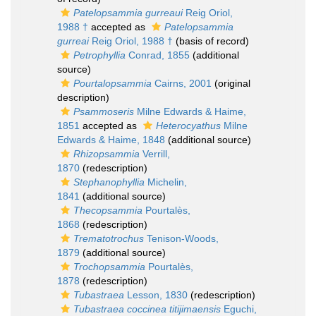
Patelopsammia gurreaui
Reig Oriol,
1988 †
accepted as
Patelopsammia
gurreai
Reig Oriol, 1988 †
(basis of record)
Petrophyllia
Conrad, 1855
(additional
source)
Pourtalopsammia
Cairns, 2001
(original
description)
Psammoseris
Milne Edwards & Haime,
1851
accepted as
Heterocyathus
Milne
Edwards & Haime, 1848
(additional source)
Rhizopsammia
Verrill,
1870
(redescription)
Stephanophyllia
Michelin,
1841
(additional source)
Thecopsammia
Pourtalès,
1868
(redescription)
Trematotrochus
Tenison-Woods,
1879
(additional source)
Trochopsammia
Pourtalès,
1878
(redescription)
Tubastraea
Lesson, 1830
(redescription)
Tubastraea coccinea titijimaensis
Eguchi,