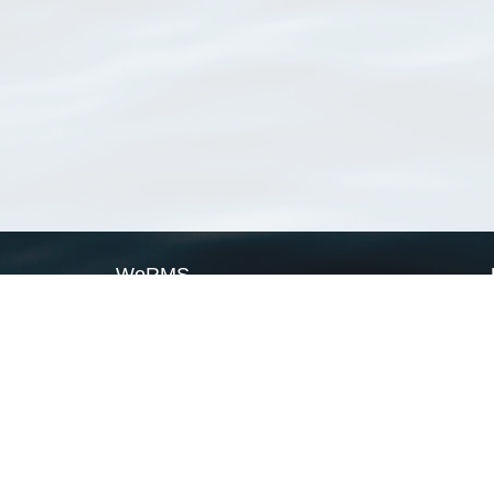
WoRMS
What is WoRMS
What is LifeWatch
Subregisters
Partners
WoRMS users
WoRMS in literature