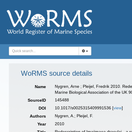
WoRMS source details
Nygren, Arne ; Pleijel, Fredrik 2010. Rede
Name
Marine Biological Association of the UK 
145488
SourceID
10.1017/s0025315409991536 [
view
]
DOI
Nygren, A.; Pleijel, F.
Authors
2010
Year
Redescription of Imajimaea draculai—a ra