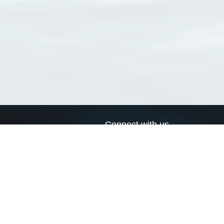
Connect with us
a
Send us an email
xa
Twitter page
RSS Feed
LinkedIn page
Bluesky page