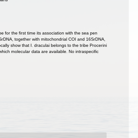
or the first time its association with the sea pen
 18SrDNA, together with mitochondrial COI and 16SrDNA,
lly show that I. draculai belongs to the tribe Procerini
which molecular data are available. No intraspecific