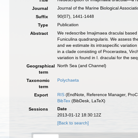
Title
Journal of the Marine Biological Associat
Journal
90(07), 1441-1448
Suffix
Publication
Type
We redescribe Imajimaea draculai based o
Abstract
Funiculina quadrangularis. We assess the
and we estimate its intraspecific variatio
in a clade consisting of Procerastea, Virc
variation is found in I. draculai for the 
North Sea (and Channel)
Geographical
term
Polychaeta
Taxonomic
term
RIS
(EndNote, Reference Manager, ProCi
Export
BibTex
(BibDesk, LaTeX)
Date
Sessions
2013-01-12 18:30:12Z
[Back to search]