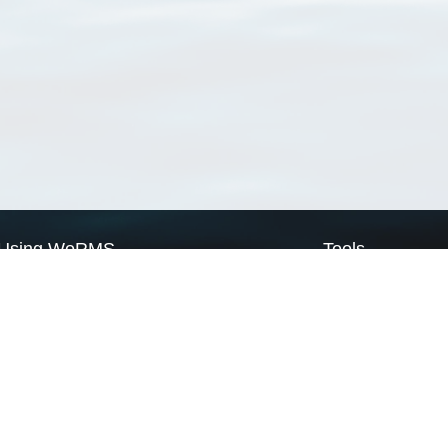
Using WoRMS
Tools
Citing WoRMS
WoRMS Match Tax
Terms of use
LifeWatch Match Ta
Request access
Webservices