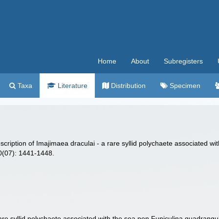
Home
About
Subregisters
Taxa
Literature
Distribution
Specimen
scription of Imajimaea draculai - a rare syllid polychaete associated wi
90(07): 1441-1448.
re syllid polychaete associated with the sea pen Funiculina quadrangul