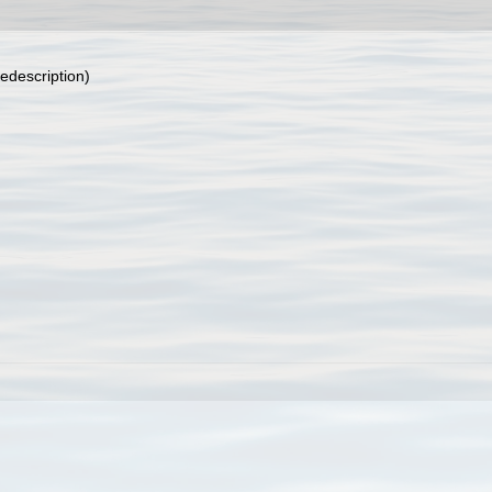
edescription)