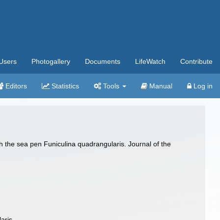
Users
Photogallery
Documents
LifeWatch
Contribute
Editors
Statistics
Tools
Manual
Log in
th the sea pen Funiculina quadrangularis. Journal of the
aris