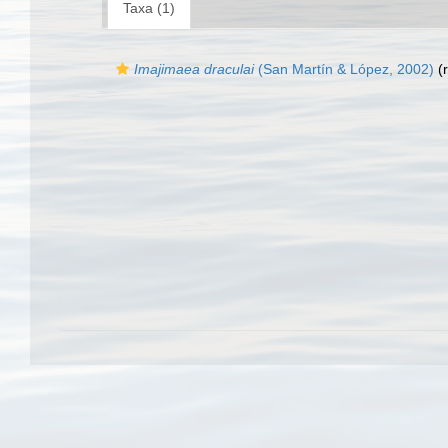
Taxa (1)
Imajimaea draculai
(San Martín & López, 2002)
(r