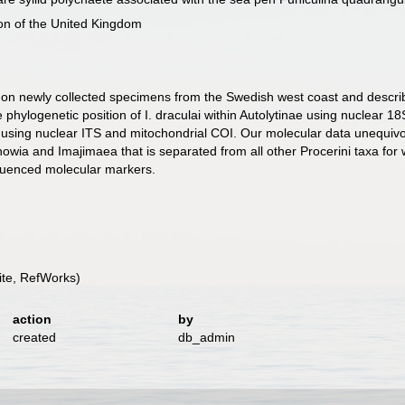
ion of the United Kingdom
n newly collected specimens from the Swedish west coast and describe f
 phylogenetic position of I. draculai within Autolytinae using nuclear
n using nuclear ITS and mitochondrial COI. Our molecular data unequivoca
howia and Imajimaea that is separated from all other Procerini taxa for 
sequenced molecular markers.
te, RefWorks)
action
by
created
db_admin