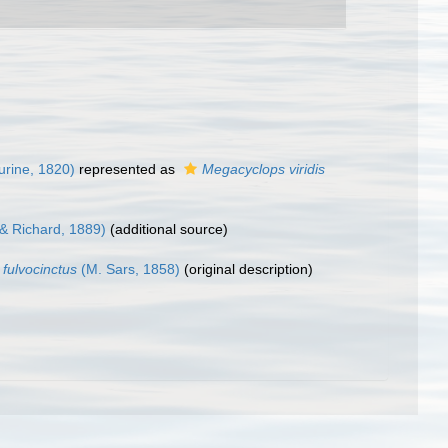
urine, 1820)
represented as
Megacyclops viridis
 & Richard, 1889)
(additional source)
 fulvocinctus
(M. Sars, 1858)
(original description)