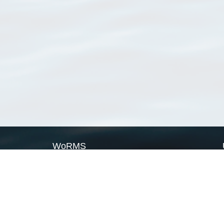
WoRMS
What is WoRMS
What is LifeWatch
Subregisters
Partners
WoRMS users
WoRMS in literature