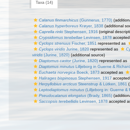
Taxa (14)
Calanus finmarchicus
(Gunnerus, 1770)
(addition
Calanus hyperboreus
Krøyer, 1838
(additional so
Caprella rinki
Stephensen, 1916
(original descript
Crypsidomus terebellae
Levinsen, 1878
accepted
Cyclops strenuus
Fischer, 1851
represented as
Cyclops viridis
Jurine, 1820
represented as
Cy
viridis
(Jurine, 1820)
(additional source)
Diaptomus castor
(Jurine, 1820)
represented as
Diaptomus minutus
Lilljeborg in Guerne & Richar
Euchaeta norvegica
Boeck, 1873
accepted as
Halirages bispinosus
Stephensen, 1917
accepted
Herpyllobius arcticus
Steenstrup & Lütken, 1861
(
Leptodiaptomus minutus
(Lilljeborg in: Guerne &
Pseudocalanus elongatus
(Brady, 1865)
(addition
Saccopsis terebellidis
Levinsen, 1878
accepted 