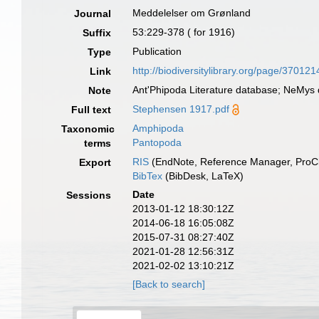
Meddelelser om Grønland
Journal
53:229-378 ( for 1916)
Suffix
Publication
Type
http://biodiversitylibrary.org/page/370121
Link
Ant'Phipoda Literature database; NeMys 
Note
Stephensen 1917.pdf
Full text
Amphipoda
Taxonomic
Pantopoda
terms
RIS
(EndNote, Reference Manager, ProCi
Export
BibTex
(BibDesk, LaTeX)
Date
Sessions
2013-01-12 18:30:12Z
2014-06-18 16:05:08Z
2015-07-31 08:27:40Z
2021-01-28 12:56:31Z
2021-02-02 13:10:21Z
[Back to search]