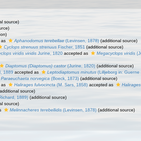
al source)
urce)
ion)
 as
Aphanodomus terebellae
(Levinsen, 1878)
(additional source)
Cyclops strenuus strenuus
Fischer, 1851
(additional source)
clops viridis viridis
Jurine, 1820
accepted as
Megacyclops viridis
(J
Diaptomus (Diaptomus) castor
(Jurine, 1820)
(additional source)
d, 1889
accepted as
Leptodiaptomus minutus
(Lilljeborg in: Guerne
Paraeuchaeta norvegica
(Boeck, 1873)
(additional source)
 as
Halirages fulvocincta
(M. Sars, 1858)
accepted as
Halirages
additional source)
 Richard, 1889)
(additional source)
al source)
as
Melinnacheres terebellidis
(Levinsen, 1878)
(additional source)