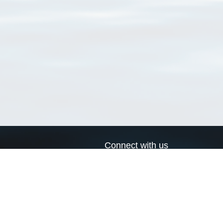
Connect with us
a
Send us an email
xa
Twitter page
RSS Feed
LinkedIn page
Bluesky page