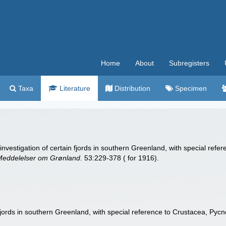
Home
About
Subregisters
Taxa
Literature
Distribution
Specimen
nvestigation of certain fjords in southern Greenland, with special re
Meddelelser om Grønland.
53:229-378 ( for 1916).
fjords in southern Greenland, with special reference to Crustacea, Pyc