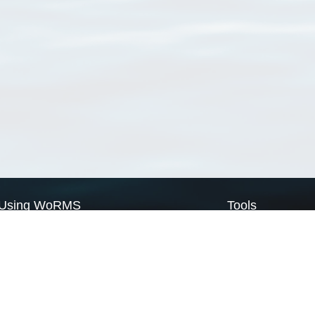
Using WoRMS
Tools
Citing WoRMS
WoRMS Match Tax
Terms of use
LifeWatch Match Ta
Request access
Webservices