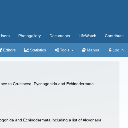
Users
Photogallery
Documents
LifeWatch
Contribute
Editors
Statistics
Tools
Manual
Log in
ference to Crustacea, Pycnogonida and Echinodermata
nogonida and Echinodermata including a list of Alcyonaria