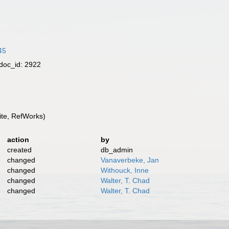
45
doc_id: 2922
te, RefWorks)
action
by
created
db_admin
changed
Vanaverbeke, Jan
changed
Withouck, Inne
changed
Walter, T. Chad
changed
Walter, T. Chad