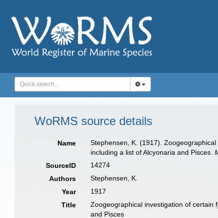
WoRMS source details
Stephensen, K. (1917). Zoogeographical i
Name
including a list of Alcyonaria and Pisces.
14274
SourceID
Stephensen, K.
Authors
1917
Year
Zoogeographical investigation of certain 
Title
and Pisces