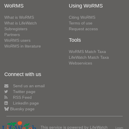
WoRMS
Using WoRMS
What is WoRMS
Citing WoRMS
What is LifeWatch
Terms of use
Subregisters
Request access
Partners
Tools
WoRMS users
WoRMS in literature
WoRMS Match Taxa
LifeWatch Match Taxa
Webservices
Connect with us
Send us an email
Twitter page
RSS Feed
LinkedIn page
Bluesky page
This service is powered by LifeWatch
Learn