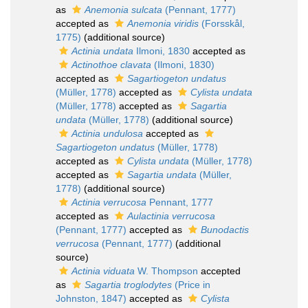
as
Anemonia sulcata
(Pennant, 1777)
accepted as
Anemonia viridis
(Forsskål,
1775)
(additional source)
Actinia undata
Ilmoni, 1830
accepted as
Actinothoe clavata
(Ilmoni, 1830)
accepted as
Sagartiogeton undatus
(Müller, 1778)
accepted as
Cylista undata
(Müller, 1778)
accepted as
Sagartia
undata
(Müller, 1778)
(additional source)
Actinia undulosa
accepted as
Sagartiogeton undatus
(Müller, 1778)
accepted as
Cylista undata
(Müller, 1778)
accepted as
Sagartia undata
(Müller,
1778)
(additional source)
Actinia verrucosa
Pennant, 1777
accepted as
Aulactinia verrucosa
(Pennant, 1777)
accepted as
Bunodactis
verrucosa
(Pennant, 1777)
(additional
source)
Actinia viduata
W. Thompson
accepted
as
Sagartia troglodytes
(Price in
Johnston, 1847)
accepted as
Cylista