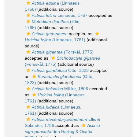
Actinia equina
(Linnaeus,
1758)
(additional source)
Actinia felina
Linnaeus, 1767
accepted as
Metridium dianthus
(Ellis,
1768)
(additional source)
Actinia gemmacea
accepted as
Urticina felina
(Linnaeus, 1761)
(additional
source)
Actinia gigantea
(Forskål, 1775)
accepted as
Stichodactyla gigantea
(Forsskål, 1775)
(additional source)
Actinia glandulosa
Otto, 1823
accepted
as
Bunodactis glandulosa
(Otto,
1823)
(additional source)
Actinia holsatica
Müller, 1806
accepted
as
Urticina felina
(Linnaeus,
1761)
(additional source)
Actinia judaica
(Linnaeus,
1761)
(additional source)
Actinia mesembryanthemum
Ellis &
Solander, 1786
accepted as
Actinia
nigropunctata
den Hartog & Ocaña,