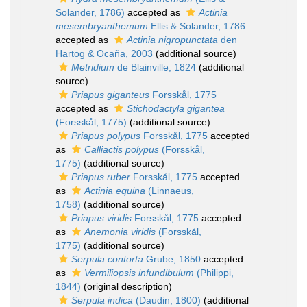
Solander, 1786)
accepted as
Actinia
mesembryanthemum
Ellis & Solander, 1786
accepted as
Actinia nigropunctata
den
Hartog & Ocaña, 2003
(additional source)
Metridium
de Blainville, 1824
(additional
source)
Priapus giganteus
Forsskål, 1775
accepted as
Stichodactyla gigantea
(Forsskål, 1775)
(additional source)
Priapus polypus
Forsskål, 1775
accepted
as
Calliactis polypus
(Forsskål,
1775)
(additional source)
Priapus ruber
Forsskål, 1775
accepted
as
Actinia equina
(Linnaeus,
1758)
(additional source)
Priapus viridis
Forsskål, 1775
accepted
as
Anemonia viridis
(Forsskål,
1775)
(additional source)
Serpula contorta
Grube, 1850
accepted
as
Vermiliopsis infundibulum
(Philippi,
1844)
(original description)
Serpula indica
(Daudin, 1800)
(additional