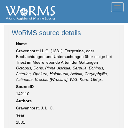
Toggl
navig
WoRMS source details
Name
Gravenhorst I.L.C. (1831). Tergestina, oder
Beobachtungen und Untersuchungen über einige bei
Triest im Meere lebende Arten der Gattungen
Octopus, Doris, Pinna, Ascidia, Serpula, Echinus,
Asterias, Ophiura, Holothuria, Actinia, Caryophyllia,
Actinotus
.
Breslau [Wroclaw], W.G. Korn. 166 p.
:
SourceID
142110
Authors
Gravenhorst, J. L. C.
Year
1831