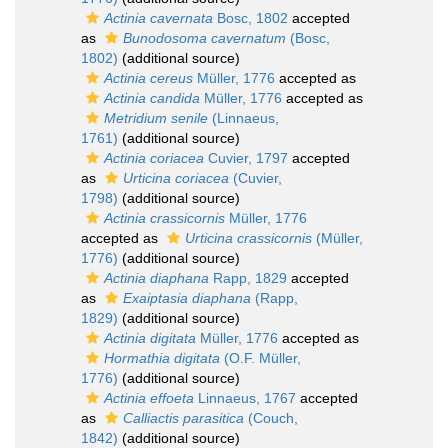
Actinia cavernata
Bosc, 1802
accepted
as
Bunodosoma cavernatum
(Bosc,
1802)
(additional source)
Actinia cereus
Müller, 1776
accepted as
Actinia candida
Müller, 1776
accepted as
Metridium senile
(Linnaeus,
1761)
(additional source)
Actinia coriacea
Cuvier, 1797
accepted
as
Urticina coriacea
(Cuvier,
1798)
(additional source)
Actinia crassicornis
Müller, 1776
accepted as
Urticina crassicornis
(Müller,
1776)
(additional source)
Actinia diaphana
Rapp, 1829
accepted
as
Exaiptasia diaphana
(Rapp,
1829)
(additional source)
Actinia digitata
Müller, 1776
accepted as
Hormathia digitata
(O.F. Müller,
1776)
(additional source)
Actinia effoeta
Linnaeus, 1767
accepted
as
Calliactis parasitica
(Couch,
1842)
(additional source)