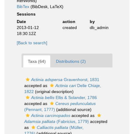
RefWorks)
BibTex
(BibDesk, LaTeX)
Sessions
Date
action
by
2013-01-12
created
db_admin
18:30:12Z
[Back to search]
Taxa (64)
Distributions (2)
Actinia adspersa
Gravenhorst, 1831
accepted as
Actinia cari
Delle Chiaje,
1822
(original description)
Actinia bellis
Ellis & Solander, 1786
accepted as
Cereus pedunculatus
(Pennant, 1777)
(additional source)
Actinia carcinopados
accepted as
Adamsia palliata
(Fabricius, 1779)
accepted
as
Calliactis palliata
(Müller,
1776)
(additional source)