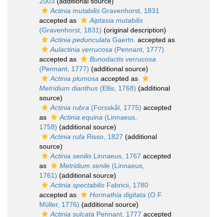
2003
(additional source)
Actinia mutabilis
Gravenhorst, 1831
accepted as
Aiptasia mutabilis
(Gravenhorst, 1831)
(original description)
Actinia pedunculata
Gaertn.
accepted as
Aulactinia verrucosa
(Pennant, 1777)
accepted as
Bunodactis verrucosa
(Pennant, 1777)
(additional source)
Actinia plumosa
accepted as
Metridium dianthus
(Ellis, 1768)
(additional
source)
Actinia rubra
(Forsskål, 1775)
accepted
as
Actinia equina
(Linnaeus,
1758)
(additional source)
Actinia rufa
Risso, 1827
(additional
source)
Actinia senilis
Linnaeus, 1767
accepted
as
Metridium senile
(Linnaeus,
1761)
(additional source)
Actinia spectabilis
Fabricii, 1780
accepted as
Hormathia digitata
(O.F.
Müller, 1776)
(additional source)
Actinia sulcata
Pennant, 1777
accepted