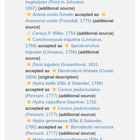
troglodytes
(Price in Johnston,
1847)
(additional source)
Actinia viridis
Gmelin
accepted as
Anemonia viridis
(Forsskål, 1775)
(additional
source)
Cereus
P. Miller, 1754
(additional source)
Conchoserpula triquetra
(Linnaeus,
1758)
accepted as
Spirobranchus
triqueter
(Linnaeus, 1758)
(additional
source)
Doris lugubris
Gravenhorst, 1831
accepted as
Dendrodoris limbata
(Cuvier,
1804)
(original description)
Hydra bellis
(Ellis & Solander, 1786)
accepted as
Cereus pedunculatus
(Pennant, 1777)
(additional source)
Hydra calyciflora
Gaertner, 1762
accepted as
Cereus pedunculatus
(Pennant, 1777)
(additional source)
Hydra gemmacea
(Ellis & Solander,
1786)
accepted as
Bunodactis verrucosa
(Pennant, 1777)
(additional source)
Hydra mesembryanthemum
(Ellis &