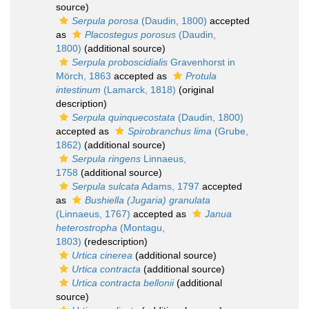
source)
Serpula porosa
(Daudin, 1800)
accepted
as
Placostegus porosus
(Daudin,
1800)
(additional source)
Serpula proboscidialis
Gravenhorst in
Mörch, 1863
accepted as
Protula
intestinum
(Lamarck, 1818)
(original
description)
Serpula quinquecostata
(Daudin, 1800)
accepted as
Spirobranchus lima
(Grube,
1862)
(additional source)
Serpula ringens
Linnaeus,
1758
(additional source)
Serpula sulcata
Adams, 1797
accepted
as
Bushiella (Jugaria) granulata
(Linnaeus, 1767)
accepted as
Janua
heterostropha
(Montagu,
1803)
(redescription)
Urtica cinerea
(additional source)
Urtica contracta
(additional source)
Urtica contracta bellonii
(additional
source)