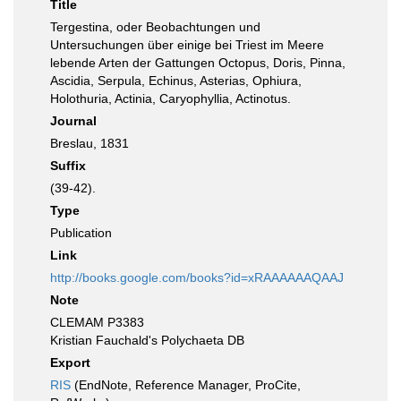
Title
Tergestina, oder Beobachtungen und
Untersuchungen über einige bei Triest im Meere
lebende Arten der Gattungen Octopus, Doris, Pinna,
Ascidia, Serpula, Echinus, Asterias, Ophiura,
Holothuria, Actinia, Caryophyllia, Actinotus.
Journal
Breslau, 1831
Suffix
(39-42).
Type
Publication
Link
http://books.google.com/books?id=xRAAAAAAQAAJ
Note
CLEMAM P3383
Kristian Fauchald's Polychaeta DB
Export
RIS
(EndNote, Reference Manager, ProCite,