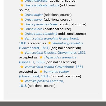
Urtica explicata
(additional source)
Urtica explicata bellonii
(additional
source)
Urtica major
(additional source)
Urtica minor
(additional source)
Urtica parva rondeletii
(additional source)
Urtica rubra
(additional source)
Urtica rubra rondeletii
(additional source)
Vermicularia granulata
Gravenhorst,
1831
accepted as
Vermetus granulatus
(Gravenhorst, 1831)
(original description)
Vermicularia lineolata
Gravenhorst, 1831
accepted as
Thylacodes arenarius
(Linnaeus, 1758)
(original description)
Vermicularia scabra
Gravenhorst, 1831
accepted as
Vermetus scaber
(Gravenhorst, 1831)
(original description)
Vermilia plicifera
Lamarck,
1818
(additional source)