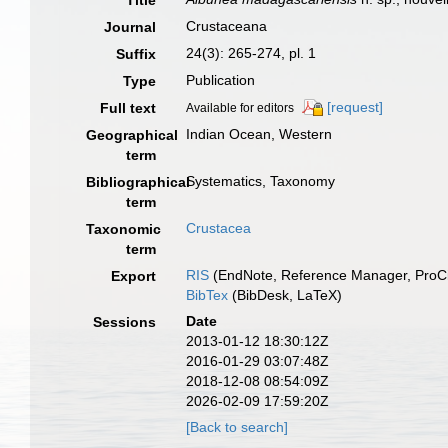
Title
Crustaceana
Journal
24(3): 265-274, pl. 1
Suffix
Publication
Type
[request]
Full text
Available for editors
Indian Ocean, Western
Geographical
term
Systematics, Taxonomy
Bibliographical
term
Crustacea
Taxonomic
term
RIS
(EndNote, Reference Manager, ProCi
Export
BibTex
(BibDesk, LaTeX)
Date
Sessions
2013-01-12 18:30:12Z
2016-01-29 03:07:48Z
2018-12-08 08:54:09Z
2026-02-09 17:59:20Z
[Back to search]