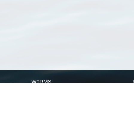
WoRMS
What is WoRMS
What is LifeWatch
Subregisters
Partners
WoRMS users
WoRMS in literature