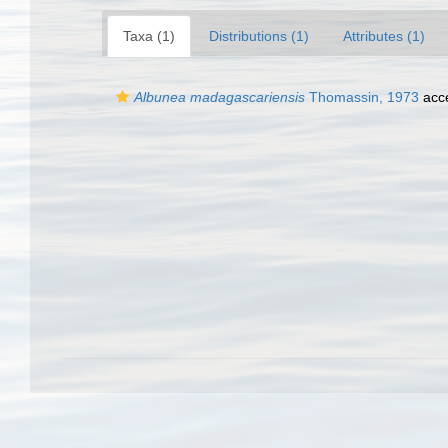
Taxa (1)
Distributions (1)
Attributes (1)
Albunea madagascariensis
Thomassin, 1973
acc