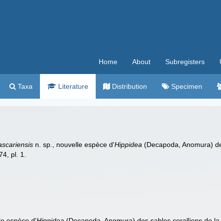
Home
About
Subregisters
Taxa
Literature
Distribution
Specimen
scariensis
n. sp., nouvelle espèce d'
Hippidea
(Decapoda, Anomura) des 
4, pl. 1.
le espèce d'
Hippidea
(Decapoda, Anomura) des sables coralliens de la