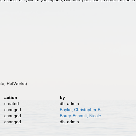
te, RefWorks)
action
by
created
db_admin
changed
Boyko, Christopher B.
changed
Boury-Esnault, Nicole
changed
db_admin