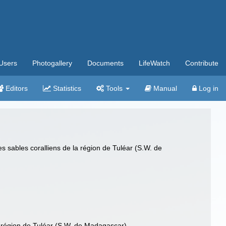
Users
Photogallery
Documents
LifeWatch
Contribute
Editors
Statistics
Tools
Manual
Log in
sables coralliens de la région de Tuléar (S.W. de
 région de Tuléar (S.W. de Madagascar)