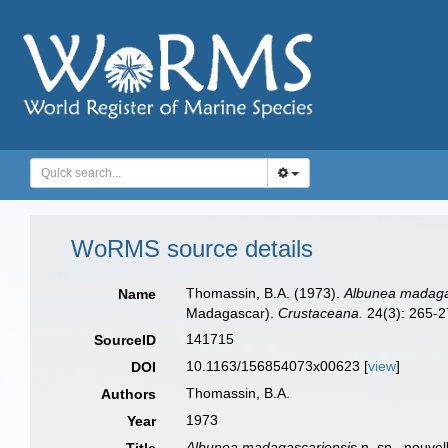
WoRMS source details
Thomassin, B.A. (1973).
Albunea madaga
Name
Madagascar).
Crustaceana.
24(3): 265-27
141715
SourceID
10.1163/156854073x00623 [
view
]
DOI
Thomassin, B.A.
Authors
1973
Year
Albunea madagascariensis
n. sp., nouvel