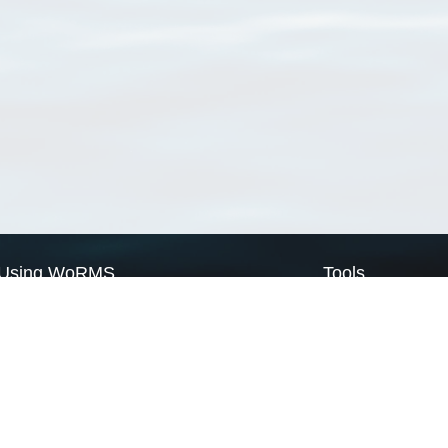
Using WoRMS
Tools
Citing WoRMS
WoRMS Match Tax
Terms of use
LifeWatch Match Ta
Request access
Webservices