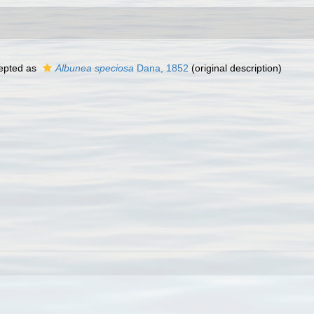
epted as
Albunea speciosa
Dana, 1852
(original description)