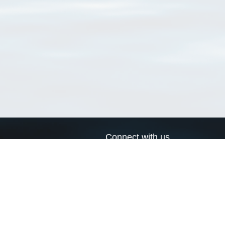
Connect with us
a
Send us an email
xa
Twitter page
RSS Feed
LinkedIn page
Bluesky page