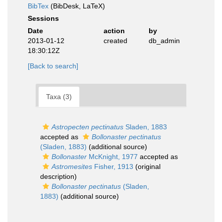
BibTex
(BibDesk, LaTeX)
Sessions
Date
action
by
2013-01-12
created
db_admin
18:30:12Z
[Back to search]
Taxa (3)
Astropecten pectinatus
Sladen, 1883
accepted as
Bollonaster pectinatus
(Sladen, 1883)
(additional source)
Bollonaster
McKnight, 1977
accepted as
Astromesites
Fisher, 1913
(original
description)
Bollonaster pectinatus
(Sladen,
1883)
(additional source)