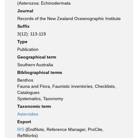
(Asterozoa: Echinodermata
Journal
Records of the New Zealand Oceanographic Institute
Suffix
3(12): 113-119
Type
Publication
Geographical term
Southern Australia
Bibliographical terms
Benthos
Fauna and Flora, Faunistic inventories, Checklists,
Catalogues
Systematics, Taxonomy
Taxonomic term
Asteroidea
Export
RIS
(EndNote, Reference Manager, ProCite,
RefWorks)