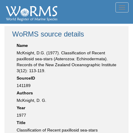
Toggl
navig
WoRMS source details
Name
McKnight, D.G. (1977). Classification of Recent
paxillosid sea-stars (Asterozoa: Echinodermata).
Records of the New Zealand Oceanographic Institute
3(12): 113-119.
SourceID
141189
Authors
McKnight, D. G.
Year
1977
Title
Classification of Recent paxillosid sea-stars