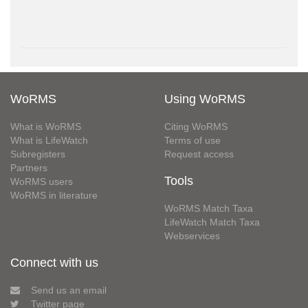
WoRMS
Using WoRMS
What is WoRMS
Citing WoRMS
What is LifeWatch
Terms of use
Subregisters
Request access
Partners
Tools
WoRMS users
WoRMS in literature
WoRMS Match Taxa
LifeWatch Match Taxa
Webservices
Connect with us
Send us an email
Twitter page