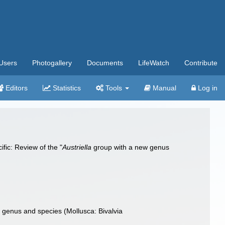
Users
Photogallery
Documents
LifeWatch
Contribute
Editors
Statistics
Tools
Manual
Log in
fic: Review of the "
Austriella
group with a new genus
w genus and species (Mollusca: Bivalvia