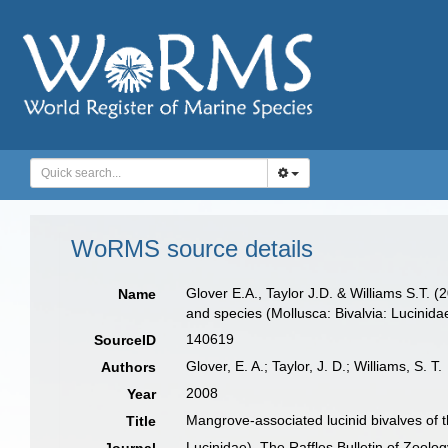
WoRMS source details
Glover E.A., Taylor J.D. & Williams S.T. (
Name
and species (Mollusca: Bivalvia: Lucinida
140619
SourceID
Glover, E. A.; Taylor, J. D.; Williams, S. T.
Authors
2008
Year
Mangrove-associated lucinid bivalves of t
Title
Lucinidae). The Raffles Bulletin of Zoolog