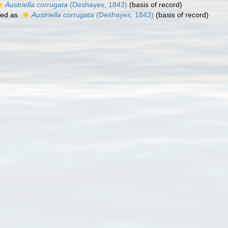
Austriella corrugata
(Deshayes, 1843)
(basis of record)
ted as
Austriella corrugata
(Deshayes, 1843)
(basis of record)