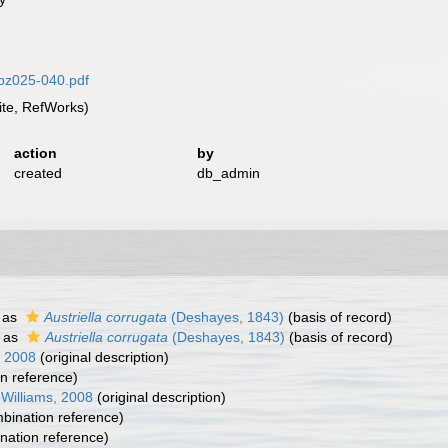
rbz025-040.pdf
te, RefWorks)
action
by
created
db_admin
 as
Austriella corrugata
(Deshayes, 1843)
(basis of record)
 as
Austriella corrugata
(Deshayes, 1843)
(basis of record)
, 2008
(original description)
n reference)
. Williams, 2008
(original description)
ination reference)
ation reference)