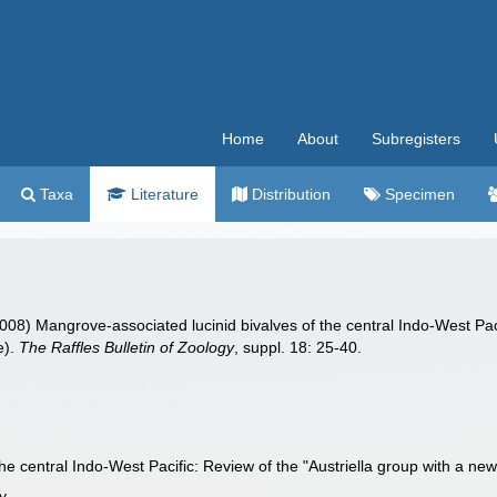
Home
About
Subregisters
Taxa
Literature
Distribution
Specimen
2008) Mangrove-associated lucinid bivalves of the central Indo-West Paci
e).
The Raffles Bulletin of Zoology
, suppl. 18: 25-40.
he central Indo-West Pacific: Review of the "Austriella group with a ne
y