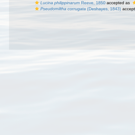
Lucina philippinarum
Reeve, 1850
accepted as
Pseudomiltha corrugata
(Deshayes, 1843)
accep