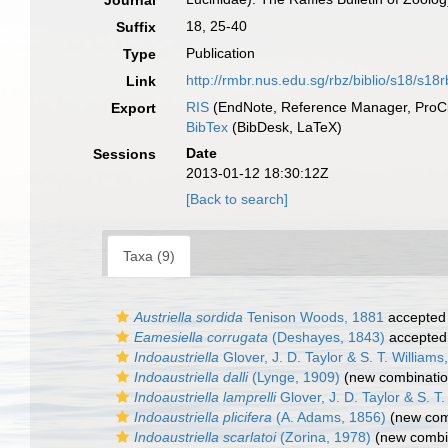
Journal
18, 25-40
Suffix
Publication
Type
http://rmbr.nus.edu.sg/rbz/biblio/s18/s18
Link
RIS
(EndNote, Reference Manager, ProCi
Export
BibTex
(BibDesk, LaTeX)
Date
Sessions
2013-01-12 18:30:12Z
[Back to search]
Taxa (9)
Austriella sordida
Tenison Woods, 1881
accepted
Eamesiella corrugata
(Deshayes, 1843)
accepted
Indoaustriella
Glover, J. D. Taylor & S. T. Williams
Indoaustriella dalli
(Lynge, 1909)
(new combinatio
Indoaustriella lamprelli
Glover, J. D. Taylor & S. T
Indoaustriella plicifera
(A. Adams, 1856)
(new comb
Indoaustriella scarlatoi
(Zorina, 1978)
(new combin