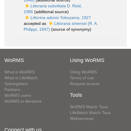
1846)
(additional source)
Littoraria subvittata
D. Reid,
1986
(additional source)
Littorina adonis
Yokoyama, 1927
accepted as
Littoraria sinensis
(R. A.
Philippi, 1847)
(source of synonymy)
WoRMS
Using WoRMS
What is WoRMS
Citing WoRMS
What is LifeWatch
Terms of use
Subregisters
Request access
Partners
Tools
WoRMS users
WoRMS in literature
WoRMS Match Taxa
LifeWatch Match Taxa
Webservices
Connect with us