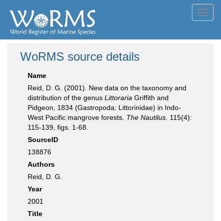
Toggl
navig
WoRMS source details
Name
Reid, D. G. (2001). New data on the taxonomy and
distribution of the genus
Littoraria
Griffith and
Pidgeon, 1834 (Gastropoda: Littorinidae) in Indo-
West Pacific mangrove forests.
The Nautilus.
115(4):
115-139, figs. 1-68.
SourceID
138876
Authors
Reid, D. G.
Year
2001
Title