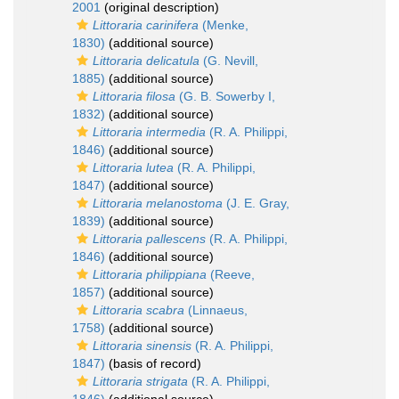
2001
(original description)
Littoraria carinifera
(Menke,
1830)
(additional source)
Littoraria delicatula
(G. Nevill,
1885)
(additional source)
Littoraria filosa
(G. B. Sowerby I,
1832)
(additional source)
Littoraria intermedia
(R. A. Philippi,
1846)
(additional source)
Littoraria lutea
(R. A. Philippi,
1847)
(additional source)
Littoraria melanostoma
(J. E. Gray,
1839)
(additional source)
Littoraria pallescens
(R. A. Philippi,
1846)
(additional source)
Littoraria philippiana
(Reeve,
1857)
(additional source)
Littoraria scabra
(Linnaeus,
1758)
(additional source)
Littoraria sinensis
(R. A. Philippi,
1847)
(basis of record)
Littoraria strigata
(R. A. Philippi,