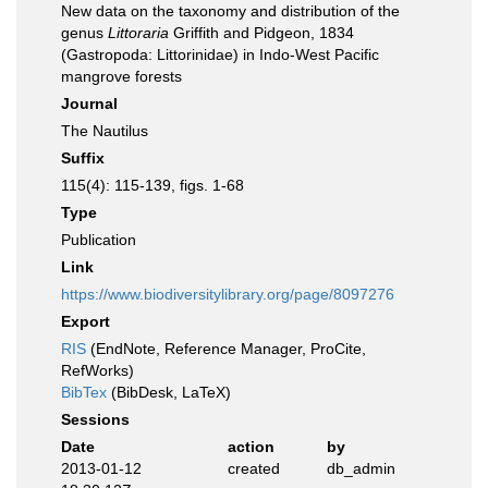
New data on the taxonomy and distribution of the
genus
Littoraria
Griffith and Pidgeon, 1834
(Gastropoda: Littorinidae) in Indo-West Pacific
mangrove forests
Journal
The Nautilus
Suffix
115(4): 115-139, figs. 1-68
Type
Publication
Link
https://www.biodiversitylibrary.org/page/8097276
Export
RIS
(EndNote, Reference Manager, ProCite,
RefWorks)
BibTex
(BibDesk, LaTeX)
Sessions
Date
action
by
2013-01-12
created
db_admin