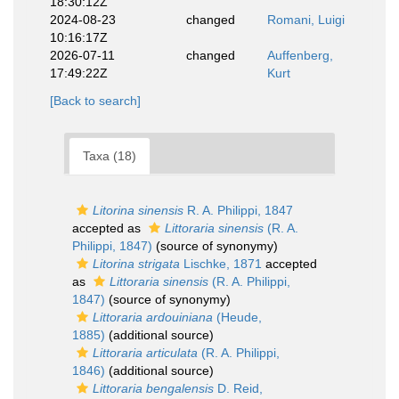
18:30:12Z
2024-08-23
changed
Romani, Luigi
10:16:17Z
2026-07-11
changed
Auffenberg,
17:49:22Z
Kurt
[Back to search]
Taxa (18)
Litorina sinensis
R. A. Philippi, 1847
accepted as
Littoraria sinensis
(R. A.
Philippi, 1847)
(source of synonymy)
Litorina strigata
Lischke, 1871
accepted
as
Littoraria sinensis
(R. A. Philippi,
1847)
(source of synonymy)
Littoraria ardouiniana
(Heude,
1885)
(additional source)
Littoraria articulata
(R. A. Philippi,
1846)
(additional source)
Littoraria bengalensis
D. Reid,