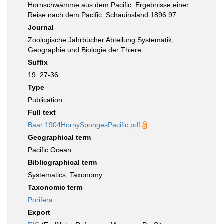
Hornschwämme aus dem Pacific. Ergebnisse einer
Reise nach dem Pacific, Schauinsland 1896 97
Journal
Zoologische Jahrbücher Abteilung Systematik,
Geographie und Biologie der Thiere
Suffix
19: 27-36.
Type
Publication
Full text
Baar 1904HornySpongesPacific.pdf
Geographical term
Pacific Ocean
Bibliographical term
Systematics, Taxonomy
Taxonomic term
Porifera
Export