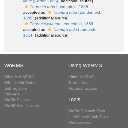
latus
(Carter, 1885)
(additional source)
Thorecta tuba
Lendenfeld, 1889
accepted as
Taonura tuba
(Lendenfeld,
1889)
(additional source)
Thorecta wuotan
Lendenfeld, 1889
accepted as
Taonura pala
(Lamarck,
1814)
(additional source)
WoRMS
Using WoRMS
What is WoRMS
Citing WoRMS
What is LifeWatch
Terms of use
Subregisters
Request access
Partners
Tools
WoRMS users
WoRMS in literature
WoRMS Match Taxa
LifeWatch Match Taxa
Webservices