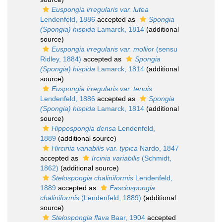
Euspongia irregularis var. lutea
Lendenfeld, 1886
accepted as
Spongia
(Spongia) hispida
Lamarck, 1814
(additional
source)
Euspongia irregularis var. mollior
(sensu
Ridley, 1884)
accepted as
Spongia
(Spongia) hispida
Lamarck, 1814
(additional
source)
Euspongia irregularis var. tenuis
Lendenfeld, 1886
accepted as
Spongia
(Spongia) hispida
Lamarck, 1814
(additional
source)
Hippospongia densa
Lendenfeld,
1889
(additional source)
Hircinia variabilis var. typica
Nardo, 1847
accepted as
Ircinia variabilis
(Schmidt,
1862)
(additional source)
Stelospongia chaliniformis
Lendenfeld,
1889
accepted as
Fasciospongia
chaliniformis
(Lendenfeld, 1889)
(additional
source)
Stelospongia flava
Baar, 1904
accepted