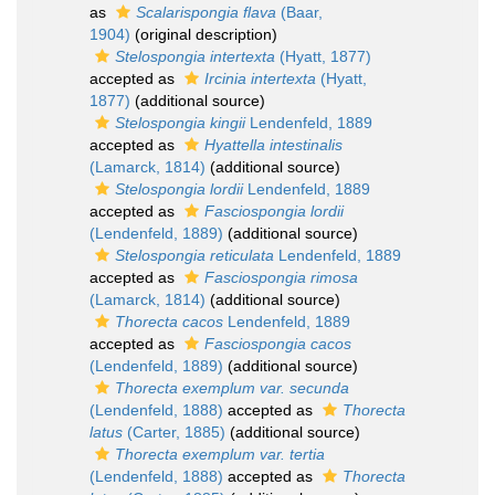
as
Scalarispongia flava
(Baar,
1904)
(original description)
Stelospongia intertexta
(Hyatt, 1877)
accepted as
Ircinia intertexta
(Hyatt,
1877)
(additional source)
Stelospongia kingii
Lendenfeld, 1889
accepted as
Hyattella intestinalis
(Lamarck, 1814)
(additional source)
Stelospongia lordii
Lendenfeld, 1889
accepted as
Fasciospongia lordii
(Lendenfeld, 1889)
(additional source)
Stelospongia reticulata
Lendenfeld, 1889
accepted as
Fasciospongia rimosa
(Lamarck, 1814)
(additional source)
Thorecta cacos
Lendenfeld, 1889
accepted as
Fasciospongia cacos
(Lendenfeld, 1889)
(additional source)
Thorecta exemplum var. secunda
(Lendenfeld, 1888)
accepted as
Thorecta
latus
(Carter, 1885)
(additional source)
Thorecta exemplum var. tertia
(Lendenfeld, 1888)
accepted as
Thorecta