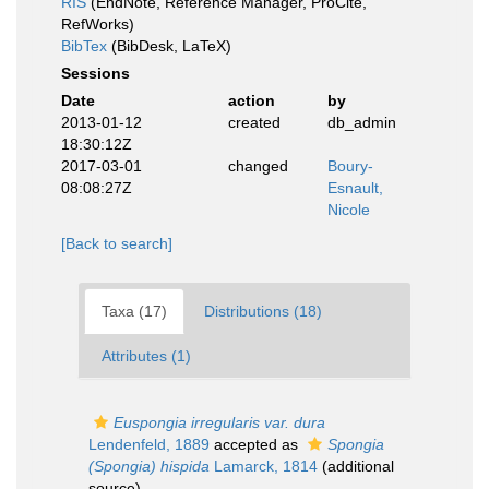
RIS
(EndNote, Reference Manager, ProCite,
RefWorks)
BibTex
(BibDesk, LaTeX)
Sessions
Date
action
by
2013-01-12
created
db_admin
18:30:12Z
2017-03-01
changed
Boury-
08:08:27Z
Esnault,
Nicole
[Back to search]
Taxa (17)
Distributions (18)
Attributes (1)
Euspongia irregularis var. dura
Lendenfeld, 1889
accepted as
Spongia
(Spongia) hispida
Lamarck, 1814
(additional
source)