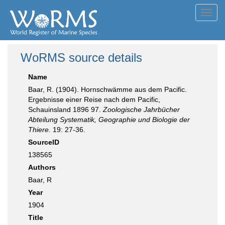
Toggl
navig
WoRMS source details
Name
Baar, R. (1904). Hornschwämme aus dem Pacific.
Ergebnisse einer Reise nach dem Pacific,
Schauinsland 1896 97.
Zoologische Jahrbücher
Abteilung Systematik, Geographie und Biologie der
Thiere.
19: 27-36.
SourceID
138565
Authors
Baar, R
Year
1904
Title