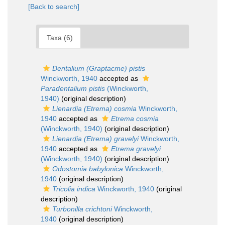
[Back to search]
Taxa (6)
Dentalium (Graptacme) pistis
Winckworth, 1940
accepted as
Paradentalium pistis
(Winckworth,
1940)
(original description)
Lienardia (Etrema) cosmia
Winckworth,
1940
accepted as
Etrema cosmia
(Winckworth, 1940)
(original description)
Lienardia (Etrema) gravelyi
Winckworth,
1940
accepted as
Etrema gravelyi
(Winckworth, 1940)
(original description)
Odostomia babylonica
Winckworth,
1940
(original description)
Tricolia indica
Winckworth, 1940
(original
description)
Turbonilla crichtoni
Winckworth,
1940
(original description)