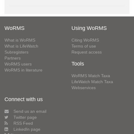
WoRMS
Using WoRMS
What is WoRMS
Citing WoRMS
What is LifeWatch
Terms of use
Subregisters
Request access
Partners
Tools
WoRMS users
WoRMS in literature
WoRMS Match Taxa
LifeWatch Match Taxa
Webservices
Connect with us
Send us an email
Twitter page
RSS Feed
LinkedIn page