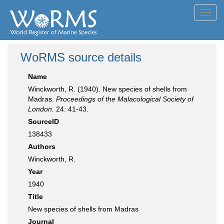
Toggl
navig
WoRMS source details
Name
Winckworth, R. (1940). New species of shells from
Madras.
Proceedings of the Malacological Society of
London.
24: 41-43.
SourceID
138433
Authors
Winckworth, R.
Year
1940
Title
New species of shells from Madras
Journal