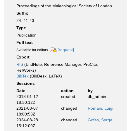
Proceedings of the Malacological Society of London
Suffix
24: 41-43
Type
Publication
Full text
[request]
Available for editors
Export
RIS
(EndNote, Reference Manager, ProCite,
RefWorks)
BibTex
(BibDesk, LaTeX)
Sessions
Date
action
by
2013-01-12
created
db_admin
18:30:12Z
2021-08-07
changed
Romani, Luigi
18:00:53Z
2024-08-28
changed
Gofas, Serge
15:12:09Z