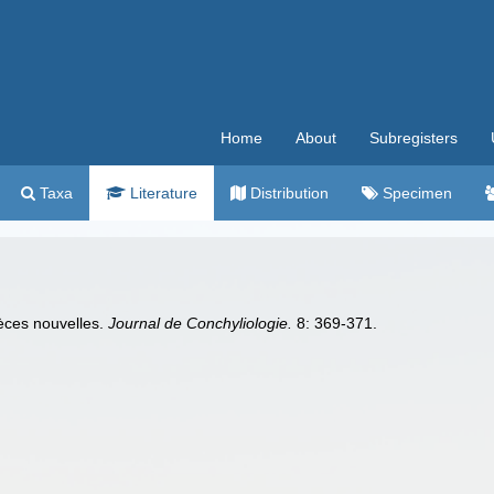
Home
About
Subregisters
Taxa
Literature
Distribution
Specimen
èces nouvelles.
Journal de Conchyliologie.
8: 369-371.