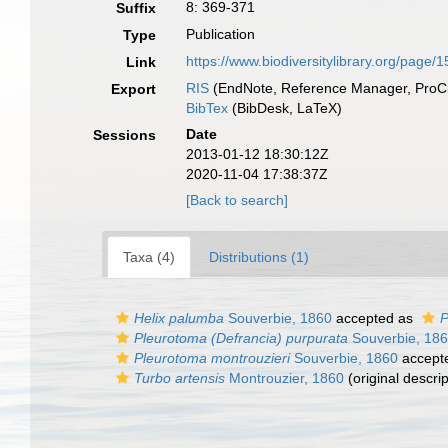
8: 369-371
Suffix
Publication
Type
https://www.biodiversitylibrary.org/page
Link
RIS
(EndNote, Reference Manager, ProCi
Export
BibTex
(BibDesk, LaTeX)
Date
Sessions
2013-01-12 18:30:12Z
2020-11-04 17:38:37Z
[Back to search]
Taxa (4)
Distributions (1)
Helix palumba
Souverbie, 1860
accepted as
P
Pleurotoma (Defrancia) purpurata
Souverbie, 18
Pleurotoma montrouzieri
Souverbie, 1860
accept
Turbo artensis
Montrouzier, 1860
(original descrip