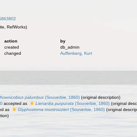
/15863802
te, RefWorks)
action
by
created
db_admin
changed
Auffenberg, Kurt
hoenicobius palumbus
(Souverbie, 1860)
(original description)
60
accepted as
Lienardia purpurata
(Souverbie, 1860)
(original desc
ed as
Glyphostoma montrouzieri
(Souverbie, 1860)
(original descrip
tion)