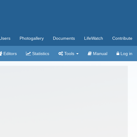
Users
Photogallery
Documents
LifeWatch
Contribute
Editors
Statistics
Tools
Manual
Log in