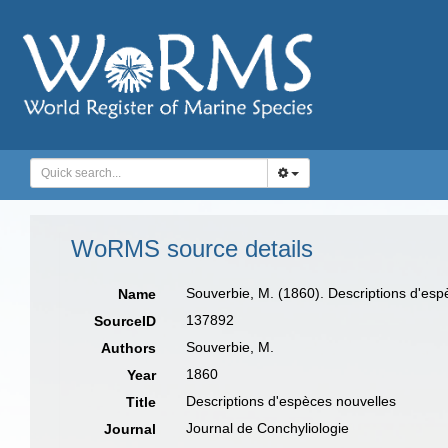
WoRMS source details
Souverbie, M. (1860). Descriptions d'esp
Name
137892
SourceID
Souverbie, M.
Authors
1860
Year
Descriptions d'espèces nouvelles
Title
Journal de Conchyliologie
Journal