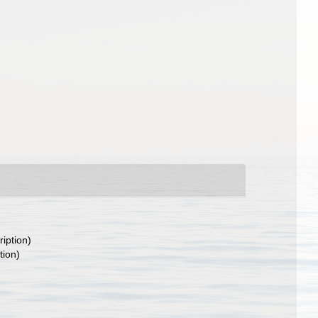
ription)
tion)