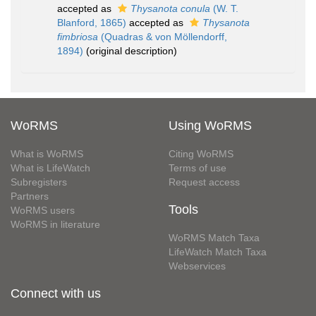
accepted as
Thysanota conula
(W. T.
Blanford, 1865)
accepted as
Thysanota
fimbriosa
(Quadras & von Möllendorff,
1894)
(original description)
WoRMS
Using WoRMS
What is WoRMS
Citing WoRMS
What is LifeWatch
Terms of use
Subregisters
Request access
Partners
Tools
WoRMS users
WoRMS in literature
WoRMS Match Taxa
LifeWatch Match Taxa
Webservices
Connect with us