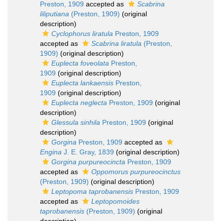
Preston, 1909
accepted as
Scabrina
liliputiana
(Preston, 1909)
(original
description)
Cyclophorus liratula
Preston, 1909
accepted as
Scabrina liratula
(Preston,
1909)
(original description)
Euplecta foveolata
Preston,
1909
(original description)
Euplecta lankaensis
Preston,
1909
(original description)
Euplecta neglecta
Preston, 1909
(original
description)
Glessula sinhila
Preston, 1909
(original
description)
Gorgina
Preston, 1909
accepted as
Engina
J. E. Gray, 1839
(original description)
Gorgina purpureocincta
Preston, 1909
accepted as
Oppomorus purpureocinctus
(Preston, 1909)
(original description)
Leptopoma taprobanensis
Preston, 1909
accepted as
Leptopomoides
taprobanensis
(Preston, 1909)
(original