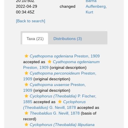
20:10:50Z
Barna
2022-04-29
changed
Auffenberg,
00:34:45Z
Kurt
[Back to search]
Taxa (21)
Distributions (3)
Cyathopoma ogdeniana
Preston, 1909
accepted as
Cyathopoma ogdenianum
Preston, 1909
(original description)
Cyathopoma perconoideum
Preston,
1909
(original description)
Cyathopoma uvaense
Preston,
1909
(original description)
Cyclophorus (Theobaldia)
P. Fischer,
1885
accepted as
Cyclophorus
(Theobaldius)
G. Nevill, 1878
accepted as
Theobaldius
G. Nevill, 1878
(basis of
record)
Cyclophorus (Theobaldia) liliputiana