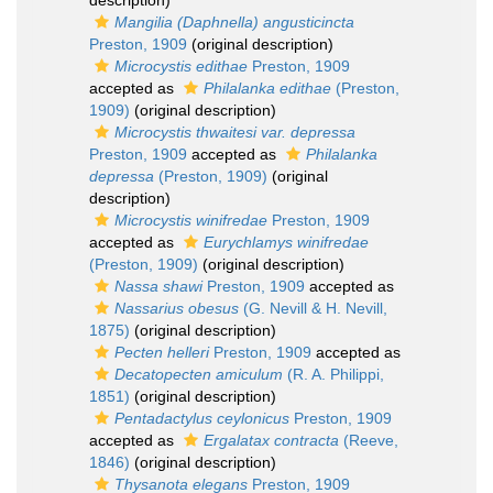
description)
Mangilia (Daphnella) angusticincta
Preston, 1909
(original description)
Microcystis edithae
Preston, 1909
accepted as
Philalanka edithae
(Preston,
1909)
(original description)
Microcystis thwaitesi var. depressa
Preston, 1909
accepted as
Philalanka
depressa
(Preston, 1909)
(original
description)
Microcystis winifredae
Preston, 1909
accepted as
Eurychlamys winifredae
(Preston, 1909)
(original description)
Nassa shawi
Preston, 1909
accepted as
Nassarius obesus
(G. Nevill & H. Nevill,
1875)
(original description)
Pecten helleri
Preston, 1909
accepted as
Decatopecten amiculum
(R. A. Philippi,
1851)
(original description)
Pentadactylus ceylonicus
Preston, 1909
accepted as
Ergalatax contracta
(Reeve,
1846)
(original description)
Thysanota elegans
Preston, 1909