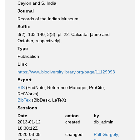
Ceylon and S. India
Journal
Records of the Indian Museum
Suffix
3(2): 133-140; 3(3): pl. 22. Calcutta. [June and
October, respectively].
Type
Publication
Link
https://www.biodiversitylibrary.org/page/11129993
Export
RIS
(EndNote, Reference Manager, ProCite,
RefWorks)
BibTex
(BibDesk, LaTeX)
Sessions
Date
action
by
2013-01-12
created
db_admin
18:30:12Z
2020-08-05
changed
Páll-Gergely,