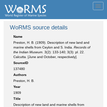
Toggl
navig
WoRMS source details
Name
Preston, H. B. (1909). Description of new land and
marine shells from Ceylon and S. India.
Records of
the Indian Museum.
3(2): 133-140; 3(3): pl. 22.
Calcutta. [June and October, respectively].
SourceID
137480
Authors
Preston, H. B.
Year
1909
Title
Description of new land and marine shells from